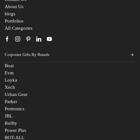
Fill The Form
About Us
blogs
For An Instant Quote & Gifting Help
Portfolios
All Categories
N
a
m
E
e
Corporate Gifts By Brands
m
*
a
Boat
M
i
Evm
o
l
Loyka
b
I
C
i
d
Xech
o
l
*
Urban Gear
m
e
Parker
R
p
N
Portronics
e
a
u
JBL
q
n
m
R
u
Ruffty
y
b
e
i
N
e
Power Plus
q
r
a
r
BOT-ALL