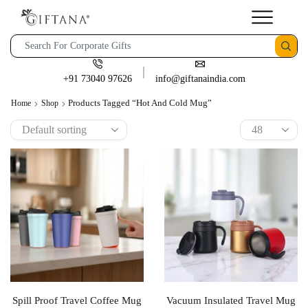
+91 73040 97626
info@giftanaindia.com
Products Tagged “Hot And Cold Mug”
Home
Shop
Spill Proof Travel Coffee Mug
Vacuum Insulated Travel Mug