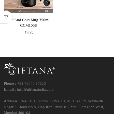
Hot And Cold Mug 350ml
GCM1058
₹
495
Phone :
+91 73040 97626
Email :
info@giftanaindia.com
Address :
B-48/191, Siddha CHS LTD, M H B CLY, Siddharth
Nagar 2, Road No 8, Opp Iron Paradise GYM, Goregoan West,
Mumbai 400104