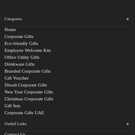
Categories
Home
Corporate Gifts
Eco-friendly Gifts
Employee Welcome Kits
Office Utility Gifts
Drinkware Gifts
Branded Corporate Gifts
Gift Voucher
Diwali Corporate Gifts
New Year Corporate Gifts
Christmas Corporate Gifts
Gift Sets
Corporate Gifts UAE
Usefull Links
Contact Us