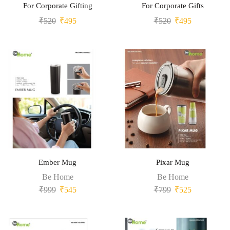
For Corporate Gifting
For Corporate Gifts
₹
520
₹
495
₹
520
₹
495
Ember Mug
Pixar Mug
Be Home
Be Home
₹
999
₹
545
₹
799
₹
525