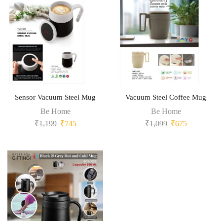
Sensor Vacuum Steel Mug
Vacuum Steel Coffee Mug
Be Home
Be Home
₹
1,199
₹
745
₹
1,099
₹
675