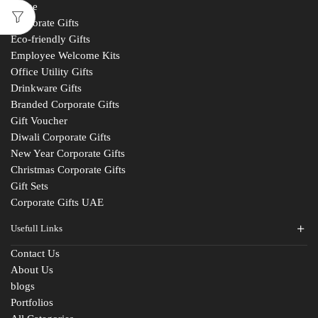
Home
Corporate Gifts
Eco-friendly Gifts
Employee Welcome Kits
Office Utility Gifts
Drinkware Gifts
Branded Corporate Gifts
Gift Voucher
Diwali Corporate Gifts
New Year Corporate Gifts
Christmas Corporate Gifts
Gift Sets
Corporate Gifts UAE
Usefull Links
Contact Us
About Us
Fill The Form
blogs
For An Instant Quote & Gifting Help
Portfolios