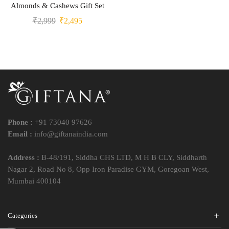
Almonds & Cashews Gift Set
₹
2,999
₹
2,495
Phone :
+91 73040 97626
Email :
info@giftanaindia.com
Address :
B-48/191, Siddha CHS LTD, M H B CLY, Siddharth
Nagar 2, Road No 8, Opp Iron Paradise GYM, Goregoan West,
Mumbai 400104
Categories