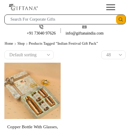
+91 73040 97626
info@giftanaindia.com
Products Tagged “Indian Festival Gift Pack”
Home
Shop
Copper Bottle With Glasses,