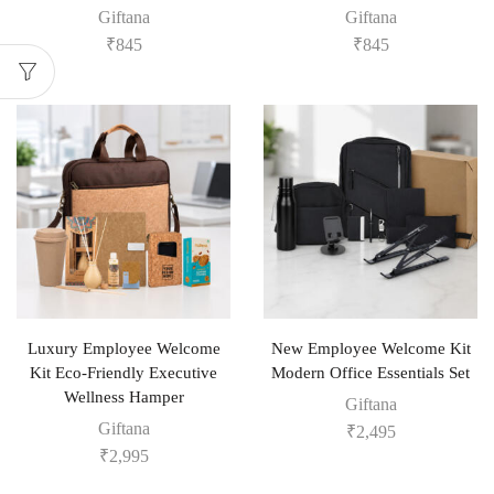
Giftana
Giftana
₹
845
₹
845
Luxury Employee Welcome
New Employee Welcome Kit
Kit Eco-Friendly Executive
Modern Office Essentials Set
Wellness Hamper
Giftana
Giftana
₹
2,495
₹
2,995