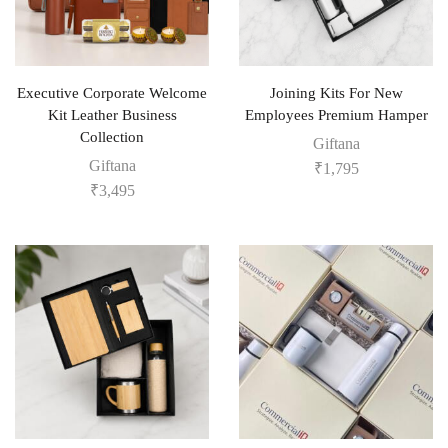
Executive Corporate Welcome
Joining Kits For New
Kit Leather Business
Employees Premium Hamper
Collection
Giftana
Giftana
₹
1,795
₹
3,495