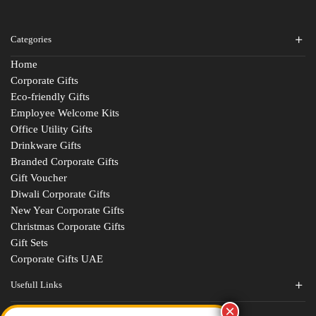
Categories
Home
Corporate Gifts
Eco-friendly Gifts
Employee Welcome Kits
Office Utility Gifts
Drinkware Gifts
Branded Corporate Gifts
Gift Voucher
Diwali Corporate Gifts
New Year Corporate Gifts
Christmas Corporate Gifts
Gift Sets
Corporate Gifts UAE
Usefull Links
Contact Us