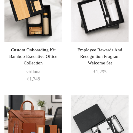
Custom Onboarding Kit
Employee Rewards And
Bamboo Executive Office
Recognition Program
Collection
Welcome Set
Giftana
₹
1,295
₹
1,745