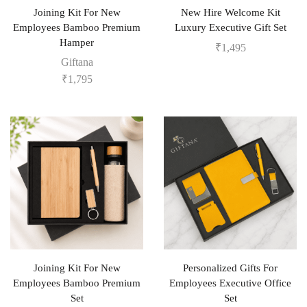
Joining Kit For New
New Hire Welcome Kit
Employees Bamboo Premium
Luxury Executive Gift Set
Hamper
₹
1,495
Giftana
₹
1,795
Joining Kit For New
Personalized Gifts For
Employees Bamboo Premium
Employees Executive Office
Set
Set