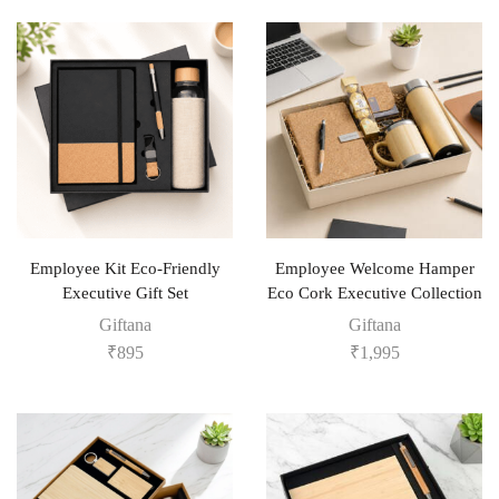
Employee Kit Eco-Friendly
Employee Welcome Hamper
Executive Gift Set
Eco Cork Executive Collection
Giftana
Giftana
₹
895
₹
1,995