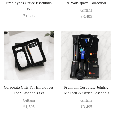
Employees Office Essentials
& Workspace Collection
Set
Giftana
₹
1,395
₹
3,495
Corporate Gifts For Employees
Premium Corporate Joining
Tech Essentials Set
Kit Tech & Office Essentials
Giftana
Giftana
₹
1,595
₹
3,495