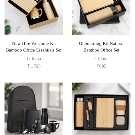
New Hire Welcome Kit
Onboarding Kit Natural
Bamboo Office Essentials Set
Bamboo Office Set
Giftana
Giftana
₹
1,795
₹
695