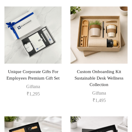
Unique Corporate Gifts For
Custom Onboarding Kit
Employees Premium Gift Set
Sustainable Desk Wellness
Collection
Giftana
Giftana
₹
1,295
₹
1,495