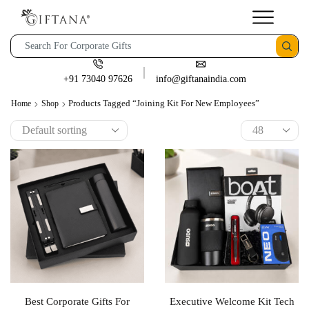
+91 73040 97626
info@giftanaindia.com
Products Tagged “Joining Kit For New Employees”
Home
Shop
Best Corporate Gifts For
Executive Welcome Kit Tech