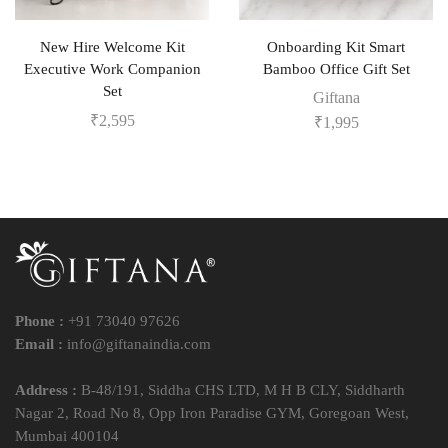
New Hire Welcome Kit
Onboarding Kit Smart
Executive Work Companion
Bamboo Office Gift Set
Set
Giftana
₹
2,595
₹
1,995
Phone :
+91 73040 97626
Email :
info@giftanaindia.com
Address :
B-48/191, Siddha CHS LTD, M H B CLY, Siddharth
Nagar 2, Road No 8, Opp Iron Paradise GYM, Goregoan West,
Mumbai 400104