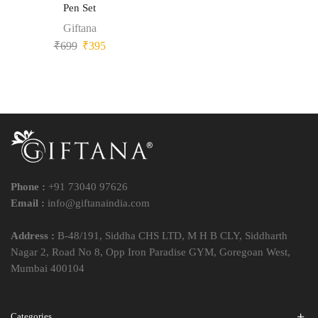
Pen Set
Giftana
₹
699
₹
395
Phone :
+91 73040 97626
Email :
info@giftanaindia.com
Address :
B-48/191, Siddha CHS LTD, M H B CLY, Siddharth
Nagar 2, Road No 8, Opp Iron Paradise GYM, Goregoan West,
Mumbai 400104
Categories