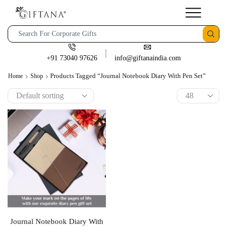
+91 73040 97626
info@giftanaindia.com
Products Tagged “Journal Notebook Diary With Pen Set”
Home
Shop
Journal Notebook Diary With