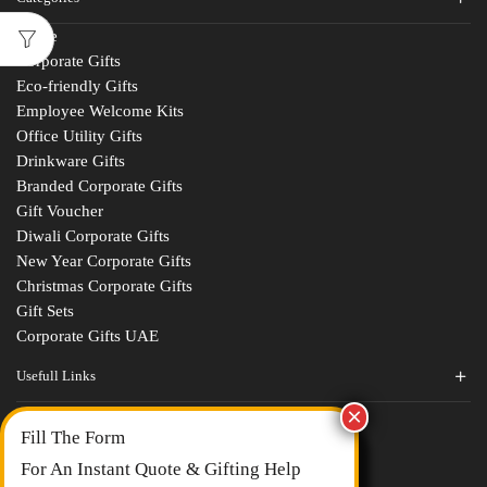
Home
Corporate Gifts
Eco-friendly Gifts
Employee Welcome Kits
Office Utility Gifts
Drinkware Gifts
Branded Corporate Gifts
Gift Voucher
Diwali Corporate Gifts
New Year Corporate Gifts
Christmas Corporate Gifts
Gift Sets
Corporate Gifts UAE
Usefull Links
Contact Us
Fill The Form
About Us
blogs
For An Instant Quote & Gifting Help