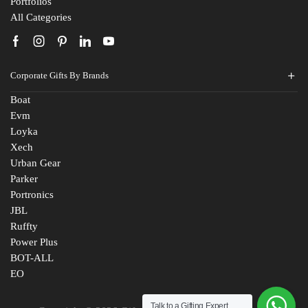
Portfolios
All Categories
Corporate Gifts By Brands
Boat
Evm
Loyka
Xech
Urban Gear
Parker
Portronics
JBL
Ruffty
Power Plus
BOT-ALL
EO
Talk to a Gifting Expert