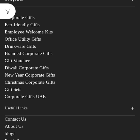
Home
Corporate Gifts
Eco-friendly Gifts
Employee Welcome Kits
Office Utility Gifts
Drinkware Gifts
Branded Corporate Gifts
Gift Voucher
Diwali Corporate Gifts
New Year Corporate Gifts
Christmas Corporate Gifts
Gift Sets
Corporate Gifts UAE
Usefull Links
Contact Us
About Us
blogs