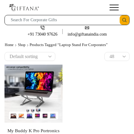
+91 73040 97626
info@giftanaindia.com
Products Tagged “Laptop Stand For Corporates”
Home
Shop
My Buddy K Pro Portronics