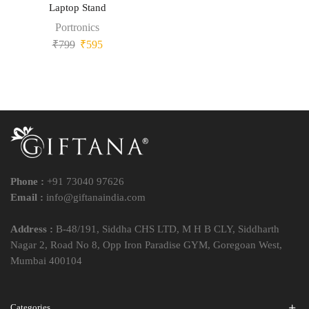
Laptop Stand
Portronics
₹
799
₹
595
Phone :
+91 73040 97626
Email :
info@giftanaindia.com
Address :
B-48/191, Siddha CHS LTD, M H B CLY, Siddharth
Nagar 2, Road No 8, Opp Iron Paradise GYM, Goregoan West,
Mumbai 400104
Categories