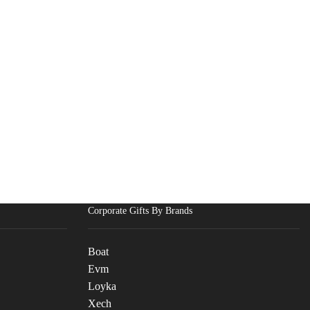
Corporate Gifts By Brands
Boat
Evm
Loyka
Xech