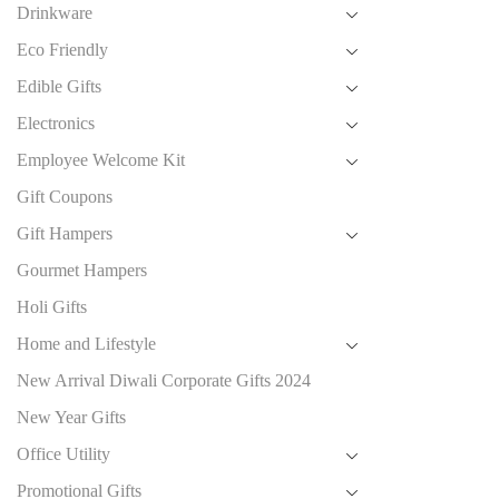
Drinkware
Eco Friendly
Edible Gifts
Electronics
Employee Welcome Kit
Gift Coupons
Gift Hampers
Gourmet Hampers
Holi Gifts
Home and Lifestyle
New Arrival Diwali Corporate Gifts 2024
New Year Gifts
Office Utility
Promotional Gifts