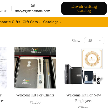
Diwali Gifting
Catalog
7626
info@giftanaindia.com
porate Gifts
Gift Sets
Catalogs
Show
r
Welcome Kit For Clients
Welcome Kit For New
ees
Employees
₹
1,200
Giftana