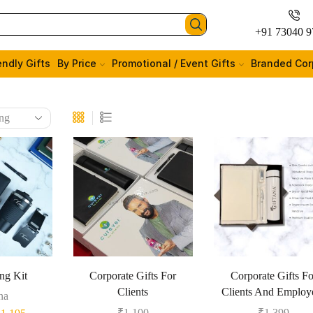
+91 73040 9
endly Gifts
By Price
Promotional / Event Gifts
Branded Cor
ng Kit
Corporate Gifts For
Corporate Gifts Fo
Clients
Clients And Employ
na
₹
1,100
₹
1,399