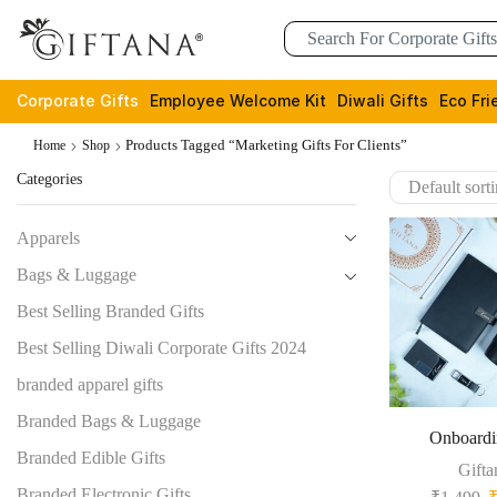
Corporate Gifts
Employee Welcome Kit
Diwali Gifts
Eco Fri
Products Tagged “marketing Gifts For Clients”
Home
Shop
Categories
Apparels
Bags & Luggage
Best Selling Branded Gifts
Best Selling Diwali Corporate Gifts 2024
branded apparel gifts
Branded Bags & Luggage
Onboardi
Branded Edible Gifts
Gifta
Branded Electronic Gifts