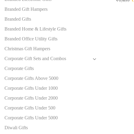
₹
1,499
Branded Gift Hampers
Branded Gifts
Branded Home & Lifestyle Gifts
Branded Office Utility Gifts
Christmas Gift Hampers
Corporate Gift Sets and Combos
Corporate Gifts
Corporate Gifts Above 5000
Corporate Gifts Under 1000
Corporate Gifts Under 2000
Corporate Gifts Under 500
Corporate Gifts Under 5000
Diwali Gifts