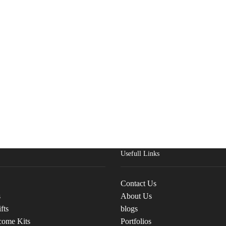
Usefull Links
Contact Us
s
About Us
fts
blogs
come Kits
Portfolios