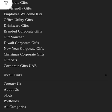
Corporate Gifts
Eco-friendly Gifts
Employee Welcome Kits
Office Utility Gifts
Drinkware Gifts
Branded Corporate Gifts
Gift Voucher
Diwali Corporate Gifts
New Year Corporate Gifts
Christmas Corporate Gifts
Gift Sets
Corporate Gifts UAE
Usefull Links
Contact Us
Fill The Form
About Us
blogs
For An Instant Quote & Gifting Help
Portfolios
All Categories
N