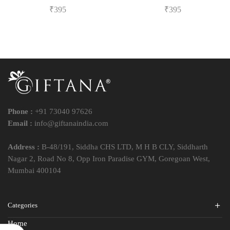
₹
395
₹
395
Phone :
+91 73040 97626
Email :
info@giftanaindia.com
Address :
B-48/191, Siddha CHS LTD, M H B CLY, Siddharth
Nagar 2, Road No 8, Opp Iron Paradise GYM, Goregoan West,
Mumbai 400104
Categories
Home