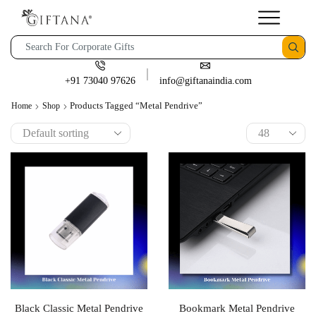
+91 73040 97626
info@giftanaindia.com
Products Tagged “Metal Pendrive”
Home
Shop
Black Classic Metal Pendrive
Bookmark Metal Pendrive