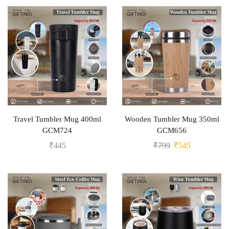
Travel Tumbler Mug 400ml
Wooden Tumbler Mug 350ml
GCM724
GCM656
₹
445
₹
799
₹
545