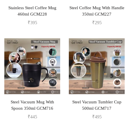
Stainless Steel Coffee Mug
Steel Coffee Mug With Handle
460ml GCM228
350ml GCM227
₹
395
₹
295
Steel Vacuum Mug With
Steel Vacuum Tumbler Cup
Spoon 350ml GCM716
500ml GCM717
₹
445
₹
495