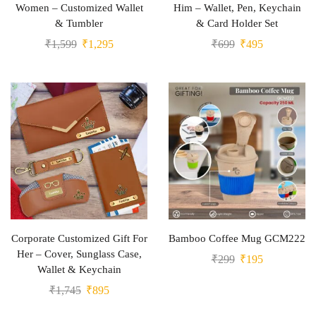
Women – Customized Wallet
Him – Wallet, Pen, Keychain
& Tumbler
& Card Holder Set
₹
1,599
₹
1,295
₹
699
₹
495
Corporate Customized Gift For
Bamboo Coffee Mug GCM222
Her – Cover, Sunglass Case,
₹
299
₹
195
Wallet & Keychain
₹
1,745
₹
895