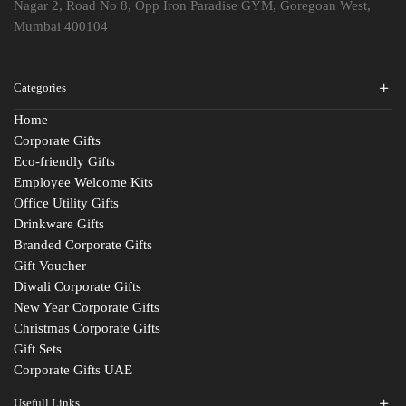
Nagar 2, Road No 8, Opp Iron Paradise GYM, Goregoan West,
Mumbai 400104
Categories
Home
Corporate Gifts
Eco-friendly Gifts
Employee Welcome Kits
Office Utility Gifts
Drinkware Gifts
Branded Corporate Gifts
Gift Voucher
Diwali Corporate Gifts
New Year Corporate Gifts
Christmas Corporate Gifts
Gift Sets
Corporate Gifts UAE
Usefull Links