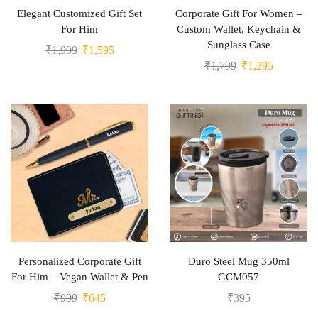
Elegant Customized Gift Set
Corporate Gift For Women –
For Him
Custom Wallet, Keychain &
Sunglass Case
₹
1,999
₹
1,595
₹
1,799
₹
1,295
Personalized Corporate Gift
Duro Steel Mug 350ml
For Him – Vegan Wallet & Pen
GCM057
₹
999
₹
645
₹
395