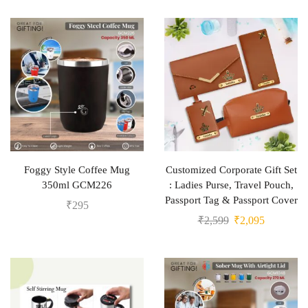
Foggy Style Coffee Mug
Customized Corporate Gift Set
350ml GCM226
: Ladies Purse, Travel Pouch,
Passport Tag & Passport Cover
₹
295
₹
2,599
₹
2,095