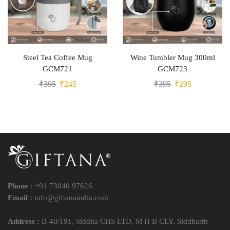
Steel Tea Coffee Mug
Wine Tumbler Mug 300ml
GCM721
GCM723
₹
395
₹
245
₹
395
₹
295
Phone :
+91 73040 97626
Email :
info@giftanaindia.com
Address :
B-48/191, Siddha CHS LTD, M H B CLY, Siddharth