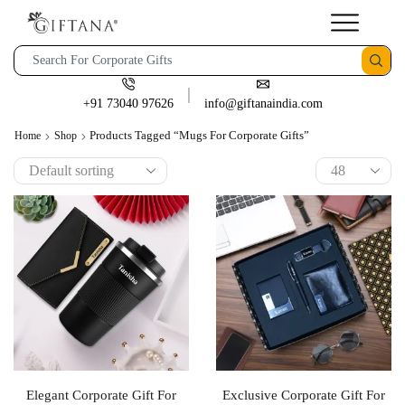
+91 73040 97626
info@giftanaindia.com
Products Tagged “mugs For Corporate Gifts”
Home
Shop
Elegant Corporate Gift For
Exclusive Corporate Gift For