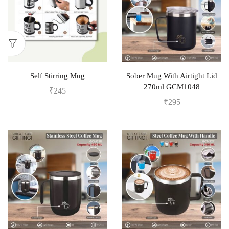
Self Stirring Mug
Sober Mug With Airtight Lid
270ml GCM1048
₹
245
₹
295