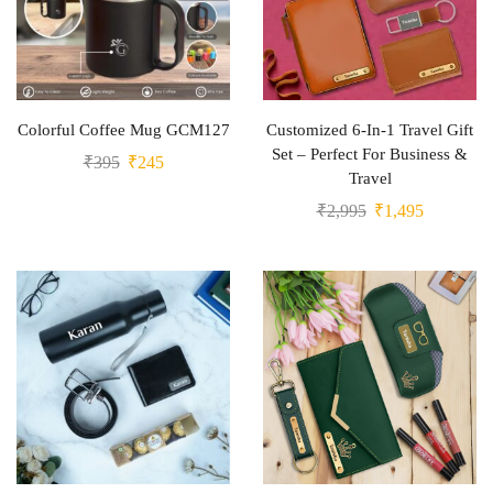
Colorful Coffee Mug GCM127
Customized 6-In-1 Travel Gift
Set – Perfect For Business &
₹
395
₹
245
Travel
₹
2,995
₹
1,495