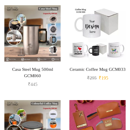
Casa Steel Mug 500ml
Ceramic Coffee Mug GCM033
GCM060
₹
295
₹
195
₹
445