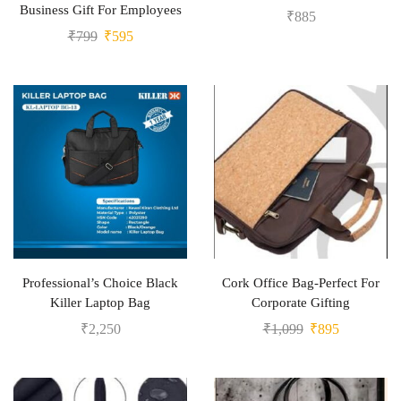
Business Gift For Employees
₹
885
₹
799
₹
595
Professional’s Choice Black
Cork Office Bag-Perfect For
Killer Laptop Bag
Corporate Gifting
₹
2,250
₹
1,099
₹
895