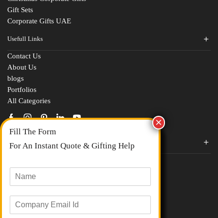
Gift Sets
Corporate Gifts UAE
Usefull Links
Contact Us
Fill The Form
About Us
blogs
For An Instant Quote & Gifting Help
Portfolios
All Categories
N
a
m
E
e
Corporate Gifts By Brands
m
*
a
Boat
M
i
Evm
o
l
Loyka
b
I
C
i
d
Xech
o
l
*
Urban Gear
m
e
Parker