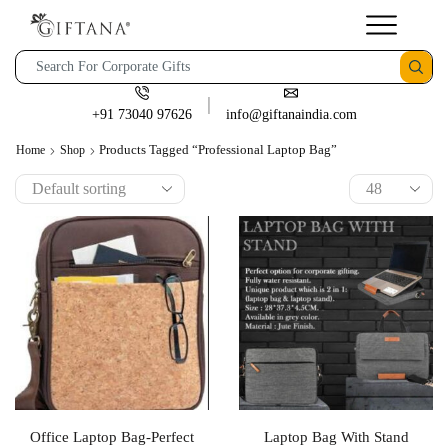
+91 73040 97626
info@giftanaindia.com
Products Tagged “Professional Laptop Bag”
Home
Shop
Office Laptop Bag-Perfect
Laptop Bag With Stand