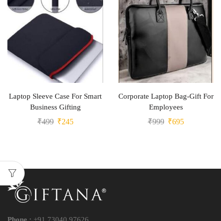
Laptop Sleeve Case For Smart
Corporate Laptop Bag-Gift For
Business Gifting
Employees
₹
499
₹
245
₹
999
₹
695
Phone :
+91 73040 97626