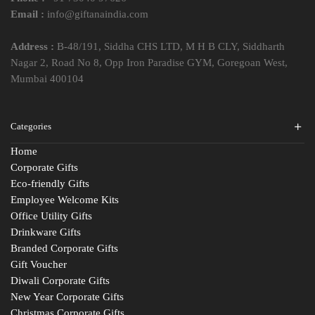
Email :
info@giftanaindia.com
Address :
B-48/191, Siddha CHS LTD, M H B CLY, Siddharth
Nagar 2, Road No 8, Opp Iron Paradise GYM, Goregoan West,
Mumbai 400104
Categories
Home
Corporate Gifts
Eco-friendly Gifts
Employee Welcome Kits
Office Utility Gifts
Drinkware Gifts
Branded Corporate Gifts
Gift Voucher
Diwali Corporate Gifts
New Year Corporate Gifts
Christmas Corporate Gifts