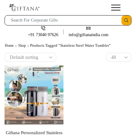
+91 73040 97626
info@giftanaindia.com
Products Tagged “Stainless Steel Water Tumbler”
Home
Shop
Giftana Personalized Stainless