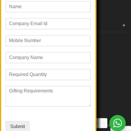
All Categories
N
a
m
E
e
Corporate Gifts By Brands
m
*
a
Boat
M
i
Evm
o
l
Loyka
b
I
C
i
d
Xech
o
l
*
Urban Gear
m
e
Parker
R
p
N
Portronics
e
a
u
JBL
q
n
m
R
u
Ruffty
y
b
e
i
N
e
Power Plus
q
r
a
r
BOT-ALL
u
e
m
*
EO
i
d
e
r
Q
*
e
Talk to a Gifting Expert
u
Copyright © 2026 Giftana India. All Rights Reserved
Submit
m
a