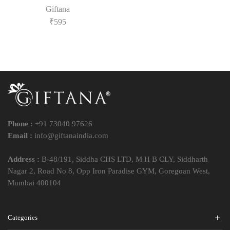
Giftana
₹
595
Phone :
+91 73040 97626
Email :
info@giftanaindia.com
Address :
B-48/191, Siddha CHS LTD, M H B CLY, Siddharth
Nagar 2, Road No 8, Opp Iron Paradise GYM, Goregoan West,
Mumbai 400104
Categories