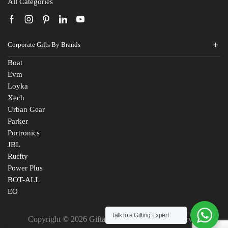
All Categories
Corporate Gifts By Brands
Boat
Evm
Loyka
Xech
Urban Gear
Parker
Portronics
JBL
Ruffty
Power Plus
BOT-ALL
EO
Talk to a Gifting Expert
Copyright © 2026 Giftana India. All Rights Reserved