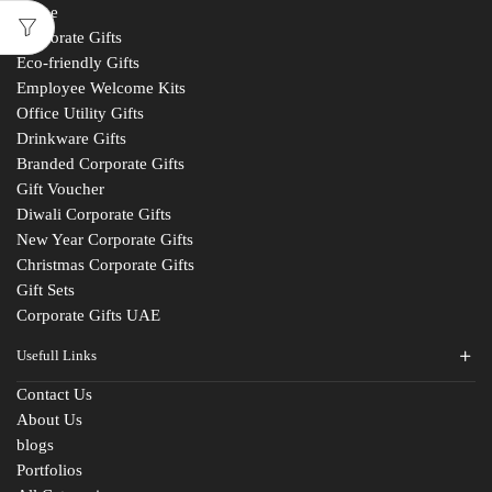
Home
Corporate Gifts
Eco-friendly Gifts
Employee Welcome Kits
Office Utility Gifts
Drinkware Gifts
Branded Corporate Gifts
Gift Voucher
Diwali Corporate Gifts
New Year Corporate Gifts
Christmas Corporate Gifts
Gift Sets
Corporate Gifts UAE
Usefull Links
Contact Us
About Us
blogs
Portfolios