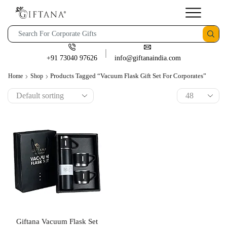
+91 73040 97626
info@giftanaindia.com
Products Tagged “Vacuum Flask Gift Set For Corporates”
Home
Shop
Giftana Vacuum Flask Set