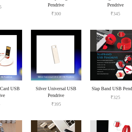
Pendrive
Pendrive
5
₹
300
₹
345
 Card USB
Silver Universal USB
Slap Band USB Pend
ive
Pendrive
₹
325
5
₹
395