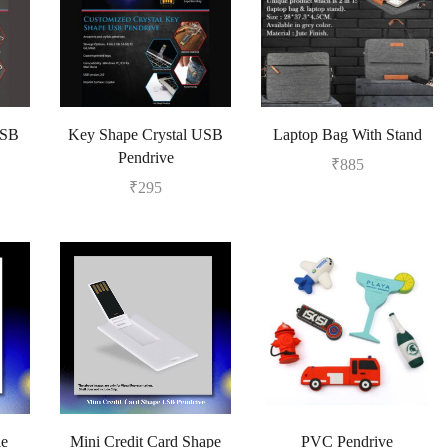
USB
Key Shape Crystal USB
Laptop Bag With Stand
Pendrive
₹
885
₹
295
le
Mini Credit Card Shape
PVC Pendrive