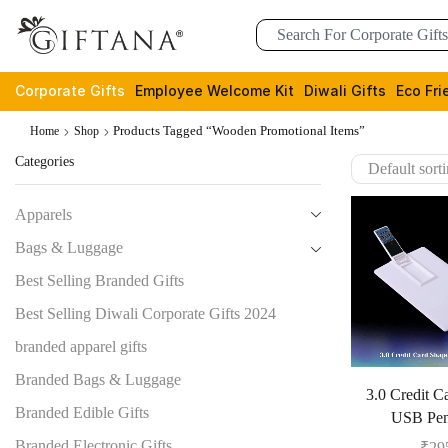
Corporate Gifts
Employee Welcome Kit
Diwali Gifts
Eco Fri
Products Tagged “wooden Promotional Items”
Home
Shop
Categories
Apparels
Bags & Luggage
Best Selling Branded Gifts
Best Selling Diwali Corporate Gifts 2024
branded apparel gifts
Branded Bags & Luggage
3.0 Credit C
Branded Edible Gifts
USB Pen
Branded Electronic Gifts
₹
29