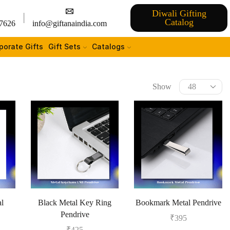
Diwali Gifting
Catalog
7626
info@giftanaindia.com
porate Gifts
Gift Sets
Catalogs
Show
al
Black Metal Key Ring
Bookmark Metal Pendrive
Pendrive
₹
395
₹
425