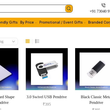
+91 73040 9
endly Gifts
By Price
Promotional / Event Gifts
Branded Cor
ard Shape
3.0 Swivel USB Pendrive
Black Classic Met
drive
Pendrive
₹
395
5
₹
395