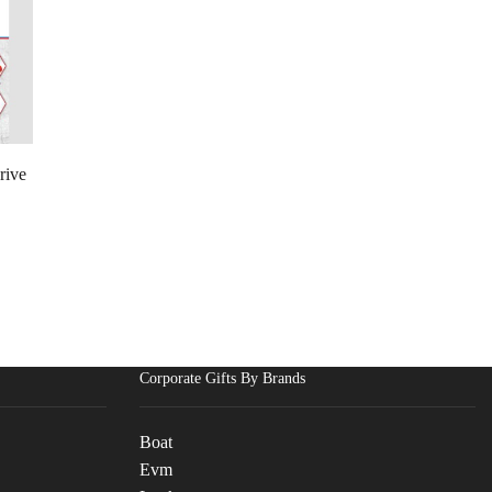
rive
Corporate Gifts By Brands
Boat
Evm