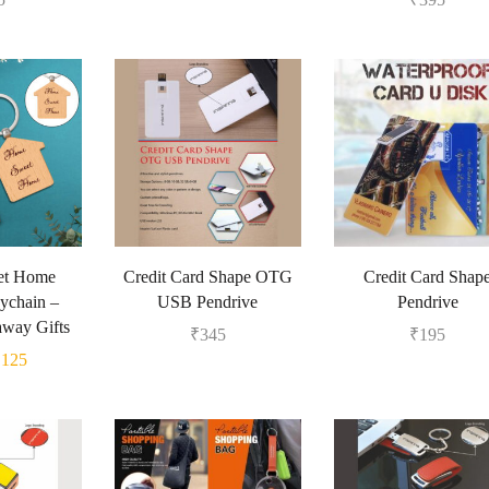
et Home
Credit Card Shape OTG
Credit Card Shap
ychain –
USB Pendrive
Pendrive
away Gifts
₹
345
₹
195
₹
125