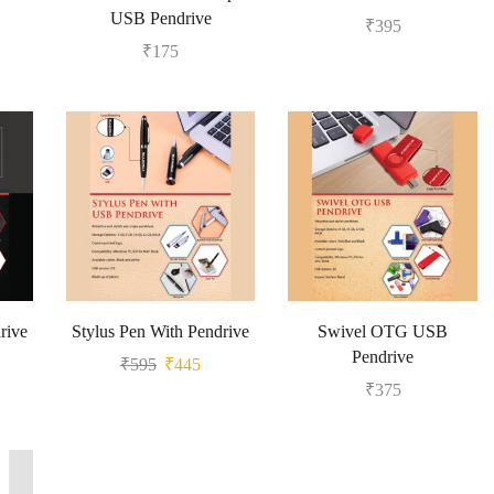
USB Pendrive
₹
395
₹
175
rive
Stylus Pen With Pendrive
Swivel OTG USB
Pendrive
₹
595
₹
445
₹
375