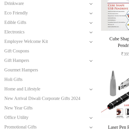
Drinkware
Eco Friendly
Edible Gifts
Electronics
Cube Sha
Employee Welcome Kit
Pendr
Gift Coupons
₹
39
Gift Hampers
Gourmet Hampers
Holi Gifts
Home and Lifestyle
New Arrival Diwali Corporate Gifts 2024
New Year Gifts
Office Utility
Promotional Gifts
Laser Pen 