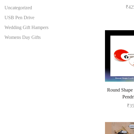
₹
42
Uncategorized
USB Pen Drive
Wedding Gift Hampers
Womens Day Gifts
Round Shape
Pendr
₹
3