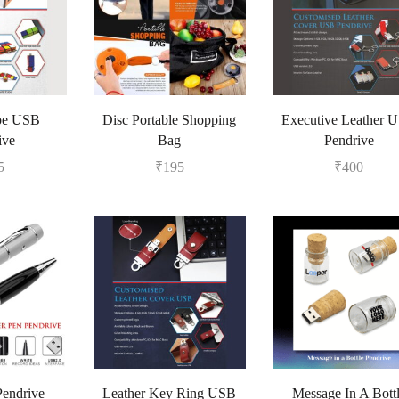
pe USB
Disc Portable Shopping
Executive Leather 
ive
Bag
Pendrive
5
₹
195
₹
400
Pendrive
Leather Key Ring USB
Message In A Bott