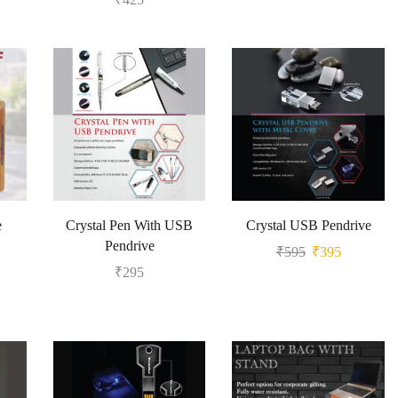
e
Crystal Pen With USB
Crystal USB Pendrive
Pendrive
₹
595
₹
395
₹
295