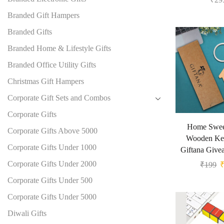
Branded Gift Hampers
Branded Gifts
Branded Home & Lifestyle Gifts
Branded Office Utility Gifts
Christmas Gift Hampers
Corporate Gift Sets and Combos
Corporate Gifts
Home Swe
Corporate Gifts Above 5000
Wooden Ke
Corporate Gifts Under 1000
Giftana Give
Corporate Gifts Under 2000
₹
199
Corporate Gifts Under 500
Corporate Gifts Under 5000
Diwali Gifts