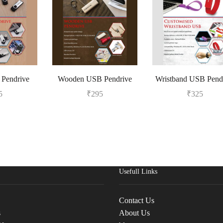
Pendrive
Wooden USB Pendrive
Wristband USB Pend
5
₹
295
₹
325
Usefull Links
Contact Us
s
About Us