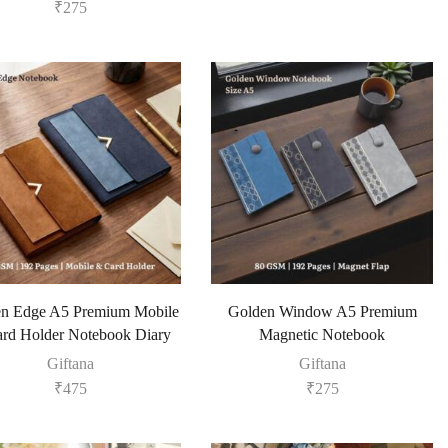
₹
275
n Edge A5 Premium Mobile
Golden Window A5 Premium
rd Holder Notebook Diary
Magnetic Notebook
Giftana
Giftana
₹
475
₹
275