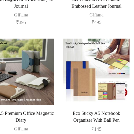
Journal
Embossed Leather Journal
Giftana
Giftana
₹
395
₹
495
5 Premium Office Magnetic
Eco Sticky A5 Notebook
Diary
Organizer With Ball Pen
Giftana
₹
145