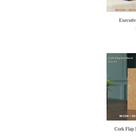
Executiv
Cork Flap 