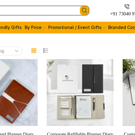
+91 73040 9
endly Gifts
By Price
Promotional / Event Gifts
Branded Cor
zed Planner Diary
Corporate Refillable Planner Diary
Custo