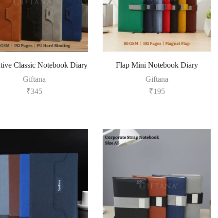
tive Classic Notebook Diary
Flap Mini Notebook Diary
Giftana
Giftana
₹
345
₹
195