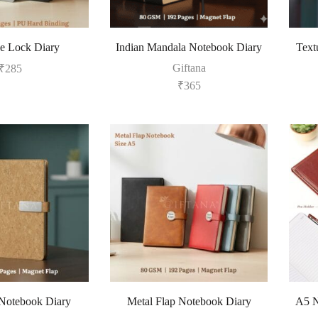
e Lock Diary
Indian Mandala Notebook Diary
Text
Giftana
₹
285
₹
365
Notebook Diary
Metal Flap Notebook Diary
A5 N