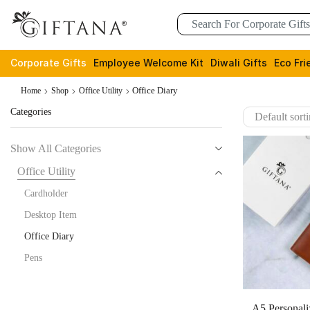
Corporate Gifts
Employee Welcome Kit
Diwali Gifts
Eco Fri
Office Diary
Home
Shop
Office Utility
Categories
Show All Categories
Office Utility
Cardholder
Desktop Item
Office Diary
Pens
A5 Personali