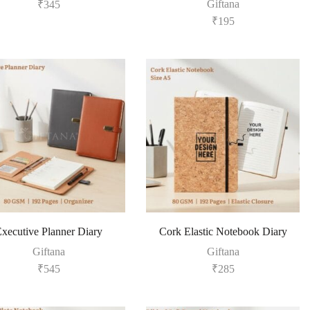
Giftana
₹
345
₹
195
xecutive Planner Diary
Cork Elastic Notebook Diary
Giftana
Giftana
₹
545
₹
285