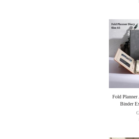
Fold Planner
Binder E
G