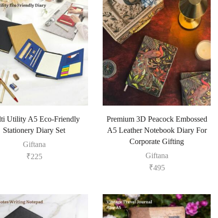
ti Utility A5 Eco-Friendly
Premium 3D Peacock Embossed
Stationery Diary Set
A5 Leather Notebook Diary For
Corporate Gifting
Giftana
Giftana
₹
225
₹
495