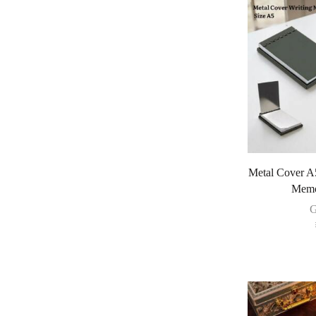
Metal Cover A
Memo
G