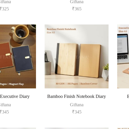
iftana
Giftana
₹
325
₹
365
 Executive Diary
Bamboo Finish Notebook Diary
E
iftana
Giftana
₹
345
₹
345