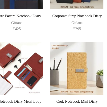
ure Pattern Notebook Diary
Corporate Strap Notebook Diary
Giftana
Giftana
₹
425
₹
295
otebook Diary Metal Loop
Cork Notebook Mini Diary