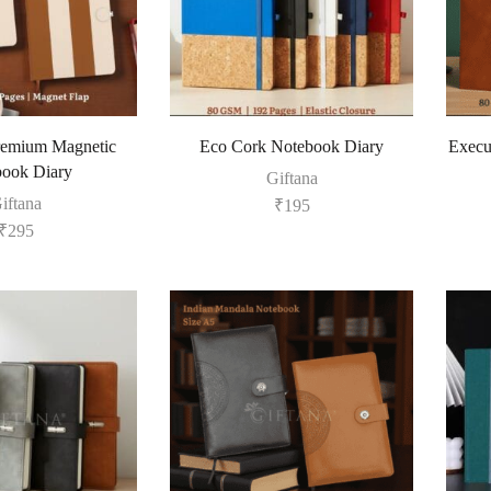
remium Magnetic
Eco Cork Notebook Diary
Execu
ook Diary
Giftana
iftana
₹
195
₹
295