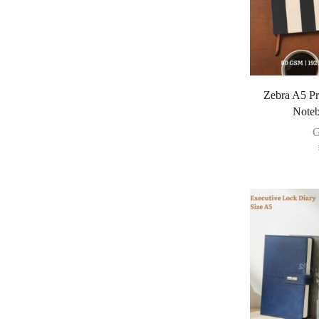
Zebra A5 P
Noteb
G