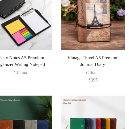
ticky Notes A5 Premium
Vintage Travel A5 Premium
ganizer Writing Notepad
Journal Diary
Giftana
Giftana
₹
395