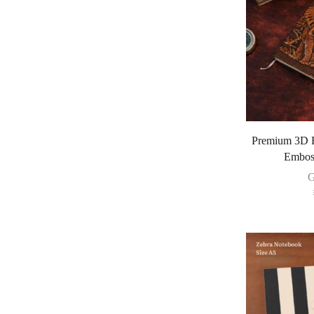
Premium 3D R
Emboss
G