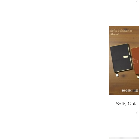
G
Softy Gold
G