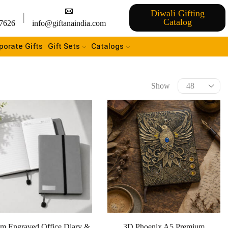
Diwali Gifting
Catalog
7626
info@giftanaindia.com
porate Gifts
Gift Sets
Catalogs
Show
m Engraved Office Diary &
3D Phoenix A5 Premium