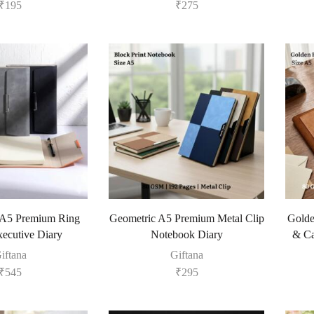
₹
195
₹
275
 A5 Premium Ring
Geometric A5 Premium Metal Clip
Golde
xecutive Diary
Notebook Diary
& Ca
iftana
Giftana
₹
545
₹
295