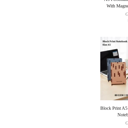
With Magne
G
Block Print A
Noteb
G