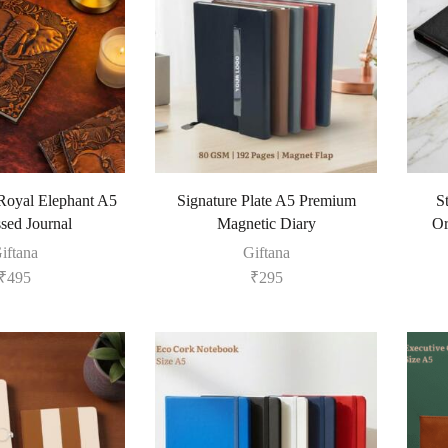
oyal Elephant A5
Signature Plate A5 Premium
S
ed Journal
Magnetic Diary
Or
iftana
Giftana
₹
495
₹
295