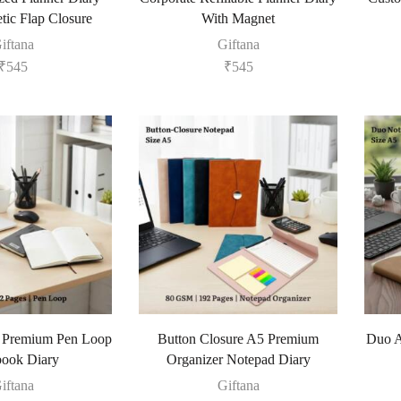
tic Flap Closure
With Magnet
iftana
Giftana
₹
545
₹
545
5 Premium Pen Loop
Button Closure A5 Premium
Duo A
ook Diary
Organizer Notepad Diary
iftana
Giftana