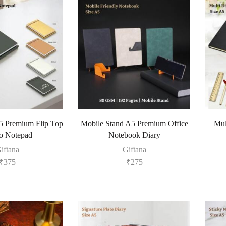
5 Premium Flip Top
Mobile Stand A5 Premium Office
Mul
 Notepad
Notebook Diary
iftana
Giftana
₹
375
₹
275