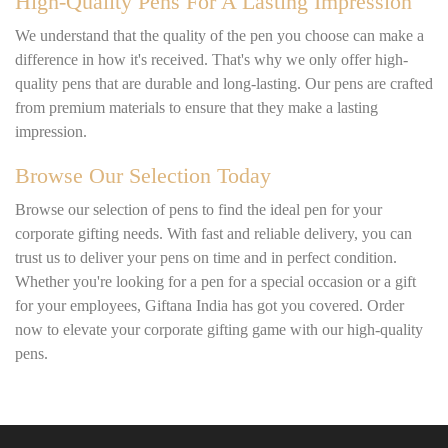
High-Quality Pens For A Lasting Impression
We understand that the quality of the pen you choose can make a
difference in how it's received. That's why we only offer high-
quality pens that are durable and long-lasting. Our pens are crafted
from premium materials to ensure that they make a lasting
impression.
Browse Our Selection Today
Browse our selection of pens to find the ideal pen for your
corporate gifting needs. With fast and reliable delivery, you can
trust us to deliver your pens on time and in perfect condition.
Whether you're looking for a pen for a special occasion or a gift
for your employees, Giftana India has got you covered. Order
now to elevate your corporate gifting game with our high-quality
pens.