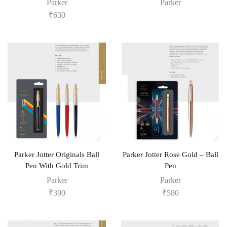
Parker
Parker
₹
630
Parker Jotter Originals Ball
Parker Jotter Rose Gold – Ball
Pen With Gold Trim
Pen
Parker
Parker
₹
390
₹
580