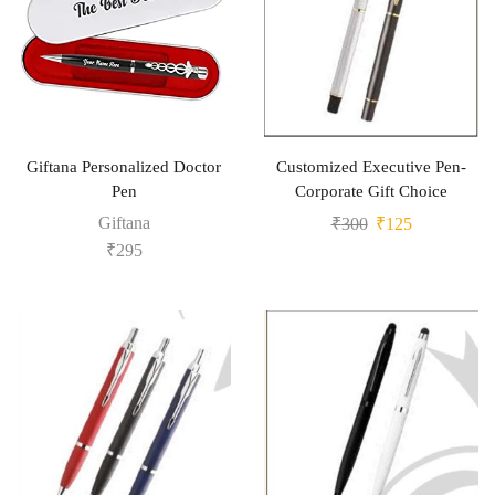
Giftana Personalized Doctor
Customized Executive Pen-
Pen
Corporate Gift Choice
Giftana
₹
300
₹
125
₹
295