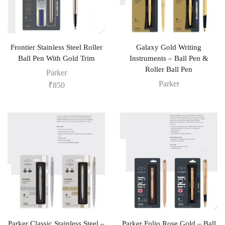
Frontier Stainless Steel Roller
Galaxy Gold Writing
Ball Pen With Gold Trim
Instruments – Ball Pen &
Roller Ball Pen
Parker
Parker
₹
850
Parker Classic Stainless Steel –
Parker Folio Rose Gold – Ball