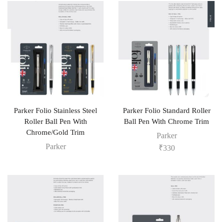
Parker Folio Stainless Steel
Parker Folio Standard Roller
Roller Ball Pen With
Ball Pen With Chrome Trim
Chrome/Gold Trim
Parker
Parker
₹
330