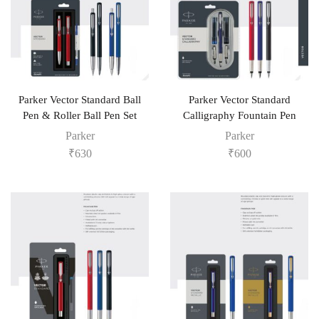
Parker Vector Standard Ball
Parker Vector Standard
Pen & Roller Ball Pen Set
Calligraphy Fountain Pen
Parker
Parker
₹
630
₹
600