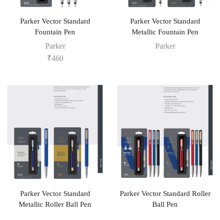
Parker Vector Standard
Parker Vector Standard
Fountain Pen
Metallic Fountain Pen
Parker
Parker
₹
460
Parker Vector Standard
Parker Vector Standard Roller
Metallic Roller Ball Pen
Ball Pen