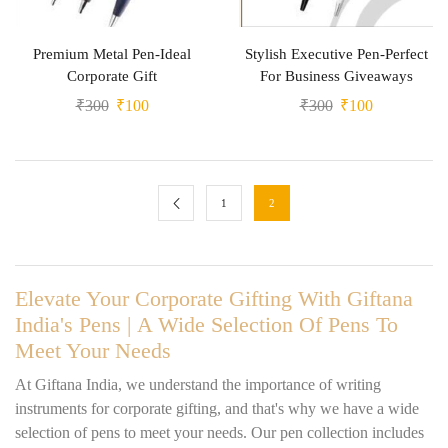
Premium Metal Pen-Ideal
Stylish Executive Pen-Perfect
Corporate Gift
For Business Giveaways
₹
300
₹
100
₹
300
₹
100
1
2
Elevate Your Corporate Gifting With Giftana
India's Pens | A Wide Selection Of Pens To
Meet Your Needs
At Giftana India, we understand the importance of writing
instruments for corporate gifting, and that's why we have a wide
selection of pens to meet your needs. Our pen collection includes