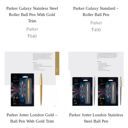
Parker Galaxy Stainless Steel
Parker Galaxy Standard –
Roller Ball Pen With Gold
Roller Ball Pen
Trim
Parker
Parker
₹
490
₹
640
Parker Jotter London Gold –
Parker Jotter London Stainless
Ball Pen With Gold Trim
Steel Ball Pen