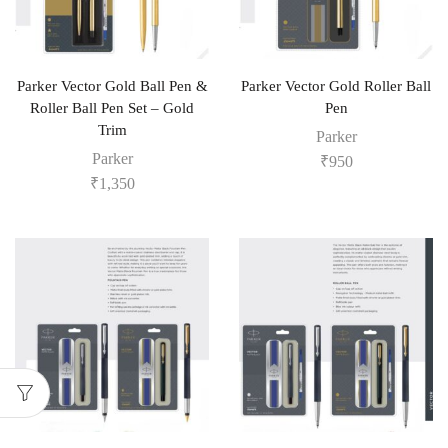
Parker Vector Gold Ball Pen &
Parker Vector Gold Roller Ball
Roller Ball Pen Set – Gold
Pen
Trim
Parker
Parker
₹
950
₹
1,350