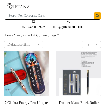
+91 73040 97626
info@giftanaindia.com
Page 2
Home
Shop
Office Utility
Pens
7 Chakra Energy Pen-Unique
Frontier Matte Black Roller