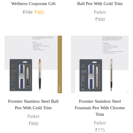
Wellness Corporate Gift
Ball Pen With Gold Trim
Parker
₹
799
₹
495
₹
900
Frontier Stainless Steel Ball
Frontier Stainless Steel
Pen With Gold Trim
Fountain Pen With Chrome
Trim
Parker
Parker
₹
800
₹
775