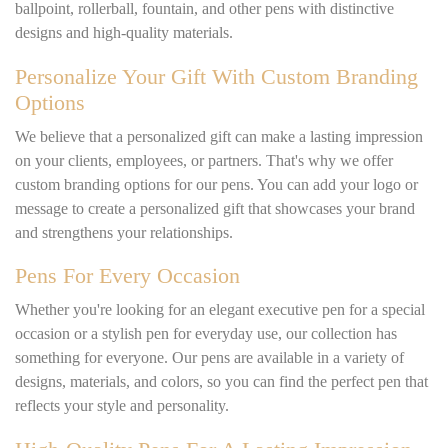
ballpoint, rollerball, fountain, and other pens with distinctive
designs and high-quality materials.
Personalize Your Gift With Custom Branding
Options
We believe that a personalized gift can make a lasting impression
on your clients, employees, or partners. That's why we offer
custom branding options for our pens. You can add your logo or
message to create a personalized gift that showcases your brand
and strengthens your relationships.
Pens For Every Occasion
Whether you're looking for an elegant executive pen for a special
occasion or a stylish pen for everyday use, our collection has
something for everyone. Our pens are available in a variety of
designs, materials, and colors, so you can find the perfect pen that
reflects your style and personality.