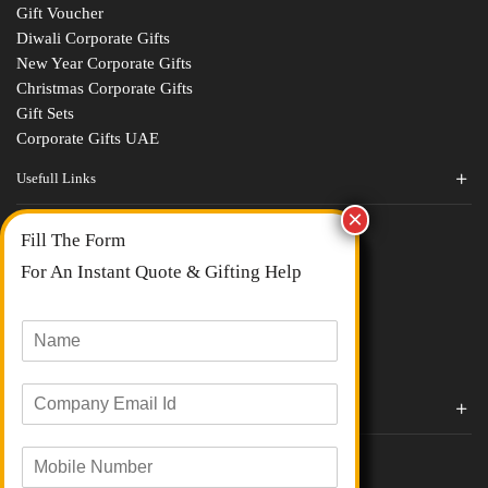
Gift Voucher
Diwali Corporate Gifts
New Year Corporate Gifts
Christmas Corporate Gifts
Gift Sets
Corporate Gifts UAE
Usefull Links
Contact Us
Fill The Form
About Us
blogs
For An Instant Quote & Gifting Help
Portfolios
All Categories
N
a
m
E
e
Corporate Gifts By Brands
m
*
a
Boat
M
i
Evm
o
l