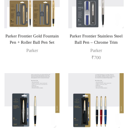
Parker Frontier Gold Fountain
Parker Frontier Stainless Steel
Pen + Roller Ball Pen Set
Ball Pen – Chrome Trim
Parker
Parker
₹
700