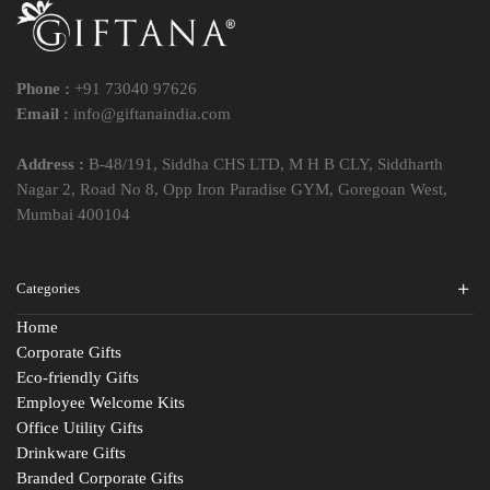
Phone :
+91 73040 97626
Email :
info@giftanaindia.com
Address :
B-48/191, Siddha CHS LTD, M H B CLY, Siddharth
Nagar 2, Road No 8, Opp Iron Paradise GYM, Goregoan West,
Mumbai 400104
Categories
Home
Corporate Gifts
Eco-friendly Gifts
Employee Welcome Kits
Office Utility Gifts
Drinkware Gifts
Branded Corporate Gifts