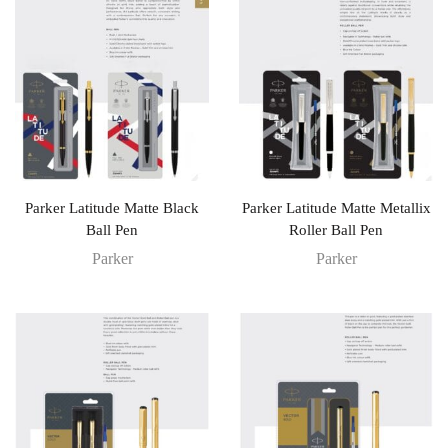
Parker Latitude Matte Black
Parker Latitude Matte Metallix
Ball Pen
Roller Ball Pen
Parker
Parker