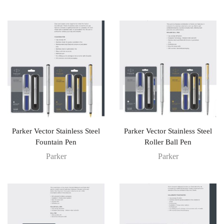
Parker Vector Stainless Steel
Parker Vector Stainless Steel
Fountain Pen
Roller Ball Pen
Parker
Parker