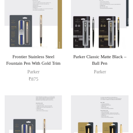
Frontier Stainless Steel
Parker Classic Matte Black –
Fountain Pen With Gold Trim
Ball Pen
Parker
Parker
₹
875