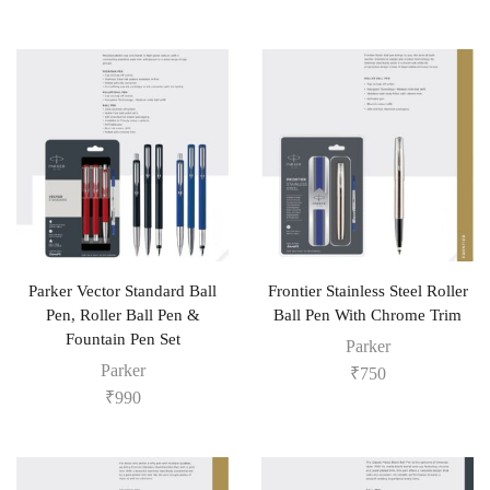
Parker Vector Standard Ball
Frontier Stainless Steel Roller
Pen, Roller Ball Pen &
Ball Pen With Chrome Trim
Fountain Pen Set
Parker
Parker
₹
750
₹
990