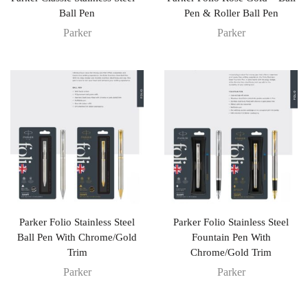
Ball Pen
Pen & Roller Ball Pen
Parker
Parker
Parker Folio Stainless Steel
Parker Folio Stainless Steel
Ball Pen With Chrome/Gold
Fountain Pen With
Trim
Chrome/Gold Trim
Parker
Parker