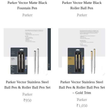
Parker Vector Matte Black
Parker Vector Matte Black
Fountain Pen
Roller Ball Pen
Parker
Parker
Parker Vector Stainless Steel
Parker Vector Stainless Steel
Ball Pen & Roller Ball Pen Set
Ball Pen & Roller Ball Pen Set
– Gold Trim
Parker
Parker
₹
950
₹
1,050