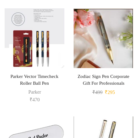
Parker Vector Timecheck
Zodiac Sign Pen Corporate
Roller Ball Pen
Gift For Professionals
Parker
₹
499
₹
295
₹
470