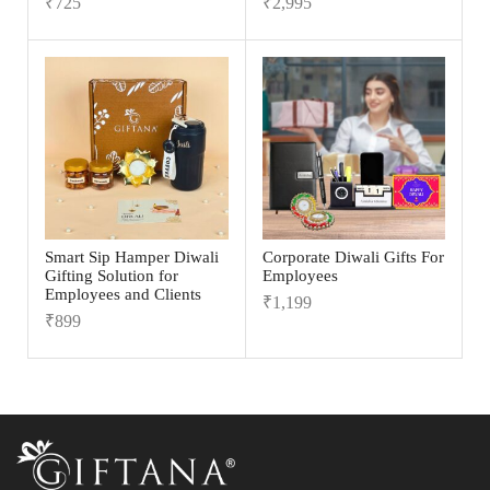
₹
725
₹
2,995
Smart Sip Hamper Diwali
Corporate Diwali Gifts For
Gifting Solution for
Employees
Employees and Clients
₹
1,199
₹
899