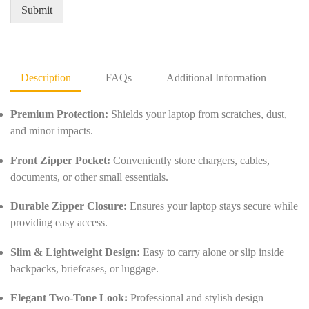
e
u
Submit
m
a
e
n
n
t
t
i
D
t
Description
FAQs
Additional Information
e
y
t
*
a
Premium Protection:
Shields your laptop from scratches, dust,
i
and minor impacts.
l
s
Front Zipper Pocket:
Conveniently store chargers, cables,
*
documents, or other small essentials.
Durable Zipper Closure:
Ensures your laptop stays secure while
providing easy access.
Slim & Lightweight Design:
Easy to carry alone or slip inside
backpacks, briefcases, or luggage.
Elegant Two-Tone Look:
Professional and stylish design