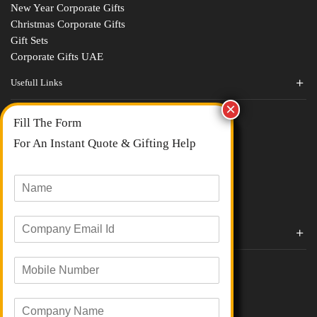
New Year Corporate Gifts
Christmas Corporate Gifts
Gift Sets
Corporate Gifts UAE
Usefull Links
Contact Us
Fill The Form
About Us
blogs
For An Instant Quote & Gifting Help
Portfolios
All Categories
N
a
m
E
e
Corporate Gifts By Brands
m
*
a
Boat
M
i
Evm
o
l
Loyka
b
I
C
i
d
Xech