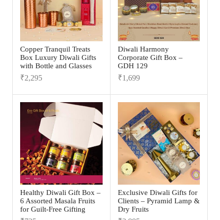
Copper Tranquil Treats
Diwali Harmony
Box Luxury Diwali Gifts
Corporate Gift Box –
with Bottle and Glasses
GDH 129
₹
2,295
₹
1,699
Healthy Diwali Gift Box –
Exclusive Diwali Gifts for
6 Assorted Masala Fruits
Clients – Pyramid Lamp &
for Guilt-Free Gifting
Dry Fruits