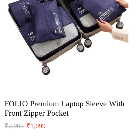
FOLIO Premium Laptop Sleeve With
Front Zipper Pocket
₹
2,999
₹
1,099