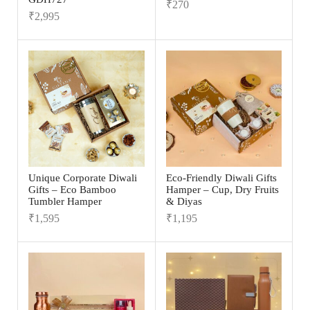
₹
270
₹
2,995
Unique Corporate Diwali
Eco-Friendly Diwali Gifts
Gifts – Eco Bamboo
Hamper – Cup, Dry Fruits
Tumbler Hamper
& Diyas
₹
1,595
₹
1,195