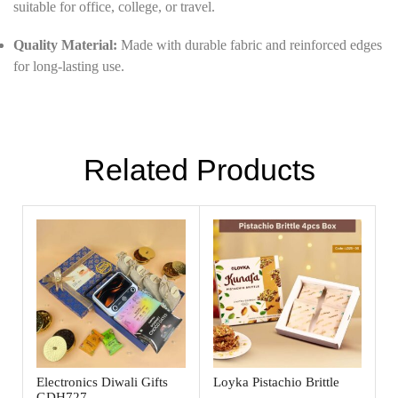
suitable for office, college, or travel.
Quality Material:
Made with durable fabric and reinforced edges
for long-lasting use.
Related Products
Electronics Diwali Gifts
Loyka Pistachio Brittle
GDH727