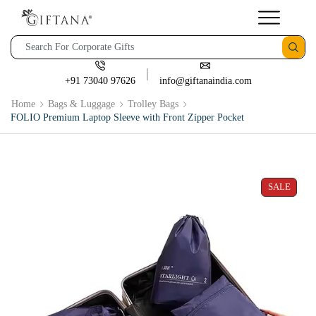
+91 73040 97626
info@giftanaindia.com
Home
Bags & Luggage
Trolley Bags
FOLIO Premium Laptop Sleeve with Front Zipper Pocket
SALE