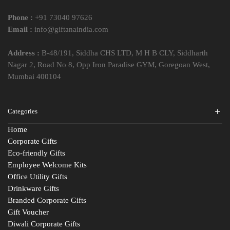
Phone :
+91 73040 97626
Email :
info@giftanaindia.com
Address :
B-48/191, Siddha CHS LTD, M H B CLY, Siddharth
Nagar 2, Road No 8, Opp Iron Paradise GYM, Goregoan West,
Mumbai 400104
Categories
Home
Corporate Gifts
Eco-friendly Gifts
Employee Welcome Kits
Office Utility Gifts
Drinkware Gifts
Branded Corporate Gifts
Gift Voucher
Diwali Corporate Gifts