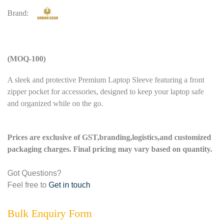
Brand:
(MOQ-100)
A sleek and protective Premium Laptop Sleeve featuring a front
zipper pocket for accessories, designed to keep your laptop safe
and organized while on the go.
Prices are exclusive of GST,branding,logistics,and customized
packaging charges. Final pricing may vary based on quantity.
Got Questions?
Feel free to
Get in touch
Bulk Enquiry Form