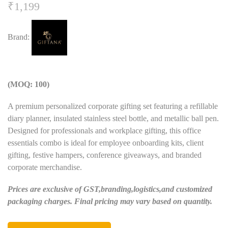
₹
1,199
Brand:
(MOQ: 100)
A premium personalized corporate gifting set featuring a refillable
diary planner, insulated stainless steel bottle, and metallic ball pen.
Designed for professionals and workplace gifting, this office
essentials combo is ideal for employee onboarding kits, client
gifting, festive hampers, conference giveaways, and branded
corporate merchandise.
Prices are exclusive of GST,branding,logistics,and customized
packaging charges. Final pricing may vary based on quantity.