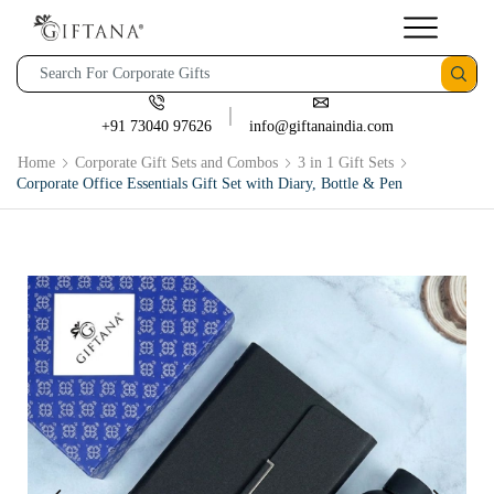
+91 73040 97626
info@giftanaindia.com
Home
Corporate Gift Sets and Combos
3 in 1 Gift Sets
Corporate Office Essentials Gift Set with Diary, Bottle & Pen