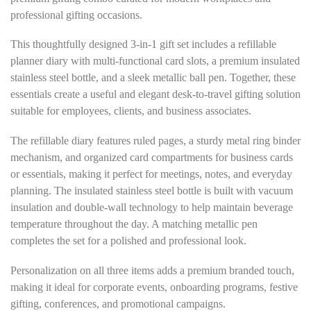
professional gifting occasions.
This thoughtfully designed 3-in-1 gift set includes a refillable
planner diary with multi-functional card slots, a premium insulated
stainless steel bottle, and a sleek metallic ball pen. Together, these
essentials create a useful and elegant desk-to-travel gifting solution
suitable for employees, clients, and business associates.
The refillable diary features ruled pages, a sturdy metal ring binder
mechanism, and organized card compartments for business cards
or essentials, making it perfect for meetings, notes, and everyday
planning. The insulated stainless steel bottle is built with vacuum
insulation and double-wall technology to help maintain beverage
temperature throughout the day. A matching metallic pen
completes the set for a polished and professional look.
Personalization on all three items adds a premium branded touch,
making it ideal for corporate events, onboarding programs, festive
gifting, conferences, and promotional campaigns.