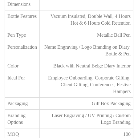
Dimensions
Bottle Features
Vacuum Insulated, Double Wall, 4 Hours
Hot & 6 Hours Cold Retention
Pen Type
Metallic Ball Pen
Personalization
Name Engraving / Logo Branding on Diary,
Bottle & Pen
Color
Black with Neutral Beige Diary Interior
Ideal For
Employee Onboarding, Corporate Gifting,
Client Gifting, Conferences, Festive
Hampers
Packaging
Gift Box Packaging
Branding
Laser Engraving / UV Printing / Custom
Options
Logo Branding
MOQ
100