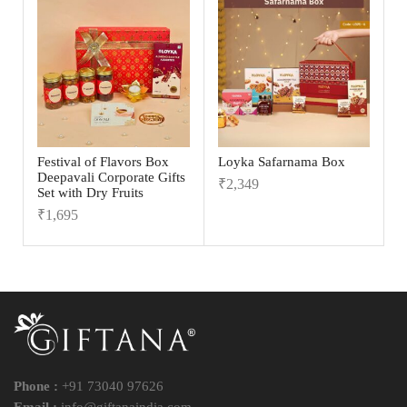
Festival of Flavors Box
Loyka Safarnama Box
Deepavali Corporate Gifts
₹
2,349
Set with Dry Fruits
₹
1,695
Phone :
+91 73040 97626
Email :
info@giftanaindia.com