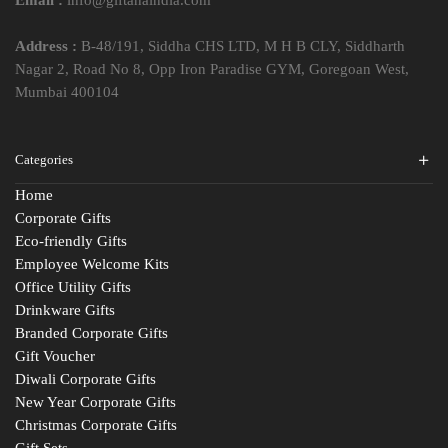
Address :
B-48/191, Siddha CHS LTD, M H B CLY, Siddharth
Nagar 2, Road No 8, Opp Iron Paradise GYM, Goregoan West,
Mumbai 400104
Categories
Home
Corporate Gifts
Eco-friendly Gifts
Employee Welcome Kits
Office Utility Gifts
Drinkware Gifts
Branded Corporate Gifts
Gift Voucher
Diwali Corporate Gifts
New Year Corporate Gifts
Christmas Corporate Gifts
Gift Sets