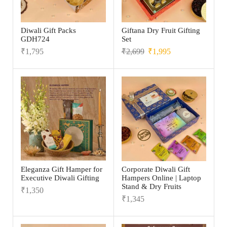
Diwali Gift Packs
Giftana Dry Fruit Gifting
GDH724
Set
₹
1,795
₹
2,699
₹
1,995
Eleganza Gift Hamper for
Corporate Diwali Gift
Executive Diwali Gifting
Hampers Online | Laptop
Stand & Dry Fruits
₹
1,350
₹
1,345