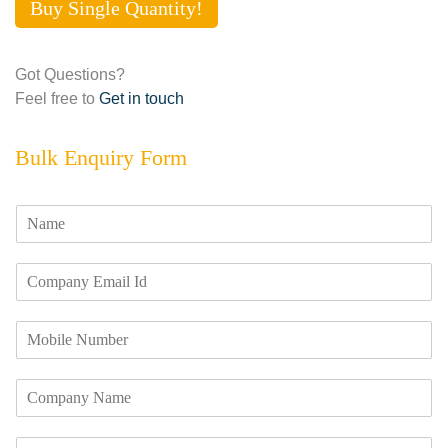
Buy Single Quantity!
Got Questions?
Feel free to
Get in touch
Bulk Enquiry Form
N
a
m
E
e
m
*
a
M
i
o
l
b
I
C
i
d
o
l
*
m
e
R
p