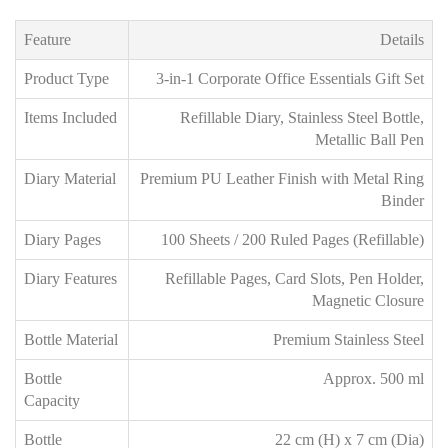
Feature
Details
Product Type
3-in-1 Corporate Office Essentials Gift Set
Items Included
Refillable Diary, Stainless Steel Bottle,
Metallic Ball Pen
Diary Material
Premium PU Leather Finish with Metal Ring
Binder
Diary Pages
100 Sheets / 200 Ruled Pages (Refillable)
Diary Features
Refillable Pages, Card Slots, Pen Holder,
Magnetic Closure
Bottle Material
Premium Stainless Steel
Bottle
Approx. 500 ml
Capacity
Bottle
22 cm (H) x 7 cm (Dia)