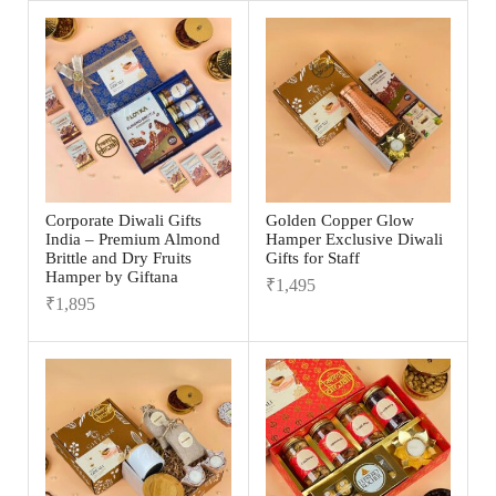
Corporate Diwali Gifts
Golden Copper Glow
India – Premium Almond
Hamper Exclusive Diwali
Brittle and Dry Fruits
Gifts for Staff
Hamper by Giftana
₹
1,495
₹
1,895