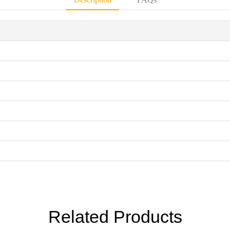
Related Products