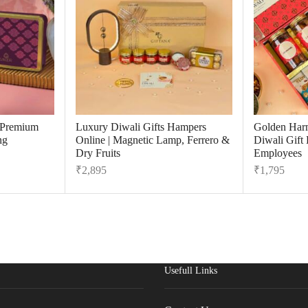
r Premium
Luxury Diwali Gifts Hampers
Golden Har
ng
Online | Magnetic Lamp, Ferrero &
Diwali Gift
Dry Fruits
Employees
₹
2,895
₹
1,795
Usefull Links