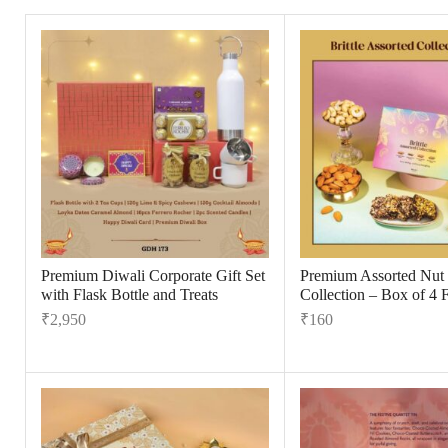
Premium Diwali Corporate Gift Set
Premium Assorted Nut B
with Flask Bottle and Treats
Collection – Box of 4 
₹
2,950
₹
160