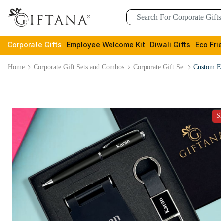
Corporate Gifts
Employee Welcome Kit
Diwali Gifts
Eco Fri
Home
Corporate Gift Sets and Combos
Corporate Gift Set
Custom Ex
S