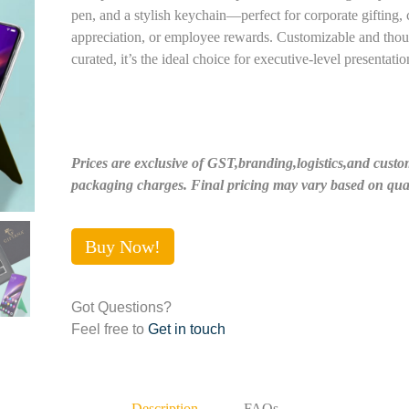
pen, and a stylish keychain—perfect for corporate gifting, c
appreciation, or employee rewards. Customizable and thou
curated, it’s the ideal choice for executive-level presentatio
Prices are exclusive of GST,branding,logistics,and custo
packaging charges. Final pricing may vary based on quan
Buy Now!
Got Questions?
Feel free to
Get in touch
Description
FAQs