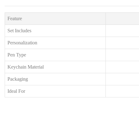
Feature
Set Includes
Personalization
Pen Type
Keychain Material
Packaging
Ideal For