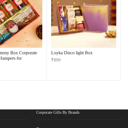
mony Box Corporate
Loyka Disco light Box
 Hampers for
₹
899
Corporate Gifts By Brands