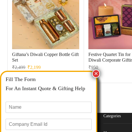
Giftana’s Diwali Copper Bottle Gift
Festive Quartet Tin fo
Set
Diwali Corporate Gifti
₹
2,499
₹
2,199
₹
950
Fill The Form
For An Instant Quote & Gifting Help
N
a
m
Categories
E
e
m
*