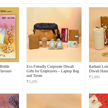
rittle
Eco Friendly Corporate Diwali
Radiant Lot
Flavours
Gifts for Employees – Laptop Bag
Diwali Hamp
and Treats
₹
1,095
₹
3,295