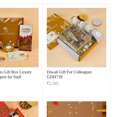
us Gift Box Luxury
Diwali Gift For Colleagues
ers for Staff
GDH739
₹
2,595