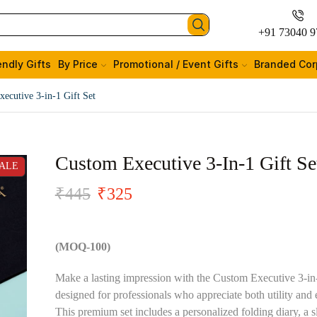
+91 73040 9
endly Gifts
By Price
Promotional / Event Gifts
Branded Cor
ecutive 3-in-1 Gift Set
Custom Executive 3-In-1 Gift Se
ALE
₹
445
₹
325
(MOQ-100)
Make a lasting impression with the Custom Executive 3-in-
designed for professionals who appreciate both utility and 
This premium set includes a personalized folding diary, a s