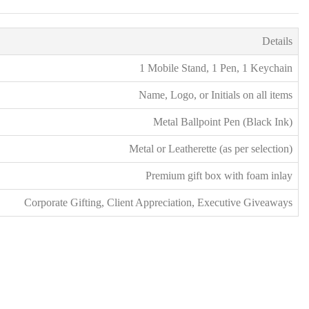
s
*
Details
1 Mobile Stand, 1 Pen, 1 Keychain
Name, Logo, or Initials on all items
Metal Ballpoint Pen (Black Ink)
Metal or Leatherette (as per selection)
Premium gift box with foam inlay
Corporate Gifting, Client Appreciation, Executive Giveaways