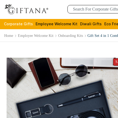
Corporate Gifts
Employee Welcome Kit
Diwali Gifts
Eco Fri
Home
Employee Welcome Kit
Onboarding Kits
Gift Set 4 in 1 Co
S