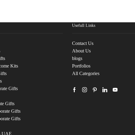
Usefull Links
Contact Us
s
About Us
fts
blogs
come Kits
Portfolios
ifts
All Categories
s
ate Gifts
te Gifts
rate Gifts
orate Gifts
ts UAE