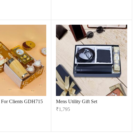
s For Clients GDH715
Mens Utility Gift Set
₹
1,795