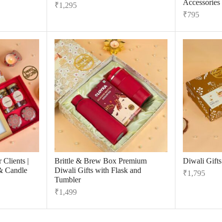
Accessories
₹
1,295
₹
795
 Clients |
Brittle & Brew Box Premium
Diwali Gift
& Candle
Diwali Gifts with Flask and
₹
1,795
Tumbler
₹
1,499