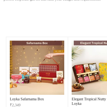
Loyka Safarnama Box
Elegant Tropical Nutty
Loyka
₹
2,349