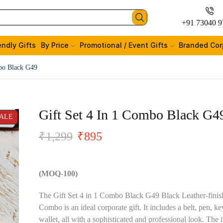
+91 73040 9
endly Gifts
By Price
Promotional / Event Gifts
Branded Cor
mbo Black G49
Gift Set 4 In 1 Combo Black G4
ALE
₹
1,299
₹
895
(MOQ-100)
The Gift Set 4 in 1 Combo Black G49 Black Leather-finis
Combo is an ideal corporate gift. It includes a belt, pen, k
wallet, all with a sophisticated and professional look. The 