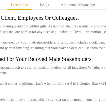
Description
FAQs
Additional Information
r Client, Employees Or Colleagues.
 with unique and thoughtful gifts. As a corporate, it’s essential to sho
 sets that are perfect for any occasion, including Diwali, promotions, ev
esigned for your male stakeholders. This gift set includes a belt, pen, 
y and perfect finishing, ensuring that your stakeholders can use them for a
gned For Your Beloved Male Stakeholders
onal touch to your gift, making it ideal for all industries. Whether you’re
them.
hen it comes to gifting. That’s why our Gift Set 4 in 1 Combo Black G
stakeholders today and make this festive season a memorable one for your