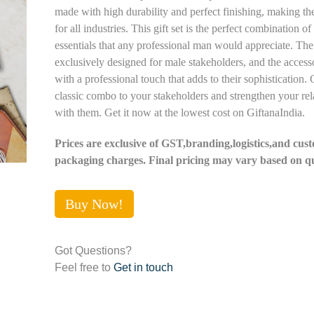
made with high durability and perfect finishing, making th
for all industries. This gift set is the perfect combination of
essentials that any professional man would appreciate. The 
exclusively designed for male stakeholders, and the acces
with a professional touch that adds to their sophistication. G
classic combo to your stakeholders and strengthen your rel
with them. Get it now at the lowest cost on GiftanaIndia.
Prices are exclusive of GST,branding,logistics,and cus
packaging charges. Final pricing may vary based on qu
Buy Now!
Got Questions?
Feel free to
Get in touch