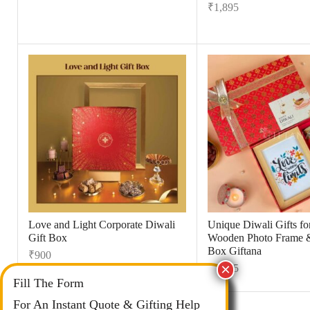
₹
1,895
Love and Light Corporate Diwali
Unique Diwali Gifts for
Gift Box
Wooden Photo Frame 
Box Giftana
₹
900
₹
1,495
Fill The Form
For An Instant Quote & Gifting Help