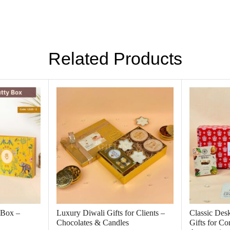
Related Products
 Box –
Luxury Diwali Gifts for Clients –
Classic Des
Chocolates & Candles
Gifts for C