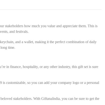
s
*
w your stakeholders how much you value and appreciate them. This is
ents, and festivals.
keychain, and a wallet, making it the perfect combination of daily
 long time.
 in finance, hospitality, or any other industry, this gift set is sure
49 is customizable, so you can add your company logo or a personal
 beloved stakeholders. With GiftanaIndia, you can be sure to get the