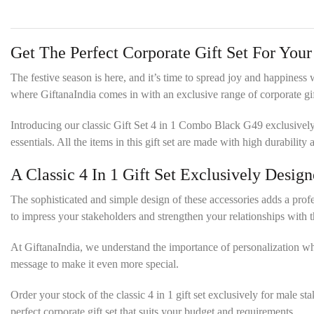
Get The Perfect Corporate Gift Set For You
The festive season is here, and it’s time to spread joy and happiness
where GiftanaIndia comes in with an exclusive range of corporate gift
Introducing our classic Gift Set 4 in 1 Combo Black G49 exclusively d
essentials. All the items in this gift set are made with high durabilit
A Classic 4 In 1 Gift Set Exclusively Desi
The sophisticated and simple design of these accessories adds a professi
to impress your stakeholders and strengthen your relationships with 
At GiftanaIndia, we understand the importance of personalization w
message to make it even more special.
Order your stock of the classic 4 in 1 gift set exclusively for male 
perfect corporate gift set that suits your budget and requirements.