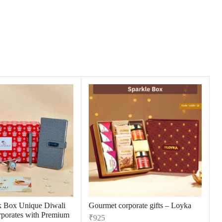
k Box Unique Diwali
Gourmet corporate gifts – Loyka
orporates with Premium
₹
925