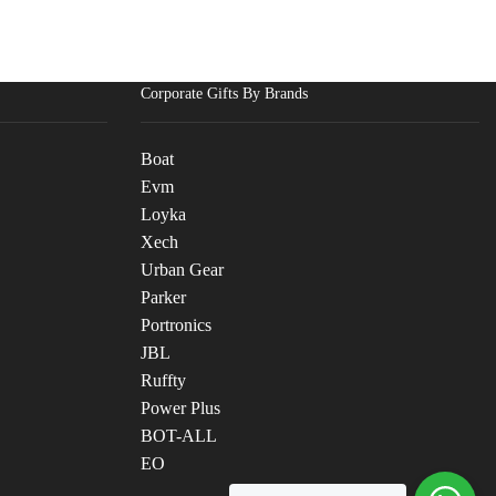
Corporate Gifts By Brands
Boat
Evm
Loyka
Xech
Urban Gear
Parker
Portronics
JBL
Ruffty
Power Plus
BOT-ALL
EO