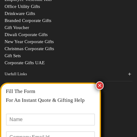
Office Utility Gifts
Drinkware Gifts
Branded Corporate Gifts
Gift Voucher
Diwali Corporate Gifts
New Year Corporate Gifts
Christmas Corporate Gifts
Gift Sets
Corporate Gifts UAE
Usefull Links
Contact Us
Fill The Form
About Us
blogs
For An Instant Quote & Gifting Help
Portfolios
All Categories
N
a
m
E
e