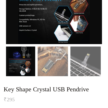
Key Shape Crystal USB Pendrive
₹
295