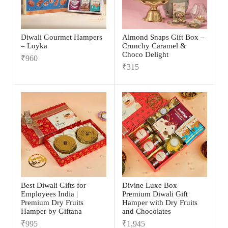
Diwali Gourmet Hampers
Almond Snaps Gift Box –
– Loyka
Crunchy Caramel &
Choco Delight
₹
960
₹
315
Best Diwali Gifts for
Divine Luxe Box
Employees India |
Premium Diwali Gift
Premium Dry Fruits
Hamper with Dry Fruits
Hamper by Giftana
and Chocolates
₹
995
₹
1,945