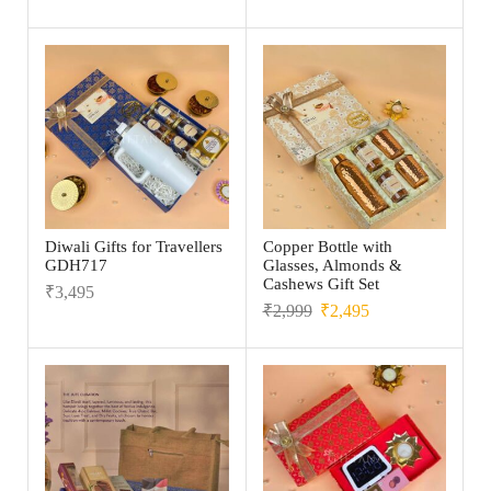
Diwali Gifts for Travellers
Copper Bottle with
GDH717
Glasses, Almonds &
Cashews Gift Set
₹
3,495
₹
2,999
₹
2,495