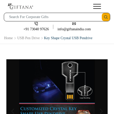
+91 73040 97626
info@giftanaindia.com
Home
USB Pen Drive
Key Shape Crystal USB Pendrive