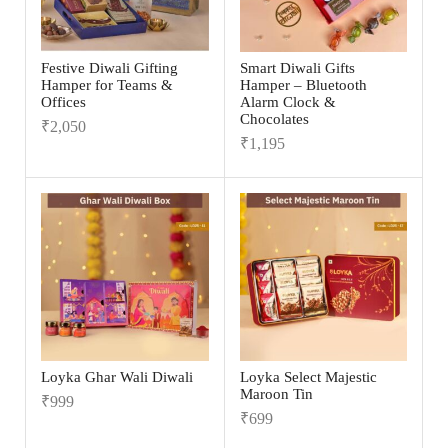
Festive Diwali Gifting
Smart Diwali Gifts
Hamper for Teams &
Hamper – Bluetooth
Offices
Alarm Clock &
Chocolates
₹
2,050
₹
1,195
Loyka Ghar Wali Diwali
Loyka Select Majestic
Maroon Tin
₹
999
₹
699