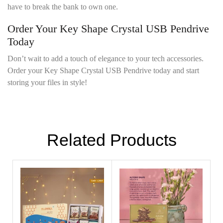
have to break the bank to own one.
Order Your Key Shape Crystal USB Pendrive
Today
Don’t wait to add a touch of elegance to your tech accessories.
Order your Key Shape Crystal USB Pendrive today and start
storing your files in style!
Related Products