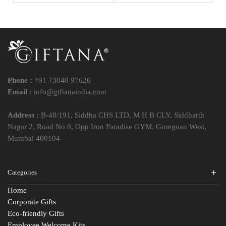
Phone :
+91 73040 97626
Email :
info@giftanaindia.com
Address :
B-48/191, Siddha CHS LTD, M H B CLY, Siddharth
Nagar 2, Road No 8, Opp Iron Paradise GYM, Goregoan West,
Mumbai 400104
Categories
Home
Corporate Gifts
Eco-friendly Gifts
Employee Welcome Kits