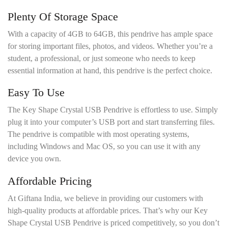
Plenty Of Storage Space
With a capacity of 4GB to 64GB, this pendrive has ample space
for storing important files, photos, and videos. Whether you’re a
student, a professional, or just someone who needs to keep
essential information at hand, this pendrive is the perfect choice.
Easy To Use
The Key Shape Crystal USB Pendrive is effortless to use. Simply
plug it into your computer’s USB port and start transferring files.
The pendrive is compatible with most operating systems,
including Windows and Mac OS, so you can use it with any
device you own.
Affordable Pricing
At Giftana India, we believe in providing our customers with
high-quality products at affordable prices. That’s why our Key
Shape Crystal USB Pendrive is priced competitively, so you don’t