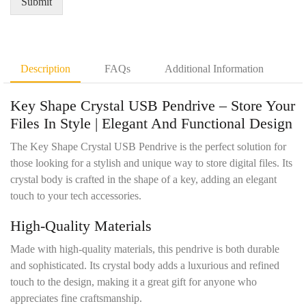
Submit
m
a
e
n
n
t
t
i
D
t
Description
FAQs
Additional Information
e
y
t
*
Key Shape Crystal USB Pendrive – Store Your
a
i
Files In Style | Elegant And Functional Design
l
s
The Key Shape Crystal USB Pendrive is the perfect solution for
*
those looking for a stylish and unique way to store digital files. Its
crystal body is crafted in the shape of a key, adding an elegant
touch to your tech accessories.
High-Quality Materials
Made with high-quality materials, this pendrive is both durable
and sophisticated. Its crystal body adds a luxurious and refined
touch to the design, making it a great gift for anyone who
appreciates fine craftsmanship.