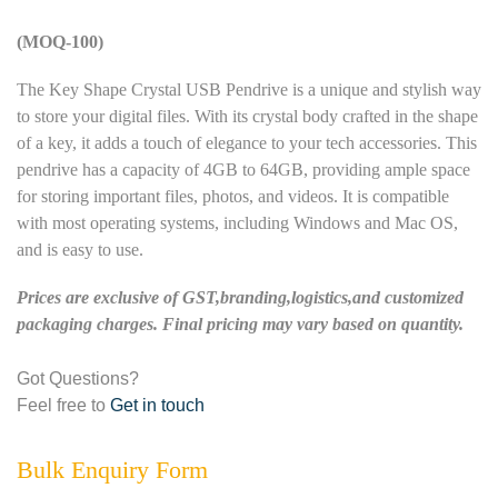
(MOQ-100)
The Key Shape Crystal USB Pendrive is a unique and stylish way
to store your digital files. With its crystal body crafted in the shape
of a key, it adds a touch of elegance to your tech accessories. This
pendrive has a capacity of 4GB to 64GB, providing ample space
for storing important files, photos, and videos. It is compatible
with most operating systems, including Windows and Mac OS,
and is easy to use.
Prices are exclusive of GST,branding,logistics,and customized
packaging charges. Final pricing may vary based on quantity.
Got Questions?
Feel free to
Get in touch
Bulk Enquiry Form