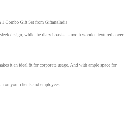
s
*
n 1 Combo Gift Set from GiftanaIndia.
nd sleek design, while the diary boasts a smooth wooden textured cover
 makes it an ideal fit for corporate usage. And with ample space for
on on your clients and employees.