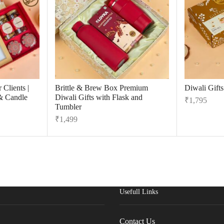
 Clients |
Brittle & Brew Box Premium
Diwali Gift
& Candle
Diwali Gifts with Flask and
₹
1,795
Tumbler
₹
1,499
Usefull Links
Contact Us