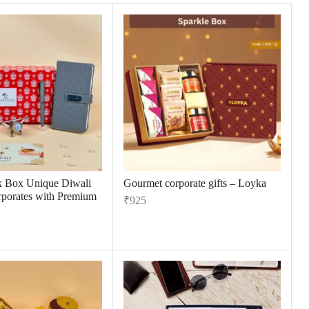
k Box Unique Diwali
Gourmet corporate gifts – Loyka
orporates with Premium
₹
925