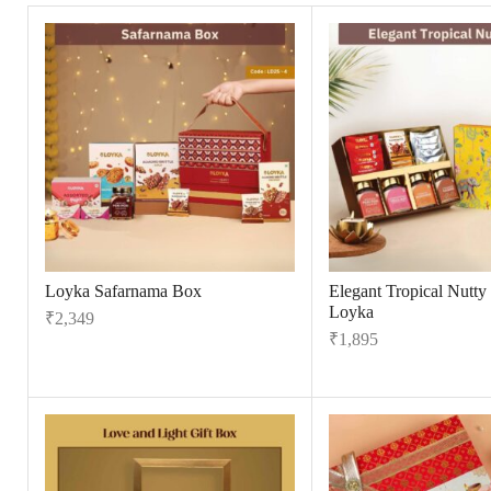
Loyka Safarnama Box
Elegant Tropical Nutty
Loyka
₹
2,349
₹
1,895