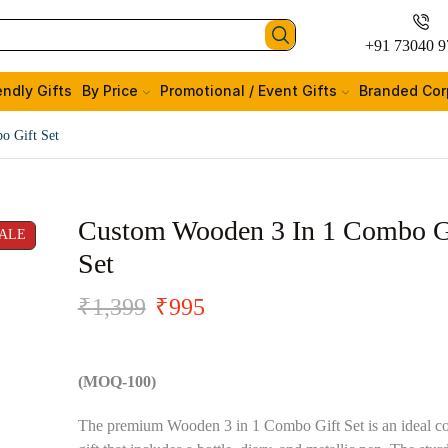
+91 73040 9
endly Gifts
By Price
Promotional / Event Gifts
Branded Cor
o Gift Set
Custom Wooden 3 In 1 Combo G
ALE
Set
₹
1,399
₹
995
(MOQ-100)
The premium Wooden 3 in 1 Combo Gift Set is an ideal co