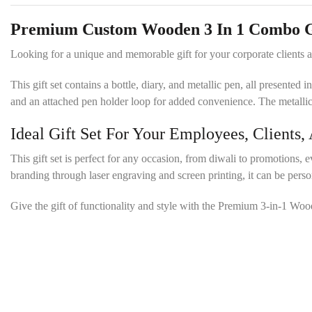
Premium Custom Wooden 3 In 1 Combo Gif
Looking for a unique and memorable gift for your corporate client
This gift set contains a bottle, diary, and metallic pen, all present
and an attached pen holder loop for added convenience. The metallic
Ideal Gift Set For Your Employees, Clients,
This gift set is perfect for any occasion, from diwali to promotions, e
branding through laser engraving and screen printing, it can be per
Give the gift of functionality and style with the Premium 3-in-1 Wo