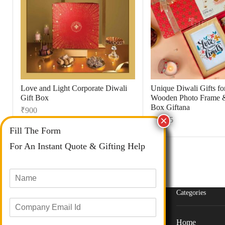
Love and Light Corporate Diwali
Unique Diwali Gifts for
Gift Box
Wooden Photo Frame 
Box Giftana
₹
900
₹
1,495
Fill The Form
For An Instant Quote & Gifting Help
N
a
m
Categories
E
e
m
*
a
Home