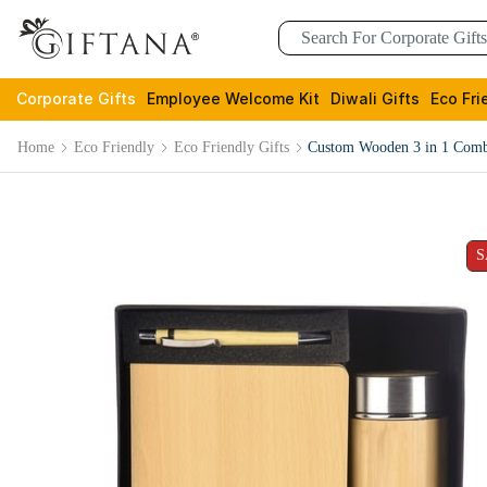
Corporate Gifts
Employee Welcome Kit
Diwali Gifts
Eco Fri
Home
Eco Friendly
Eco Friendly Gifts
Custom Wooden 3 in 1 Comb
S