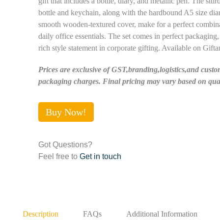
gift that includes a bottle, diary, and metallic pen. The st
bottle and keychain, along with the hardbound A5 size dia
smooth wooden-textured cover, make for a perfect combina
daily office essentials. The set comes in perfect packaging,
rich style statement in corporate gifting. Available on Gifta
Prices are exclusive of GST,branding,logistics,and custo
packaging charges. Final pricing may vary based on quan
Buy Now!
Got Questions?
Feel free to
Get in touch
Description
FAQs
Additional Information