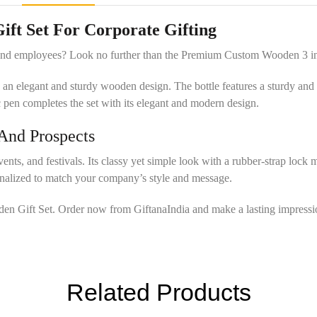
t Set For Corporate Gifting
s and employees? Look no further than the Premium Custom Wooden 3 i
ed in an elegant and sturdy wooden design. The bottle features a sturdy a
 pen completes the set with its elegant and modern design.
 And Prospects
vents, and festivals. Its classy yet simple look with a rubber-strap lock
sonalized to match your company’s style and message.
oden Gift Set. Order now from GiftanaIndia and make a lasting impressi
Related Products