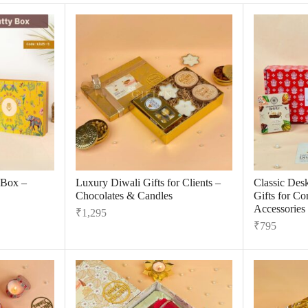
 Box –
Luxury Diwali Gifts for Clients –
Classic Des
Chocolates & Candles
Gifts for C
Accessories
₹
1,295
₹
795