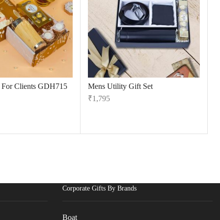
s For Clients GDH715
Mens Utility Gift Set
₹
1,795
Corporate Gifts By Brands
Boat