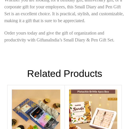
corporate gift for your employees, this Small Diary and Pen Gift
Set is an excellent choice. It is practical, stylish, and customizable,
making it a gift that is sure to be appreciated.
Order yours today and give the gift of organization and
productivity with GiftanaIndia’s Small Diary & Pen Gift Set.
Related Products