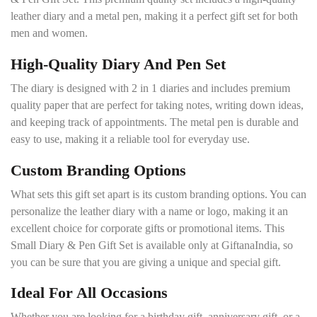
leather diary and a metal pen, making it a perfect gift set for both
men and women.
High-Quality Diary And Pen Set
The diary is designed with 2 in 1 diaries and includes premium
quality paper that are perfect for taking notes, writing down ideas,
and keeping track of appointments. The metal pen is durable and
easy to use, making it a reliable tool for everyday use.
Custom Branding Options
What sets this gift set apart is its custom branding options. You can
personalize the leather diary with a name or logo, making it an
excellent choice for corporate gifts or promotional items. This
Small Diary & Pen Gift Set is available only at GiftanaIndia, so
you can be sure that you are giving a unique and special gift.
Ideal For All Occasions
Whether you are looking for a birthday gift, anniversary gift, or a