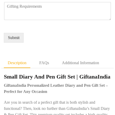
n
m
R
u
y
b
e
i
N
e
q
r
a
r
u
e
m
*
i
d
e
r
Q
*
e
u
Submit
m
a
e
n
n
t
t
i
D
t
Description
FAQs
Additional Information
e
y
t
*
Small Diary And Pen Gift Set | GiftanaIndia
a
i
GiftanaIndia Personalized Leather Diary and Pen Gift Set –
l
s
Perfect for Any Occasion
*
Are you in search of a perfect gift that is both stylish and
functional? Then, look no further than GiftanaIndia’s Small Diary
& Pen Gift Set. This premium quality set includes a high-quality