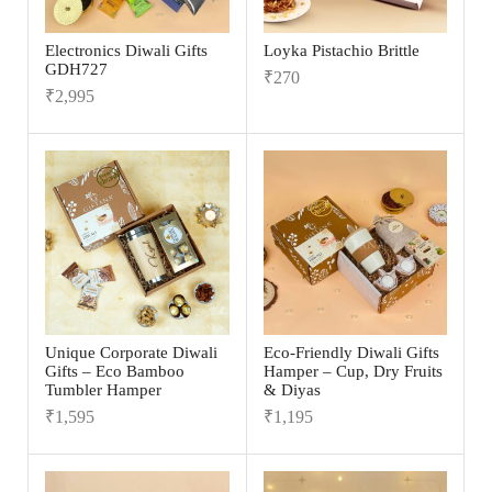
Electronics Diwali Gifts
Loyka Pistachio Brittle
GDH727
₹
270
₹
2,995
Unique Corporate Diwali
Eco-Friendly Diwali Gifts
Gifts – Eco Bamboo
Hamper – Cup, Dry Fruits
Tumbler Hamper
& Diyas
₹
1,595
₹
1,195