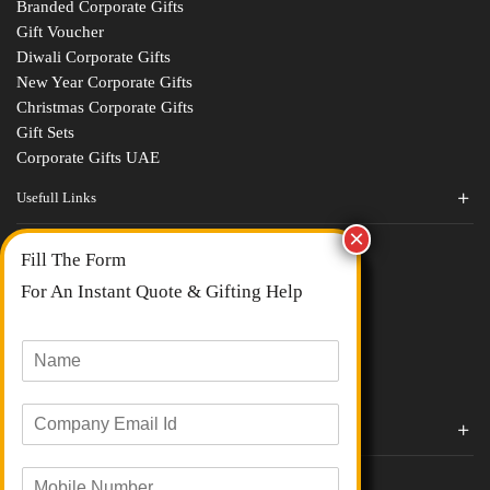
Branded Corporate Gifts
Gift Voucher
Diwali Corporate Gifts
New Year Corporate Gifts
Christmas Corporate Gifts
Gift Sets
Corporate Gifts UAE
Usefull Links
Contact Us
Fill The Form
About Us
blogs
For An Instant Quote & Gifting Help
Portfolios
All Categories
N
a
m
E
e
Corporate Gifts By Brands
m
*
a
Boat
M
i