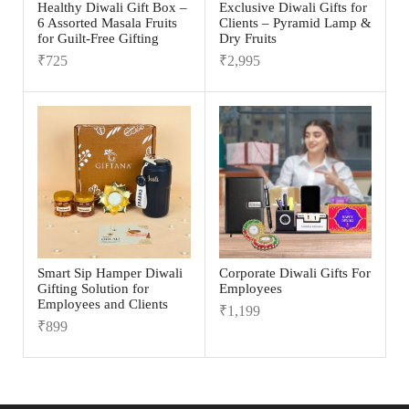
Healthy Diwali Gift Box –
Exclusive Diwali Gifts for
6 Assorted Masala Fruits
Clients – Pyramid Lamp &
for Guilt-Free Gifting
Dry Fruits
₹
725
₹
2,995
Smart Sip Hamper Diwali
Corporate Diwali Gifts For
Gifting Solution for
Employees
Employees and Clients
₹
1,199
₹
899