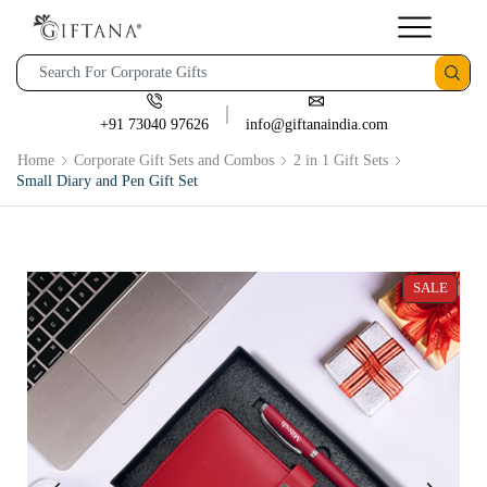
+91 73040 97626
info@giftanaindia.com
Home
Corporate Gift Sets and Combos
2 in 1 Gift Sets
Small Diary and Pen Gift Set
SALE