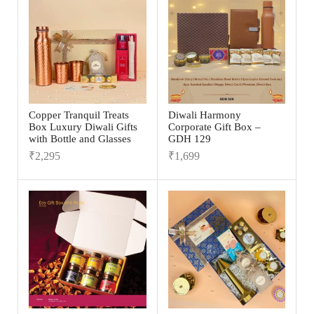
Copper Tranquil Treats
Diwali Harmony
Box Luxury Diwali Gifts
Corporate Gift Box –
with Bottle and Glasses
GDH 129
₹
2,295
₹
1,699