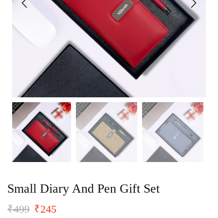
Small Diary And Pen Gift Set
₹
499
₹
245