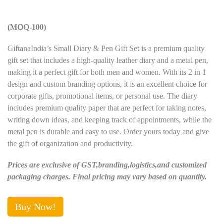
(MOQ-100)
GiftanaIndia’s Small Diary & Pen Gift Set is a premium quality
gift set that includes a high-quality leather diary and a metal pen,
making it a perfect gift for both men and women. With its 2 in 1
design and custom branding options, it is an excellent choice for
corporate gifts, promotional items, or personal use. The diary
includes premium quality paper that are perfect for taking notes,
writing down ideas, and keeping track of appointments, while the
metal pen is durable and easy to use. Order yours today and give
the gift of organization and productivity.
Prices are exclusive of GST,branding,logistics,and customized
packaging charges. Final pricing may vary based on quantity.
Buy Now!