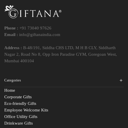
Phone :
+91 73040 97626
Email :
info@giftanaindia.com
Address :
B-48/191, Siddha CHS LTD, M H B CLY, Siddharth
Nagar 2, Road No 8, Opp Iron Paradise GYM, Goregoan West,
Mumbai 400104
Categories
Home
Corporate Gifts
Eco-friendly Gifts
Employee Welcome Kits
Office Utility Gifts
Drinkware Gifts