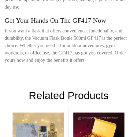
day use.
Get Your Hands On The GF417 Now
If you want a flask that offers convenience, functionality, and
durability, the Vacuum Flask Bottle 500ml GF417 is the perfect
choice. Whether you need it for outdoor adventures, gym
workouts, or office use, the GF417 has got you covered. Order
yours now and enjoy the benefits it offers.
Related Products