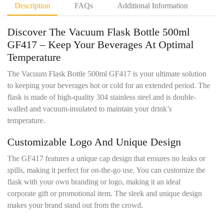
D
t
Description
FAQs
Additional Information
e
y
t
*
Discover The Vacuum Flask Bottle 500ml
a
i
GF417 –
Keep Your Beverages At Optimal
l
Temperature
s
*
The Vacuum Flask Bottle 500ml GF417 is your ultimate solution
to keeping your beverages hot or cold for an extended period. The
flask is made of high-quality 304 stainless steel and is double-
walled and vacuum-insulated to maintain your drink’s
temperature.
Customizable Logo And Unique Design
The GF417 features a unique cap design that ensures no leaks or
spills, making it perfect for on-the-go use. You can customize the
flask with your own branding or logo, making it an ideal
corporate gift or promotional item. The sleek and unique design
makes your brand stand out from the crowd.