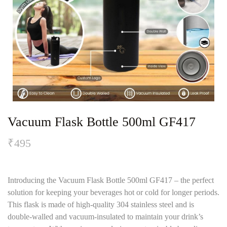
Vacuum Flask Bottle 500ml GF417
₹
495
Introducing the Vacuum Flask Bottle 500ml GF417 – the perfect
solution for keeping your beverages hot or cold for longer periods.
This flask is made of high-quality 304 stainless steel and is
double-walled and vacuum-insulated to maintain your drink’s