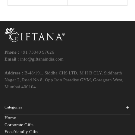
Phone :
+91 73040 97626
Email :
info@giftanaindia.com
Address :
B-48/191, Siddha CHS LTD, M H B CLY, Siddharth
Nagar 2, Road No 8, Opp Iron Paradise GYM, Goregoan West,
Mumbai 400104
Categories
Home
Corporate Gifts
Eco-friendly Gifts