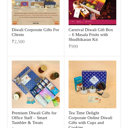
Diwali Corporate Gifts For
Carnival Diwali Gift Box
Clients
– 6 Masala Fruits with
Shudhikaran Kit
₹
2,500
₹
999
Premium Diwali Gifts for
Tea Time Delight
Office Staff – Smart
Corporate Online Diwali
Tumbler & Treats
Gifts with Cups and
Cookies