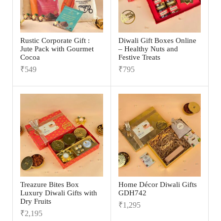
Rustic Corporate Gift :
Diwali Gift Boxes Online
Jute Pack with Gourmet
– Healthy Nuts and
Cocoa
Festive Treats
₹
549
₹
795
Treazure Bites Box
Home Décor Diwali Gifts
Luxury Diwali Gifts with
GDH742
Dry Fruits
₹
1,295
₹
2,195