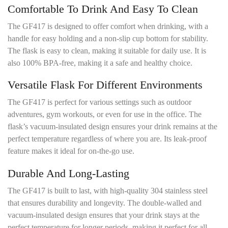
Comfortable To Drink And Easy To Clean
The GF417 is designed to offer comfort when drinking, with a
handle for easy holding and a non-slip cup bottom for stability.
The flask is easy to clean, making it suitable for daily use. It is
also 100% BPA-free, making it a safe and healthy choice.
Versatile Flask For Different Environments
The GF417 is perfect for various settings such as outdoor
adventures, gym workouts, or even for use in the office. The
flask’s vacuum-insulated design ensures your drink remains at the
perfect temperature regardless of where you are. Its leak-proof
feature makes it ideal for on-the-go use.
Durable And Long-Lasting
The GF417 is built to last, with high-quality 304 stainless steel
that ensures durability and longevity. The double-walled and
vacuum-insulated design ensures that your drink stays at the
perfect temperature for longer periods, making it perfect for all-