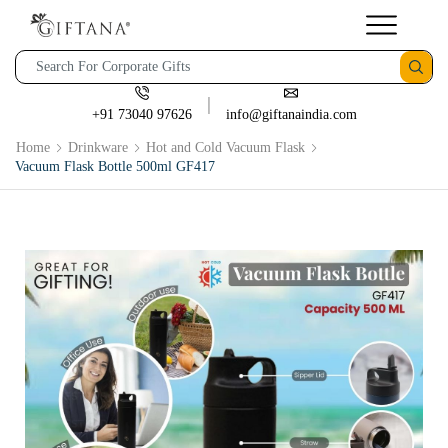
+91 73040 97626
info@giftanaindia.com
Home
Drinkware
Hot and Cold Vacuum Flask
Vacuum Flask Bottle 500ml GF417