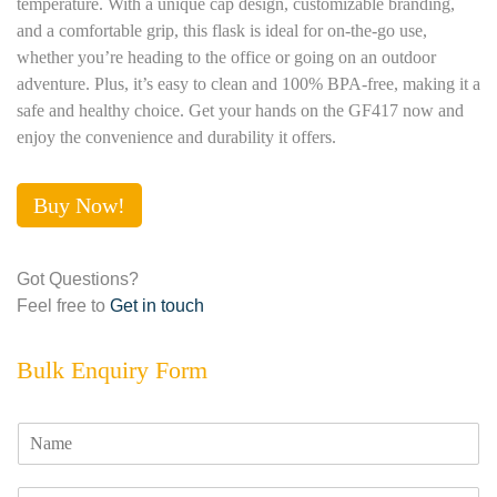
temperature. With a unique cap design, customizable branding,
and a comfortable grip, this flask is ideal for on-the-go use,
whether you’re heading to the office or going on an outdoor
adventure. Plus, it’s easy to clean and 100% BPA-free, making it a
safe and healthy choice. Get your hands on the GF417 now and
enjoy the convenience and durability it offers.
Buy Now!
Got Questions?
Feel free to
Get in touch
Bulk Enquiry Form
N
a
m
E