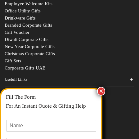
Employee Welcome Kits
Office Utility Gifts
Drinkware Gifts
Branded Corporate Gifts
Gift Voucher
Diwali Corporate Gifts
New Year Corporate Gifts
Christmas Corporate Gifts
Gift Sets
Corporate Gifts UAE
Usefull Links
Contact Us
Fill The Form
About Us
blogs
For An Instant Quote & Gifting Help
Portfolios
All Categories
N
a
m