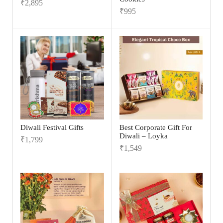
₹
2,895
₹
995
Diwali Festival Gifts
Best Corporate Gift For
Diwali – Loyka
₹
1,799
₹
1,549