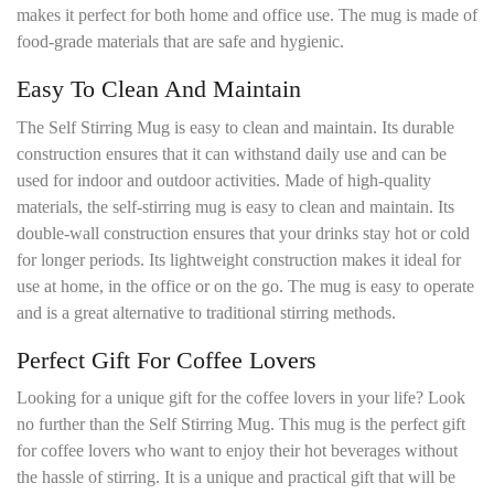
makes it perfect for both home and office use. The mug is made of
food-grade materials that are safe and hygienic.
Easy To Clean And Maintain
The Self Stirring Mug is easy to clean and maintain. Its durable
construction ensures that it can withstand daily use and can be
used for indoor and outdoor activities. Made of high-quality
materials, the self-stirring mug is easy to clean and maintain. Its
double-wall construction ensures that your drinks stay hot or cold
for longer periods. Its lightweight construction makes it ideal for
use at home, in the office or on the go. The mug is easy to operate
and is a great alternative to traditional stirring methods.
Perfect Gift For Coffee Lovers
Looking for a unique gift for the coffee lovers in your life? Look
no further than the Self Stirring Mug. This mug is the perfect gift
for coffee lovers who want to enjoy their hot beverages without
the hassle of stirring. It is a unique and practical gift that will be