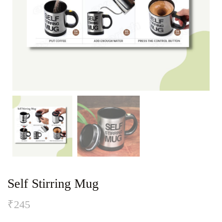
Self Stirring Mug
₹
245