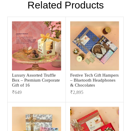
Related Products
Luxury Assorted Truffle
Festive Tech Gift Hampers
Box – Premium Corporate
– Bluetooth Headphones
Gift of 16
& Chocolates
₹
649
₹
2,895