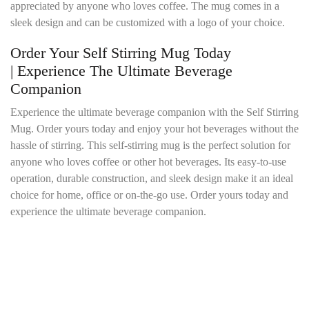
appreciated by anyone who loves coffee. The mug comes in a
sleek design and can be customized with a logo of your choice.
Order Your Self Stirring Mug Today
| Experience The Ultimate Beverage
Companion
Experience the ultimate beverage companion with the Self Stirring
Mug. Order yours today and enjoy your hot beverages without the
hassle of stirring. This self-stirring mug is the perfect solution for
anyone who loves coffee or other hot beverages. Its easy-to-use
operation, durable construction, and sleek design make it an ideal
choice for home, office or on-the-go use. Order yours today and
experience the ultimate beverage companion.