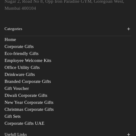
Nagar 2, Road No 8, Opp Iron Paradise GYM, Goregoan West,
Mumbai 400104
Categories
Home
Corporate Gifts
Eco-friendly Gifts
Employee Welcome Kits
Office Utility Gifts
Drinkware Gifts
Branded Corporate Gifts
Gift Voucher
Diwali Corporate Gifts
New Year Corporate Gifts
Christmas Corporate Gifts
Gift Sets
Corporate Gifts UAE
Usefull Links