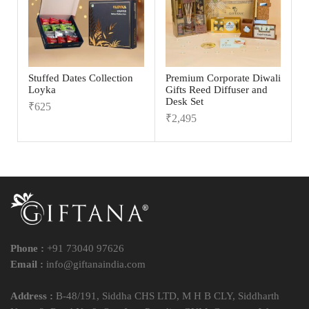
Stuffed Dates Collection
Premium Corporate Diwali
Loyka
Gifts Reed Diffuser and
Desk Set
₹
625
₹
2,495
Phone :
+91 73040 97626
Email :
info@giftanaindia.com
Address :
B-48/191, Siddha CHS LTD, M H B CLY, Siddharth