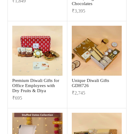
₹
1,849
Chocolates
₹
3,395
Premium Diwali Gifts for
Unique Diwali Gifts
Office Employees with
GDH726
Dry Fruits & Diya
₹
2,745
₹
695