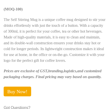
(MOQ-100)
The Self Stirring Mug is a unique coffee mug designed to stir your
drinks effortlessly with just the touch of a button. With a capacity
of 300ml, it is perfect for your coffee, tea or other hot beverages.
Made of high-quality materials, it is easy to clean and maintain,
and its double-wall construction ensures your drinks stay hot or
cold for longer periods. Its lightweight construction makes it ideal
for use at home, in the office or on-the-go. Customize it with your
logo for the perfect gift for coffee lovers.
Prices are exclusive of GST,branding,logistics,and customized
packaging charges. Final pricing may vary based on quantity.
Buy Now!
Got Questions?