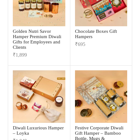
Golden Nutri Savor
Chocolate Boxes Gift
Hamper Premium Diwali
Hampers
Gifts for Employees and
₹
695
Clients
₹
1,899
Diwali Luxurious Hamper
Festive Corporate Diwali
– Loyka
Gift Hamper – Bamboo
Bottle, Mugs &