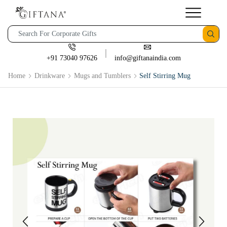
+91 73040 97626
info@giftanaindia.com
Home
Drinkware
Mugs and Tumblers
Self Stirring Mug