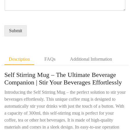
e
q
r
a
r
u
e
m
*
i
d
e
r
Q
*
e
u
Submit
m
a
e
n
n
t
t
i
D
t
Description
FAQs
Additional Information
e
y
t
*
Self Stirring Mug – The Ultimate Beverage
a
i
Companion |
Stir Your Beverages Effortlessly
l
s
Introducing the Self Stirring Mug – the perfect solution to stir your
*
beverages effortlessly. This unique coffee mug is designed to
automatically stir your drinks with just the touch of a button. With
a capacity of 300ml, this self-stirring mug is perfect for your
coffee, tea or other hot beverages. It is made of high-quality
materials and comes in a sleek design. Its easy-to-use operation