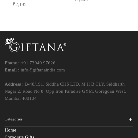
₹
2,195
Phone :
+91 73040 97626
Email :
info@giftanaindia.com
Address :
B-48/191, Siddha CHS LTD, M H B CLY, Siddharth
Nagar 2, Road No 8, Opp Iron Paradise GYM, Goregoan West,
Mumbai 400104
Categories
Home
Corporate Gifts