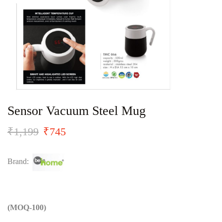
Sensor Vacuum Steel Mug
₹
1,199
₹
745
Brand:
(MOQ-100)