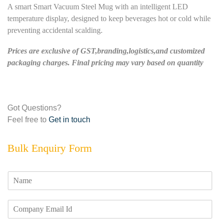
A smart Smart Vacuum Steel Mug with an intelligent LED
temperature display, designed to keep beverages hot or cold while
preventing accidental scalding.
Prices are exclusive of GST,branding,logistics,and customized
packaging charges. Final pricing may vary based on quantity
Got Questions?
Feel free to
Get in touch
Bulk Enquiry Form
N
a
m
E
e
m
*