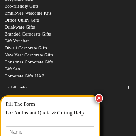
Eco-friendly Gifts
Employee Welcome Kits
Office Utility Gifts
Drinkware Gifts
Branded Corporate Gifts
Gift Voucher
Diwali Corporate Gifts
New Year Corporate Gifts
Christmas Corporate Gifts
Gift Sets
Corporate Gifts UAE
Usefull Links
Contact Us
Fill The Form
About Us
blogs
For An Instant Quote & Gifting Help
Portfolios
All Categories
N
a