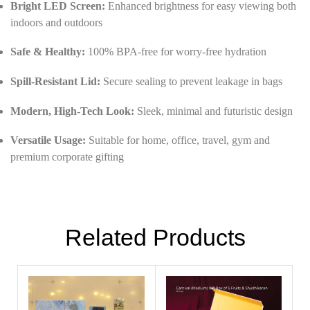
Bright LED Screen:
Enhanced brightness for easy viewing both
indoors and outdoors
Safe & Healthy:
100% BPA-free for worry-free hydration
Spill-Resistant Lid:
Secure sealing to prevent leakage in bags
Modern, High-Tech Look:
Sleek, minimal and futuristic design
Versatile Usage:
Suitable for home, office, travel, gym and
premium corporate gifting
Related Products