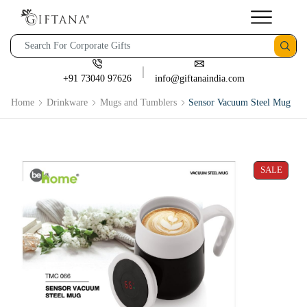
+91 73040 97626
info@giftanaindia.com
Home
Drinkware
Mugs and Tumblers
Sensor Vacuum Steel Mug
SALE