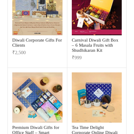
Diwali Corporate Gifts For
Carnival Diwali Gift Box
Clients
– 6 Masala Fruits with
Shudhikaran Kit
₹
2,500
₹
999
Premium Diwali Gifts for
Tea Time Delight
Office Staff – Smart
Corporate Online Diwali