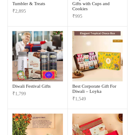
Tumbler & Treats
Gifts with Cups and
Cookies
₹
2,895
₹
995
Diwali Festival Gifts
Best Corporate Gift For
Diwali – Loyka
₹
1,799
₹
1,549