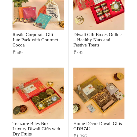
Rustic Corporate Gift :
Diwali Gift Boxes Online
Jute Pack with Gourmet
– Healthy Nuts and
Cocoa
Festive Treats
₹
549
₹
795
Treazure Bites Box
Home Décor Diwali Gifts
Luxury Diwali Gifts with
GDH742
Dry Fruits
₹
1,295