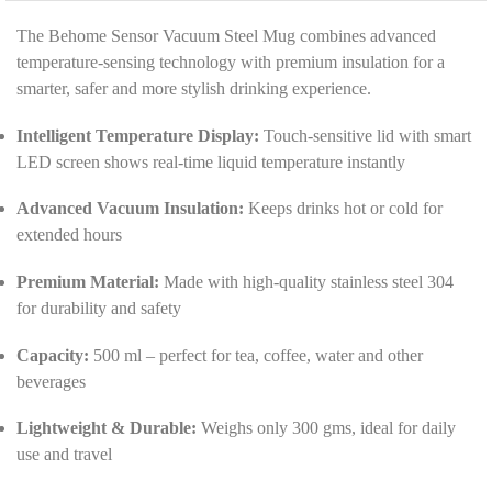
t
*
a
The Behome Sensor Vacuum Steel Mug combines advanced
i
temperature-sensing technology with premium insulation for a
l
smarter, safer and more stylish drinking experience.
s
*
Intelligent Temperature Display:
Touch-sensitive lid with smart
LED screen shows real-time liquid temperature instantly
Advanced Vacuum Insulation:
Keeps drinks hot or cold for
extended hours
Premium Material:
Made with high-quality stainless steel 304
for durability and safety
Capacity:
500 ml – perfect for tea, coffee, water and other
beverages
Lightweight & Durable:
Weighs only 300 gms, ideal for daily
use and travel