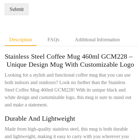
Q
*
e
u
Submit
m
a
e
n
n
t
t
i
D
t
Description
FAQs
Additional Information
e
y
t
*
Stainless Steel Coffee Mug 460ml GCM228 –
a
i
Unique Design Mug With Customizable Logo
l
s
Looking for a stylish and functional coffee mug that you can use
*
both indoors and outdoors? Look no further than the Stainless
Steel Coffee Mug 460ml GCM228! With its unique black and
white design and customizable logo, this mug is sure to stand out
and make a statement.
Durable And Lightweight
Made from high-quality stainless steel, this mug is both durable
and lightweight, making it easy to carry with you wherever you