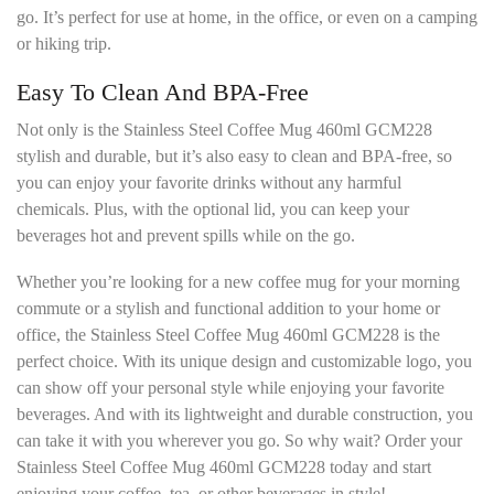
go. It’s perfect for use at home, in the office, or even on a camping
or hiking trip.
Easy To Clean And BPA-Free
Not only is the Stainless Steel Coffee Mug 460ml GCM228
stylish and durable, but it’s also easy to clean and BPA-free, so
you can enjoy your favorite drinks without any harmful
chemicals. Plus, with the optional lid, you can keep your
beverages hot and prevent spills while on the go.
Whether you’re looking for a new coffee mug for your morning
commute or a stylish and functional addition to your home or
office, the Stainless Steel Coffee Mug 460ml GCM228 is the
perfect choice. With its unique design and customizable logo, you
can show off your personal style while enjoying your favorite
beverages. And with its lightweight and durable construction, you
can take it with you wherever you go. So why wait? Order your
Stainless Steel Coffee Mug 460ml GCM228 today and start
enjoying your coffee, tea, or other beverages in style!