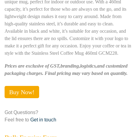
unique mug, perfect for indoor or outdoor use. With a 460ml
capacity, it’s perfect for those who are always on the go, and its
lightweight design makes it easy to carry around. Made from
high-quality stainless steel, it’s durable and easy to clean.
Available in black and white, it’s suitable for any occasion, and
the lid ensures there are no spills. Customize it with your logo to
make it a perfect gift for any occasion. Enjoy your coffee or tea in
style with the Stainless Steel Coffee Mug 460ml GCM228.
Prices are exclusive of GST,branding,logistics,and customized
packaging charges. Final pricing may vary based on quantity.
Buy Now!
Got Questions?
Feel free to
Get in touch