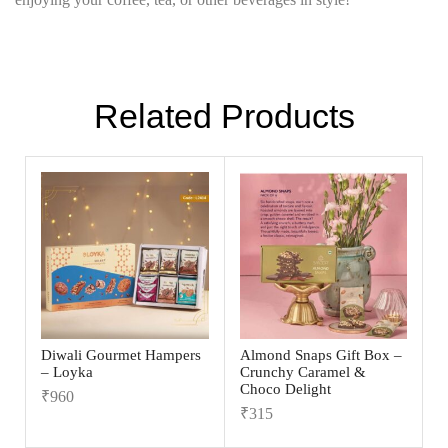
Related Products
Diwali Gourmet Hampers
Almond Snaps Gift Box –
– Loyka
Crunchy Caramel &
Choco Delight
₹
960
₹
315