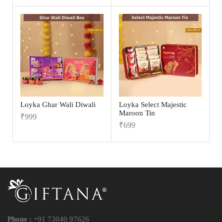
Loyka Ghar Wali Diwali
Loyka Select Majestic
Maroon Tin
₹
999
₹
699
Phone :
+91 73040 97626