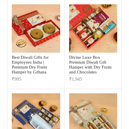
Best Diwali Gifts for
Divine Luxe Box
Employees India |
Premium Diwali Gift
Premium Dry Fruits
Hamper with Dry Fruits
Hamper by Giftana
and Chocolates
₹
995
₹
1,945