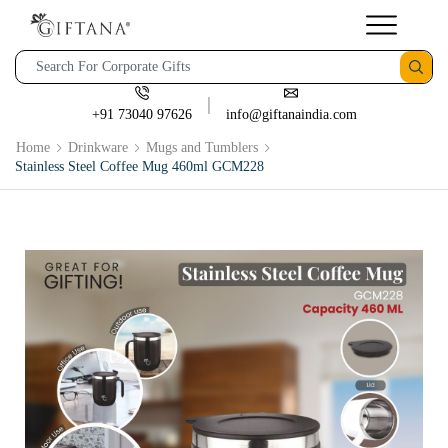
+91 73040 97626
info@giftanaindia.com
Home
Drinkware
Mugs and Tumblers
Stainless Steel Coffee Mug 460ml GCM228