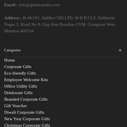
Email :
info@giftanaindia.com
Address :
B-48/191, Siddha CHS LTD, M H B CLY, Siddharth
Nagar 2, Road No 8, Opp Iron Paradise GYM, Goregoan West,
Mumbai 400104
Categories
Home
Corporate Gifts
Eco-friendly Gifts
Employee Welcome Kits
Office Utility Gifts
Drinkware Gifts
Branded Corporate Gifts
Gift Voucher
Diwali Corporate Gifts
New Year Corporate Gifts
Christmas Corporate Gifts