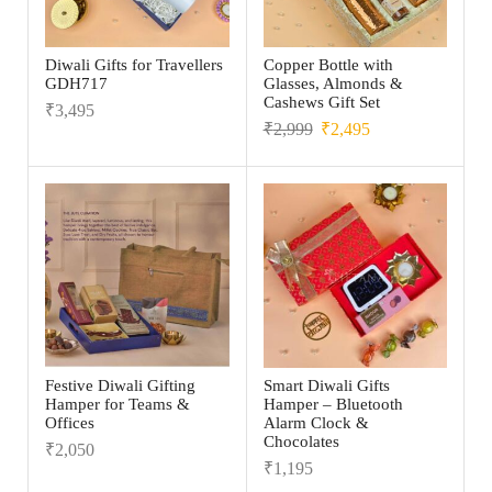
Diwali Gifts for Travellers
Copper Bottle with
GDH717
Glasses, Almonds &
Cashews Gift Set
₹
3,495
₹
2,999
₹
2,495
Festive Diwali Gifting
Smart Diwali Gifts
Hamper for Teams &
Hamper – Bluetooth
Offices
Alarm Clock &
Chocolates
₹
2,050
₹
1,195