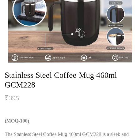
Stainless Steel Coffee Mug 460ml
GCM228
₹
395
(MOQ-100)
The Stainless Steel Coffee Mug 460ml GCM228 is a sleek and