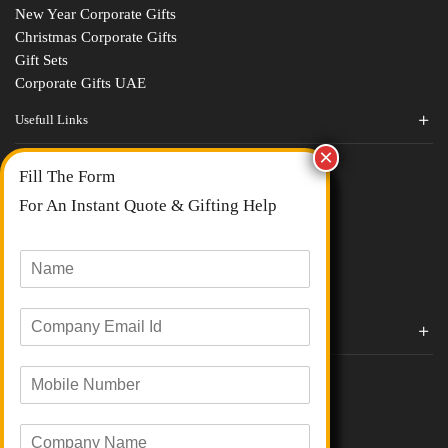
New Year Corporate Gifts
Christmas Corporate Gifts
Gift Sets
Corporate Gifts UAE
Usefull Links
Contact Us
Fill The Form
About Us
blogs
For An Instant Quote & Gifting Help
Portfolios
All Categories
N
a
m
E
e
Corporate Gifts By Brands
m
*
a
Boat
M
i
Evm
o
l
Loyka
b
I
C
i
Xech
d