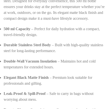
steel. Designed for everyday convenience, this 500 ml bottle
s
ensures your drinks stay at the perfect temperature whether you’re
*
at work, outdoors, or on the go. Its elegant matte black finish and
compact design make it a must-have lifestyle accessory.
500 ml Capacity
– Perfect for daily hydration with a compact,
travel-friendly design.
Durable Stainless Steel Body
– Built with high-quality stainless
steel for long-lasting performance.
Double-Wall Vacuum Insulation
– Maintains hot and cold
temperatures for extended hours.
Elegant Black Matte Finish
– Premium look suitable for
professionals and gifting.
Leak-Proof & Spill-Proof
– Safe to carry in bags without
worrying about mess.