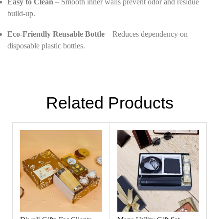
Easy to Clean
– Smooth inner walls prevent odor and residue
build-up.
Eco-Friendly Reusable Bottle
– Reduces dependency on
disposable plastic bottles.
Related Products