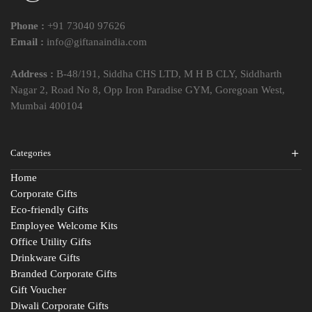
Phone :
+91 73040 97626
Email :
info@giftanaindia.com
Address :
B-48/191, Siddha CHS LTD, M H B CLY, Siddharth
Nagar 2, Road No 8, Opp Iron Paradise GYM, Goregoan West,
Mumbai 400104
Categories
Home
Corporate Gifts
Eco-friendly Gifts
Employee Welcome Kits
Office Utility Gifts
Drinkware Gifts
Branded Corporate Gifts
Gift Voucher
Diwali Corporate Gifts