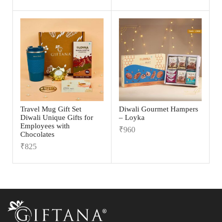
Travel Mug Gift Set
Diwali Gourmet Hampers
Diwali Unique Gifts for
– Loyka
Employees with
₹
960
Chocolates
₹
825