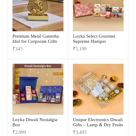
Premium Metal Ganesha
Loyka Select Gourmet
Idol for Corporate Gifts
Supreme Hamper
₹
345
₹
5,199
Loyka Diwali Nostalgia
Unique Electronics Diwali
Box
Gifts – Lamp & Dry Fruits
₹
2,999
₹
3,495