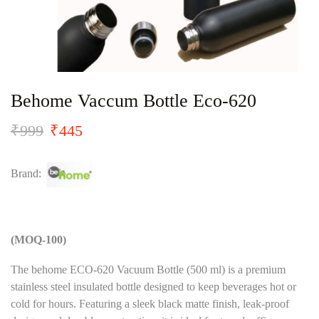
Behome Vaccum Bottle Eco-620
₹
999
₹
445
Brand:
(MOQ-100)
The behome ECO-620 Vacuum Bottle (500 ml) is a premium
stainless steel insulated bottle designed to keep beverages hot or
cold for hours. Featuring a sleek black matte finish, leak-proof