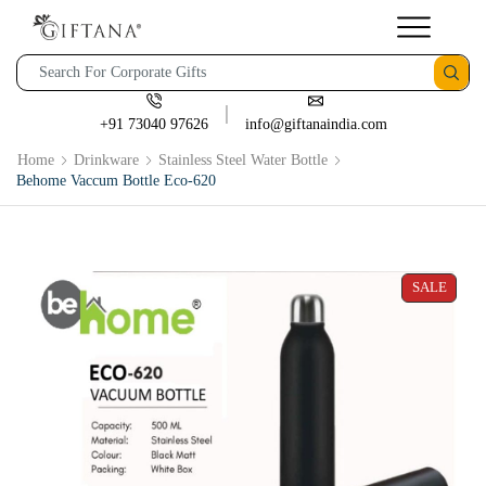
+91 73040 97626
info@giftanaindia.com
Home
Drinkware
Stainless Steel Water Bottle
Behome Vaccum Bottle Eco-620
SALE