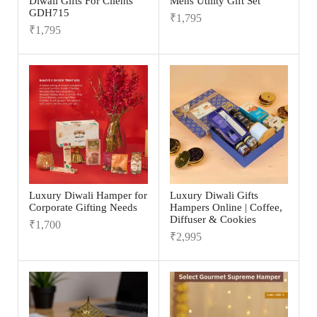
Diwali Gifts For Clients
Mens Utility Gift Set
GDH715
₹
1,795
₹
1,795
Luxury Diwali Hamper for
Luxury Diwali Gifts
Corporate Gifting Needs
Hampers Online | Coffee,
Diffuser & Cookies
₹
1,700
₹
2,995