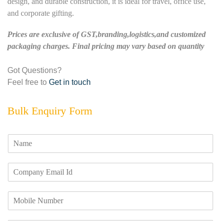
design, and durable construction, it is ideal for travel, office use,
and corporate gifting.
Prices are exclusive of GST,branding,logistics,and customized
packaging charges. Final pricing may vary based on quantity
Got Questions?
Feel free to
Get in touch
Bulk Enquiry Form
N
a
m
E
e
m
*
a
M
i
o
l
b
I