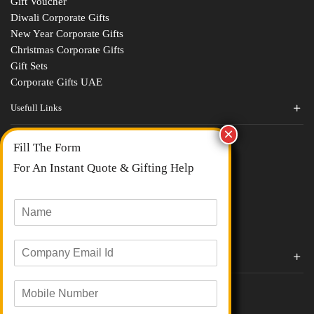
Gift Voucher
Diwali Corporate Gifts
New Year Corporate Gifts
Christmas Corporate Gifts
Gift Sets
Corporate Gifts UAE
Usefull Links
Contact Us
Fill The Form
About Us
blogs
For An Instant Quote & Gifting Help
Portfolios
All Categories
N
a
m
E
e
Corporate Gifts By Brands
m
*
a
Boat
M
i
Evm
o
l
Loyka