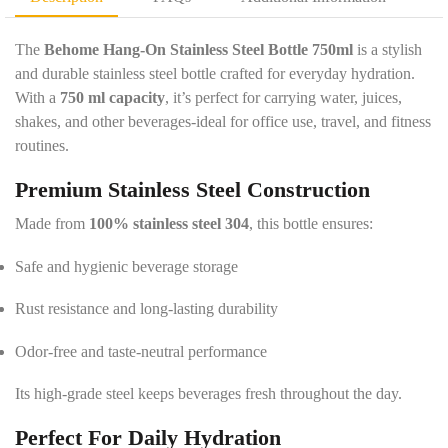
e
y
t
*
a
The
Behome Hang-On Stainless Steel Bottle 750ml
is a stylish
i
and durable stainless steel bottle crafted for everyday hydration.
l
With a
750 ml capacity
, it’s perfect for carrying water, juices,
s
shakes, and other beverages-ideal for office use, travel, and fitness
*
routines.
Premium Stainless Steel Construction
Made from
100% stainless steel 304
, this bottle ensures:
Safe and hygienic beverage storage
Rust resistance and long-lasting durability
Odor-free and taste-neutral performance
Its high-grade steel keeps beverages fresh throughout the day.
Perfect For Daily Hydration