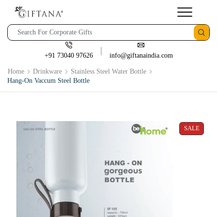
+91 73040 97626
info@giftanaindia.com
Home
Drinkware
Stainless Steel Water Bottle
Hang-On Vaccum Steel Bottle
SALE