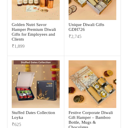
Golden Nutri Savor
Unique Diwali Gifts
Hamper Premium Diwali
GDH726
Gifts for Employees and
₹
2,745
Clients
₹
1,899
Stuffed Dates Collection
Festive Corporate Diwali
Loyka
Gift Hamper – Bamboo
Bottle, Mugs &
₹
625
Chocolates