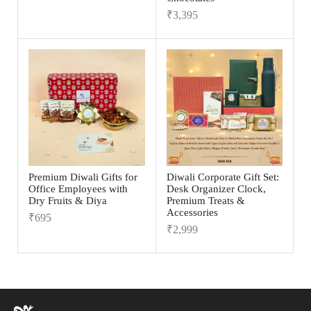
₹
3,395
Premium Diwali Gifts for
Diwali Corporate Gift Set:
Office Employees with
Desk Organizer Clock,
Dry Fruits & Diya
Premium Treats &
Accessories
₹
695
₹
2,999