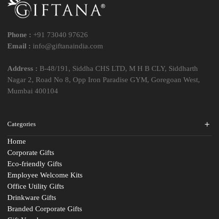
Phone :
+91 73040 97626
Email :
info@giftanaindia.com
Address :
B-48/191, Siddha CHS LTD, M H B CLY, Siddharth
Nagar 2, Road No 8, Opp Iron Paradise GYM, Goregoan West,
Mumbai 400104
Categories
Home
Corporate Gifts
Eco-friendly Gifts
Employee Welcome Kits
Office Utility Gifts
Drinkware Gifts
Branded Corporate Gifts