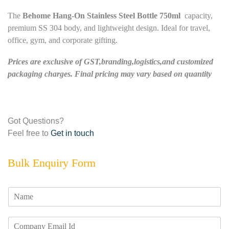
The
Behome Hang-On Stainless Steel Bottle 750ml
capacity,
premium SS 304 body, and lightweight design. Ideal for travel,
office, gym, and corporate gifting.
Prices are exclusive of GST,branding,logistics,and customized
packaging charges. Final pricing may vary based on quantity
Got Questions?
Feel free to
Get in touch
Bulk Enquiry Form
N
a
m
E
e