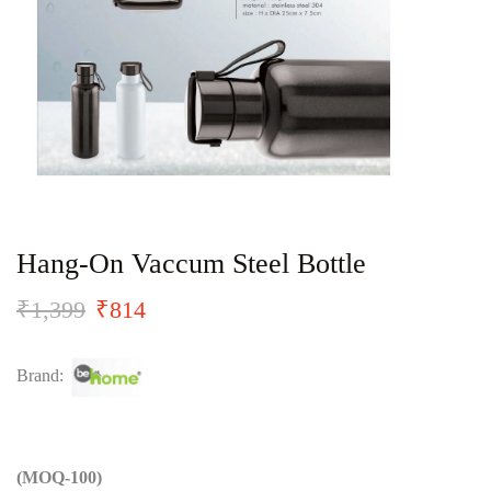
Hang-On Vaccum Steel Bottle
₹
1,399
₹
814
Brand:
(MOQ-100)