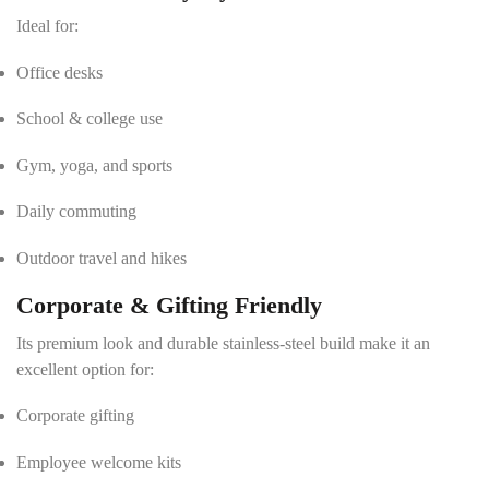
Ideal for:
Office desks
School & college use
Gym, yoga, and sports
Daily commuting
Outdoor travel and hikes
Corporate & Gifting Friendly
Its premium look and durable stainless-steel build make it an
excellent option for:
Corporate gifting
Employee welcome kits