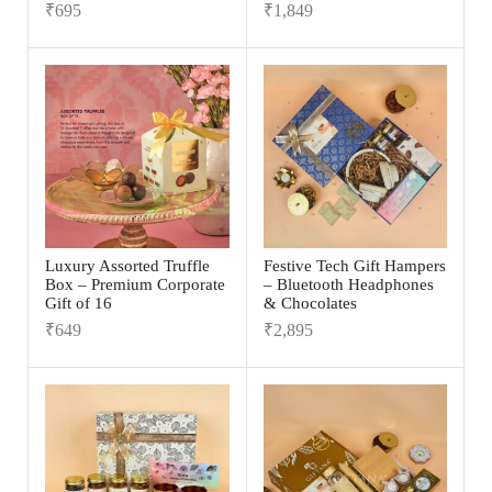
₹
695
₹
1,849
Luxury Assorted Truffle
Festive Tech Gift Hampers
Box – Premium Corporate
– Bluetooth Headphones
Gift of 16
& Chocolates
₹
649
₹
2,895