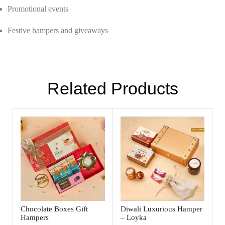
Promotional events
Festive hampers and giveaways
Related Products
Chocolate Boxes Gift
Diwali Luxurious Hamper
Hampers
– Loyka