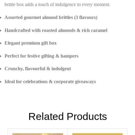
brittle box adds a touch of indulgence to every moment.
Assorted gourmet almond brittles (3 flavours)
Handcrafted with roasted almonds & rich caramel
Elegant premium gift box
Perfect for festive gifting & hampers
Crunchy, flavourful & indulgent
Ideal for celebrations & corporate giveaways
Related Products