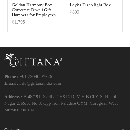
Golden Harmony Box
Loyka Disco light Box
Corporate Diwali Gift
₹
899
Hampers for Employees
₹
1,795
Phone :
+91 73040 97626
Email :
info@giftanaindia.com
Address :
B-48/191, Siddha CHS LTD, M H B CLY, Siddharth
Nagar 2, Road No 8, Opp Iron Paradise GYM, Goregoan West,
Mumbai 400104
Categories