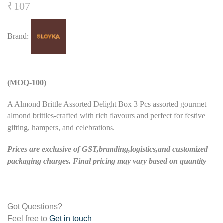
₹
107
Brand:
(MOQ-100)
A Almond Brittle Assorted Delight Box 3 Pcs assorted gourmet
almond brittles-crafted with rich flavours and perfect for festive
gifting, hampers, and celebrations.
Prices are exclusive of GST,branding,logistics,and customized
packaging charges. Final pricing may vary based on quantity
Got Questions?
Feel free to
Get in touch