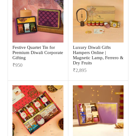
Festive Quartet Tin for
Luxury Diwali Gifts
Premium Diwali Corporate
Hampers Online |
Gifting
Magnetic Lamp, Ferrero &
Dry Fruits
₹
950
₹
2,895