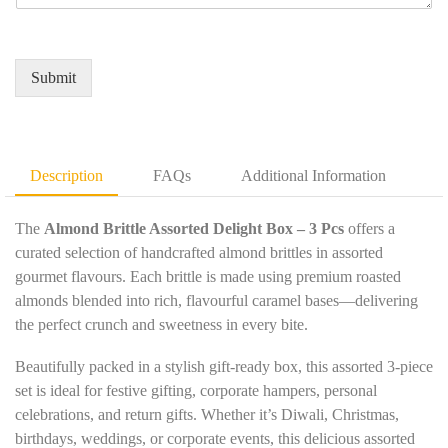
u
e
m
*
i
d
e
r
Q
*
e
u
Submit
m
a
e
n
n
t
t
i
D
t
Description
FAQs
Additional Information
e
y
t
*
a
The
Almond Brittle Assorted Delight Box – 3 Pcs
offers a
i
curated selection of handcrafted almond brittles in assorted
l
gourmet flavours. Each brittle is made using premium roasted
s
almonds blended into rich, flavourful caramel bases—delivering
*
the perfect crunch and sweetness in every bite.
Beautifully packed in a stylish gift-ready box, this assorted 3-piece
set is ideal for festive gifting, corporate hampers, personal
celebrations, and return gifts. Whether it’s Diwali, Christmas,
birthdays, weddings, or corporate events, this delicious assorted