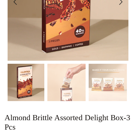
Almond Brittle Assorted Delight Box-3
Pcs