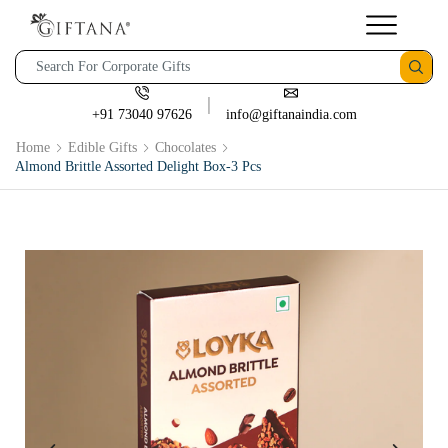
+91 73040 97626
info@giftanaindia.com
Home
Edible Gifts
Chocolates
Almond Brittle Assorted Delight Box-3 Pcs