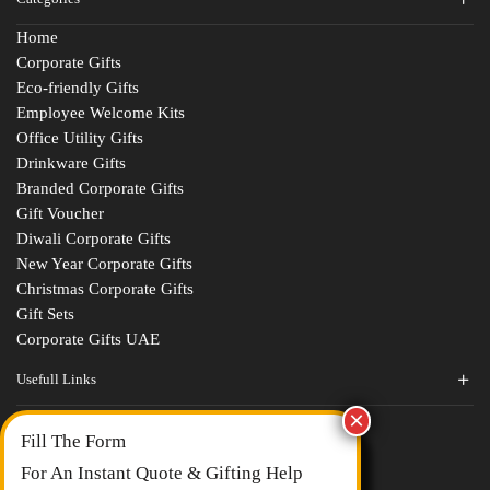
Home
Corporate Gifts
Eco-friendly Gifts
Employee Welcome Kits
Office Utility Gifts
Drinkware Gifts
Branded Corporate Gifts
Gift Voucher
Diwali Corporate Gifts
New Year Corporate Gifts
Christmas Corporate Gifts
Gift Sets
Corporate Gifts UAE
Usefull Links
Contact Us
Fill The Form
About Us
blogs
For An Instant Quote & Gifting Help