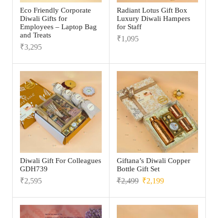
Eco Friendly Corporate
Radiant Lotus Gift Box
Diwali Gifts for
Luxury Diwali Hampers
Employees – Laptop Bag
for Staff
and Treats
₹
1,095
₹
3,295
Diwali Gift For Colleagues
Giftana’s Diwali Copper
GDH739
Bottle Gift Set
₹
2,595
₹
2,499
₹
2,199