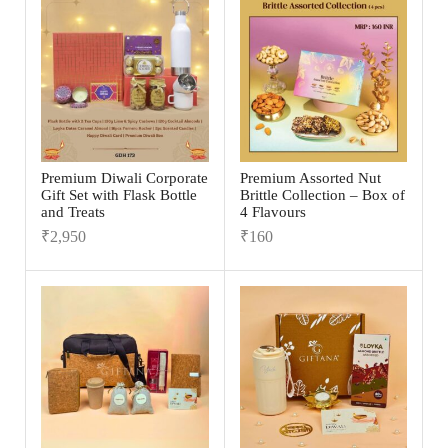
Premium Diwali Corporate
Premium Assorted Nut
Gift Set with Flask Bottle
Brittle Collection – Box of
and Treats
4 Flavours
₹
2,950
₹
160