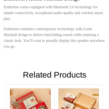
Emberton comes equipped with Bluetooth 5.0 technology for
simple connectivity, exceptional audio quality and wireless music
play.
Emberton combines contemporary technology with iconic
Marshall design to deliver hard-hitting sound while retaining a
classic look. You’ll want to proudly display this speaker anywhere
you go.
Related Products