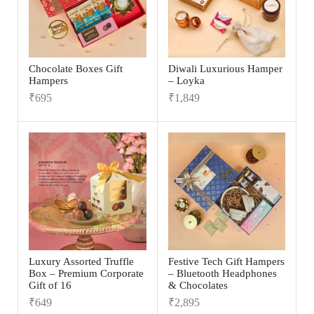
Chocolate Boxes Gift
Diwali Luxurious Hamper
Hampers
– Loyka
₹
695
₹
1,849
Luxury Assorted Truffle
Festive Tech Gift Hampers
Box – Premium Corporate
– Bluetooth Headphones
Gift of 16
& Chocolates
₹
649
₹
2,895