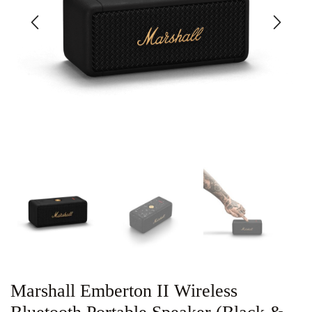
Marshall Emberton II Wireless