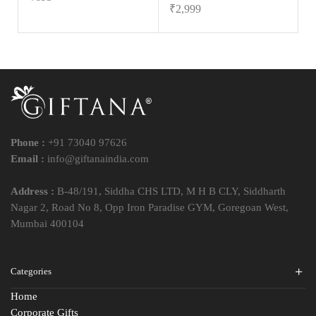
₹
2,999
Phone :
+91 73040 97626
Email :
info@giftanaindia.com
Address :
B-48/191, Siddha CHS LTD, M H B CLY, Siddharth
Nagar 2, Road No 8, Opp Iron Paradise GYM, Goregoan West,
Mumbai 400104
Categories
Home
Corporate Gifts