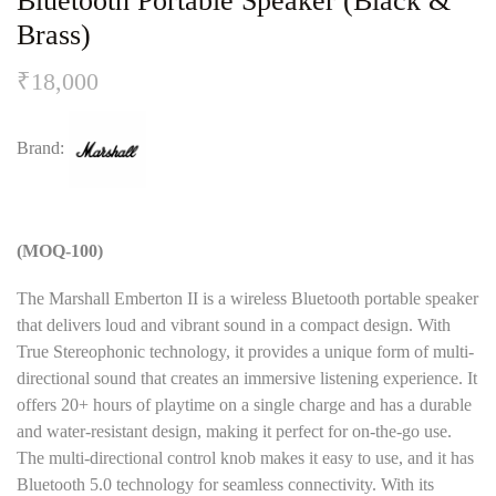
Bluetooth Portable Speaker (Black &
Brass)
₹
18,000
Brand:
(MOQ-100)
The Marshall Emberton II is a wireless Bluetooth portable speaker
that delivers loud and vibrant sound in a compact design. With
True Stereophonic technology, it provides a unique form of multi-
directional sound that creates an immersive listening experience. It
offers 20+ hours of playtime on a single charge and has a durable
and water-resistant design, making it perfect for on-the-go use.
The multi-directional control knob makes it easy to use, and it has
Bluetooth 5.0 technology for seamless connectivity. With its