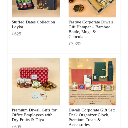
Stuffed Dates Collection
Festive Corporate Diwali
Loyka
Gift Hamper – Bamboo
Bottle, Mugs &
₹
625
Chocolates
₹
3,395
Premium Diwali Gifts for
Diwali Corporate Gift Set:
Office Employees with
Desk Organizer Clock,
Dry Fruits & Diya
Premium Treats &
Accessories
₹
695