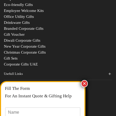
Eco-friendly Gifts
Employee Welcome Kits
Office Utility Gifts
Drinkware Gifts
Branded Corporate Gifts
Gift Voucher
Diwali Corporate Gifts
New Year Corporate Gifts
Christmas Corporate Gifts
Gift Sets
Corporate Gifts UAE
Usefull Links
Contact Us
Fill The Form
About Us
blogs
For An Instant Quote & Gifting Help
Portfolios
All Categories
N
a