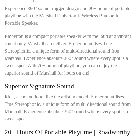
l
s
Experience 360° sound, rugged design and 20+ hours of portable
*
playtime with the Marshall Emberton II Wireless Bluetooth
Portable Speaker.
Emberton is a compact portable speaker with the loud and vibrant
sound only Marshall can deliver. Emberton utilises True
Stereophonic, a unique form of multi-directional sound from
Marshall. Experience absolute 360° sound where every spot is a
sweet spot. With 20+ hours of playtime, you can enjoy the
superior sound of Marshall for hours on end.
Superior Signature Sound
Rich, clear and loud, like the artist intended. Emberton utilises
True Stereophonic, a unique form of multi-directional sound from
Marshall. Experience absolute 360° sound where every spot is a
sweet spot.
20+ Hours Of Portable Playtime | Roadworthy