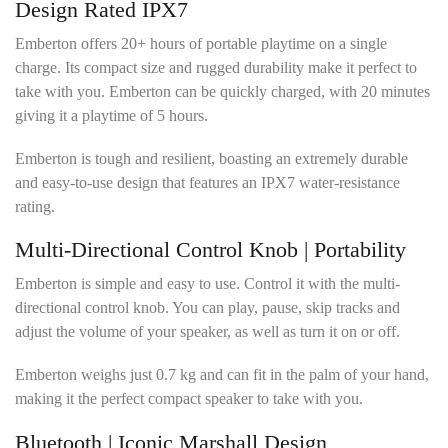
Design Rated IPX7
Emberton offers 20+ hours of portable playtime on a single
charge. Its compact size and rugged durability make it perfect to
take with you. Emberton can be quickly charged, with 20 minutes
giving it a playtime of 5 hours.
Emberton is tough and resilient, boasting an extremely durable
and easy-to-use design that features an IPX7 water-resistance
rating.
Multi-Directional Control Knob | Portability
Emberton is simple and easy to use. Control it with the multi-
directional control knob. You can play, pause, skip tracks and
adjust the volume of your speaker, as well as turn it on or off.
Emberton weighs just 0.7 kg and can fit in the palm of your hand,
making it the perfect compact speaker to take with you.
Bluetooth | Iconic Marshall Design