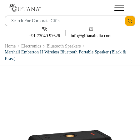
+91 73040 97626
info@giftanaindia.com
Home
Electronics
Bluetooth Speakers
Marshall Emberton II Wireless Bluetooth Portable Speaker (Black &
Brass)