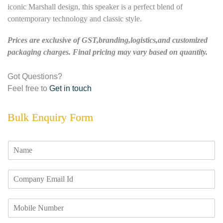
iconic Marshall design, this speaker is a perfect blend of
contemporary technology and classic style.
Prices are exclusive of GST,branding,logistics,and customized
packaging charges. Final pricing may vary based on quantity.
Got Questions?
Feel free to
Get in touch
Bulk Enquiry Form
N
a
m
E
e
m
*
a
M
i
o
l
b