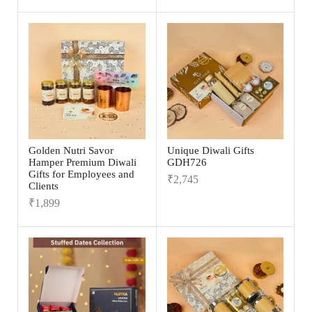
Golden Nutri Savor
Unique Diwali Gifts
Hamper Premium Diwali
GDH726
Gifts for Employees and
₹
2,745
Clients
₹
1,899