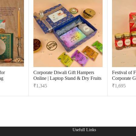
for
Corporate Diwali Gift Hampers
Festival of 
ng
Online | Laptop Stand & Dry Fruits
Corporate Gi
₹
1,345
₹
1,695
Usefull Links