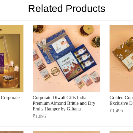
Related Products
r Corporate
Corporate Diwali Gifts India –
Golden Cop
Premium Almond Brittle and Dry
Exclusive Di
Fruits Hamper by Giftana
₹
1,495
₹
1,895