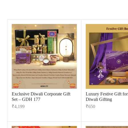
Exclusive Diwali Corporate Gift
Luxury Festive Gift fo
Set – GDH 177
Diwali Gifting
₹
4,199
₹
650