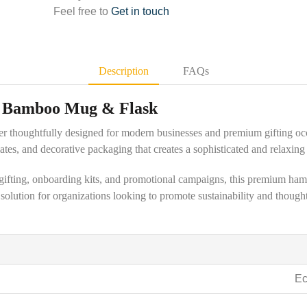
Feel free to
Get in touch
Description
FAQs
h Bamboo Mug & Flask
per thoughtfully designed for modern businesses and premium gifting oc
tes, and decorative packaging that creates a sophisticated and relaxing 
e gifting, onboarding kits, and promotional campaigns, this premium ham
g solution for organizations looking to promote sustainability and thou
Ec