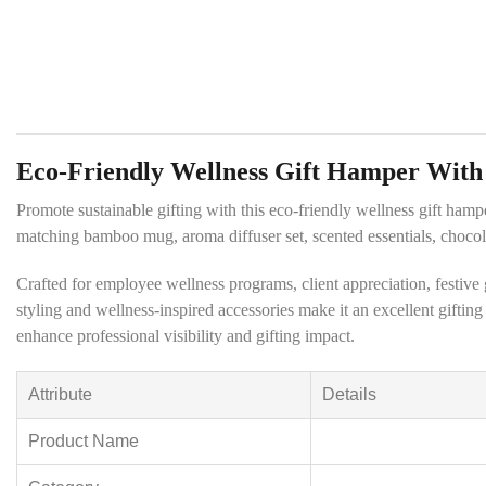
Eco-Friendly Wellness Gift Hamper Wit
Promote sustainable gifting with this eco-friendly wellness gift ham
matching bamboo mug, aroma diffuser set, scented essentials, chocola
Crafted for employee wellness programs, client appreciation, festiv
styling and wellness-inspired accessories make it an excellent giftin
enhance professional visibility and gifting impact.
Attribute
Details
Product Name