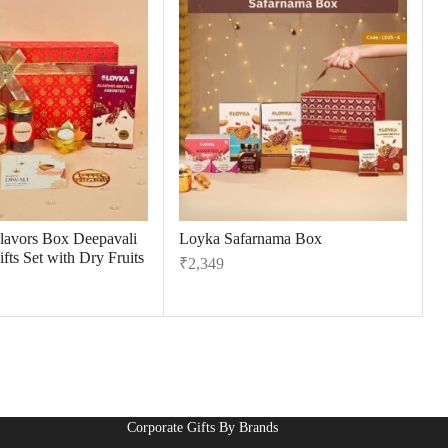
Flavors Box Deepavali
Loyka Safarnama Box
fts Set with Dry Fruits
₹
2,349
Corporate Gifts By Brands