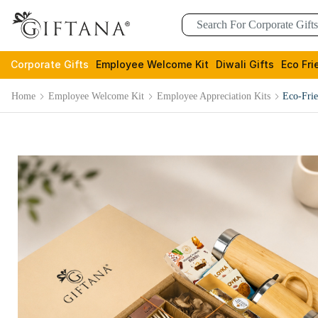
Corporate Gifts
Employee Welcome Kit
Diwali Gifts
Eco Fri
Home
Employee Welcome Kit
Employee Appreciation Kits
Eco-Fri