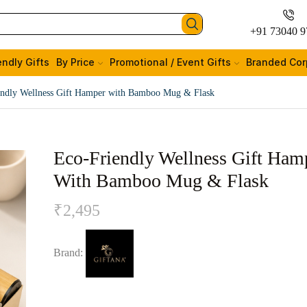
+91 73040 9
endly Gifts
By Price
Promotional / Event Gifts
Branded Cor
endly Wellness Gift Hamper with Bamboo Mug & Flask
Eco-Friendly Wellness Gift Ham
With Bamboo Mug & Flask
₹
2,495
Brand: