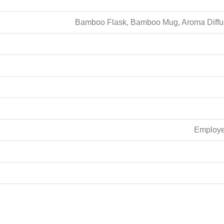
Bamboo Flask, Bamboo Mug, Aroma Diffuse
Employee