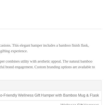
s
*
casions. This elegant hamper includes a bamboo finish flask,
gifting experience.
per combines utility with aesthetic appeal. The natural bamboo
ghtful brand engagement. Custom branding options are available to
o-Friendly Wellness Gift Hamper with Bamboo Mug & Flask