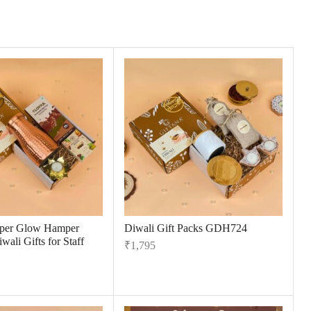
per Glow Hamper
Diwali Gift Packs GDH724
wali Gifts for Staff
₹
1,795