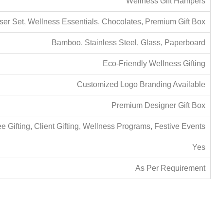
Wellness Gift Hampers
r Set, Wellness Essentials, Chocolates, Premium Gift Box
Bamboo, Stainless Steel, Glass, Paperboard
Eco-Friendly Wellness Gifting
Customized Logo Branding Available
Premium Designer Gift Box
 Gifting, Client Gifting, Wellness Programs, Festive Events
Yes
As Per Requirement