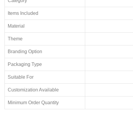
Category
Items Included
Material
Theme
Branding Option
Packaging Type
Suitable For
Customization Available
Minimum Order Quantity