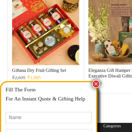
Giftana Dry Fruit Gifting Set
Eleganza Gift Hamper 
Executive Diwali Gifti
₹
2,699
₹
1,995
₹
1,350
Fill The Form
For An Instant Quote & Gifting Help
N
a
m
Categories
E