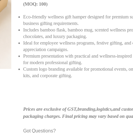
(MOQ: 100)
Eco-friendly wellness gift hamper designed for premium su
business gifting requirements.
Includes bamboo flask, bamboo mug, scented wellness pro
chocolates, and luxury packaging.
Ideal for employee wellness programs, festive gifting, and 
appreciation campaigns.
Premium presentation with practical and wellness-inspired
for modern professional gifting.
Custom logo branding available for promotional events, o
kits, and corporate gifting.
Prices are exclusive of GST,branding,logistics,and custo
packaging charges. Final pricing may vary based on quan
Got Questions?