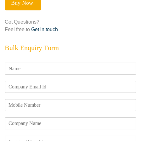
Buy Now!
Got Questions?
Feel free to
Get in touch
Bulk Enquiry Form
N
a
m
E
e
m
*
a
M
i
o
l
b
I
C
i
d
o
l
*
m
e
R
p
N