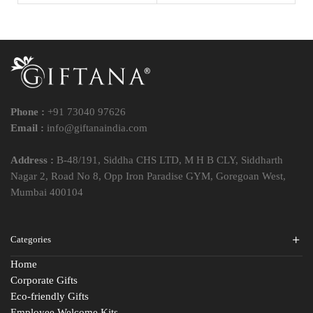
Phone :
+91 73040 97626
Email :
info@giftanaindia.com
Address :
B-48/191, Siddha CHS LTD, M H B CLY, Siddharth
Nagar 2, Road No 8, Opp Iron Paradise GYM, Goregoan West,
Mumbai 400104
Categories
Home
Corporate Gifts
Eco-friendly Gifts
Employee Welcome Kits