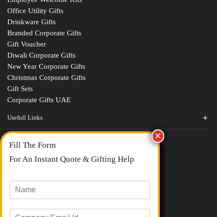
Office Utility Gifts
Drinkware Gifts
Branded Corporate Gifts
Gift Voucher
Diwali Corporate Gifts
New Year Corporate Gifts
Christmas Corporate Gifts
Gift Sets
Corporate Gifts UAE
Usefull Links
Contact Us
Fill The Form
About Us
blogs
For An Instant Quote & Gifting Help
Portfolios
All Categories
N
a
m
E
e