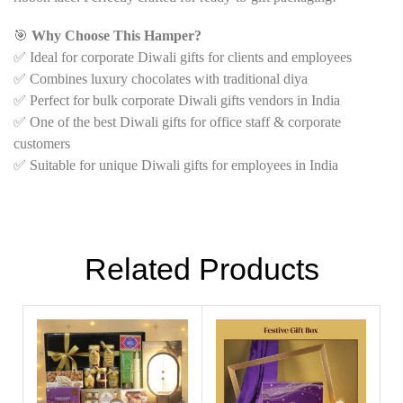
🎯
Why Choose This Hamper?
✅ Ideal for corporate Diwali gifts for clients and employees
✅ Combines luxury chocolates with traditional diya
✅ Perfect for bulk corporate Diwali gifts vendors in India
✅ One of the best Diwali gifts for office staff & corporate
customers
✅ Suitable for unique Diwali gifts for employees in India
Related Products