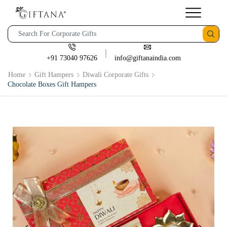
+91 73040 97626
info@giftanaindia.com
Home
Gift Hampers
Diwali Corporate Gifts
Chocolate Boxes Gift Hampers