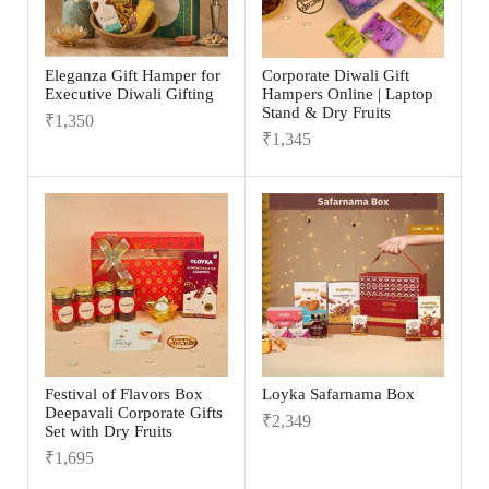
Eleganza Gift Hamper for
Corporate Diwali Gift
Executive Diwali Gifting
Hampers Online | Laptop
Stand & Dry Fruits
₹
1,350
₹
1,345
Festival of Flavors Box
Loyka Safarnama Box
Deepavali Corporate Gifts
₹
2,349
Set with Dry Fruits
₹
1,695