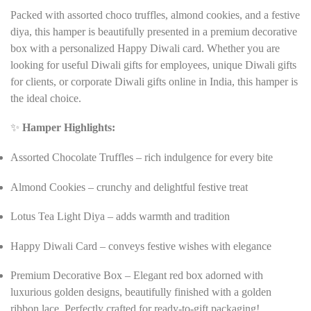
Packed with assorted choco truffles, almond cookies, and a festive
diya, this hamper is beautifully presented in a premium decorative
box with a personalized Happy Diwali card. Whether you are
looking for useful Diwali gifts for employees, unique Diwali gifts
for clients, or corporate Diwali gifts online in India, this hamper is
the ideal choice.
✨
Hamper Highlights:
Assorted Chocolate Truffles – rich indulgence for every bite
Almond Cookies – crunchy and delightful festive treat
Lotus Tea Light Diya – adds warmth and tradition
Happy Diwali Card – conveys festive wishes with elegance
Premium Decorative Box – Elegant red box adorned with
luxurious golden designs, beautifully finished with a golden
ribbon lace. Perfectly crafted for ready-to-gift packaging!