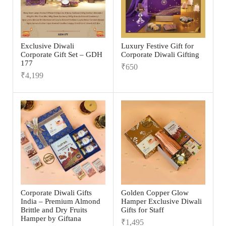
Exclusive Diwali
Luxury Festive Gift for
Corporate Gift Set – GDH
Corporate Diwali Gifting
177
₹
650
₹
4,199
Corporate Diwali Gifts
Golden Copper Glow
India – Premium Almond
Hamper Exclusive Diwali
Brittle and Dry Fruits
Gifts for Staff
Hamper by Giftana
₹
1,495