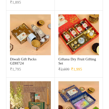
₹
1,895
Diwali Gift Packs
Giftana Dry Fruit Gifting
GDH724
Set
₹
1,795
₹
2,699
₹
1,995