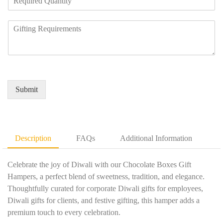
e
a
u
q
n
m
R
u
y
b
e
i
N
e
q
r
a
r
u
e
m
*
i
d
e
r
Q
*
e
u
Submit
m
a
e
n
n
t
t
i
D
t
Description
FAQs
Additional Information
e
y
t
*
a
Celebrate the joy of Diwali with our Chocolate Boxes Gift
i
Hampers, a perfect blend of sweetness, tradition, and elegance.
l
Thoughtfully curated for corporate Diwali gifts for employees,
s
Diwali gifts for clients, and festive gifting, this hamper adds a
*
premium touch to every celebration.