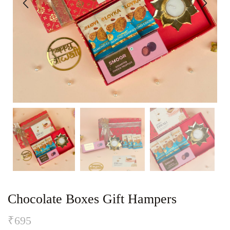
Chocolate Boxes Gift Hampers
₹
695