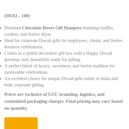
(MOQ – 100)
Premium
Chocolate Boxes Gift Hampers
featuring truffles,
cookies, and festive diyas.
Ideal for corporate Diwali gifts for employees, clients, and festive
business celebrations.
Comes in a stylish decorative gift box with a Happy Diwali
greeting card, beautifully ready for gifting.
A perfect blend of luxury, sweetness, and festive tradition for
memorable celebrations.
An excellent choice for unique Diwali gifts online in India and
bulk corporate gifting.
Prices are exclusive of GST, branding, logistics, and
customized packaging charges. Final pricing may vary based
on quantity.