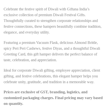
Celebrate the festive spirit of Diwali with Giftana India’s
exclusive collection of premium Diwali Festival Gifts.
Thoughtfully curated to strengthen corporate relationships and
festive connections, these hampers beautifully combine tradition,
elegance, and everyday utility.
Featuring a premium Vacuum Flask, delicious Almond Brittle,
spicy Peri Peri Cashews, festive Diyas, and a thoughtful Diwali
Greeting Card, this gift hamper delivers the perfect balance of
taste, celebration, and appreciation.
Ideal for corporate Diwali gifting, employee appreciation, client
gifting, and festive celebrations, this elegant hamper helps you
celebrate unity, gratitude, and tradition in a memorable way.
Prices are exclusive of GST, branding, logistics, and
customized packaging charges. Final pricing may vary based
on quantity.