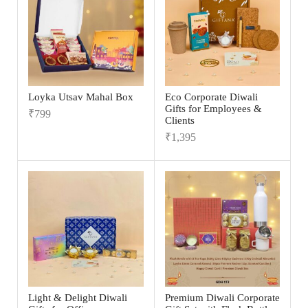
Loyka Utsav Mahal Box
Eco Corporate Diwali
Gifts for Employees &
₹
799
Clients
₹
1,395
Light & Delight Diwali
Premium Diwali Corporate