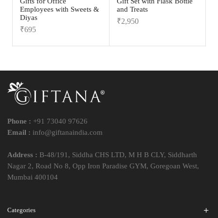
Gifts for Office
Gift Set with Flask Bottle
Employees with Sweets &
and Treats
Diyas
₹
2,950
₹
695
Phone :
+91 73040 97626
Email :
info@giftanaindia.com
Address :
B-48/191, Siddha CHS LTD, M H B CLY, Siddharth
Nagar 2, Road No 8, Opp Iron Paradise GYM, Goregoan West,
Mumbai 400104
Categories