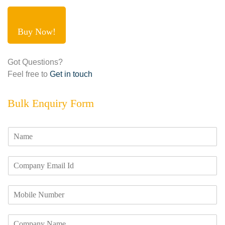
Buy Now!
Got Questions?
Feel free to
Get in touch
Bulk Enquiry Form
N
a
m
E
e
m
*
a
M
i
o
l
b
I
C
i
d