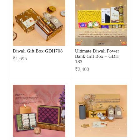
Diwali Gift Box GDH708
Ultimate Diwali Power
Bank Gift Box – GDH
₹
1,695
183
₹
2,400