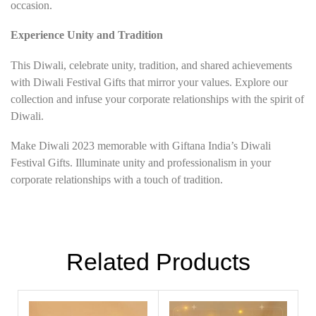
occasion.
Experience Unity and Tradition
This Diwali, celebrate unity, tradition, and shared achievements
with Diwali Festival Gifts that mirror your values. Explore our
collection and infuse your corporate relationships with the spirit of
Diwali.
Make Diwali 2023 memorable with Giftana India’s Diwali
Festival Gifts. Illuminate unity and professionalism in your
corporate relationships with a touch of tradition.
Related Products