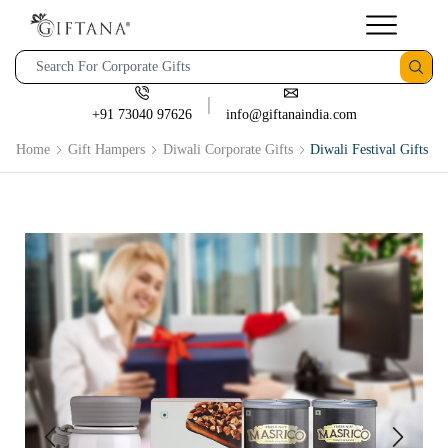
+91 73040 97626
info@giftanaindia.com
Home
Gift Hampers
Diwali Corporate Gifts
Diwali Festival Gifts