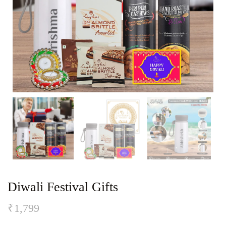
Diwali Festival Gifts
₹
1,799