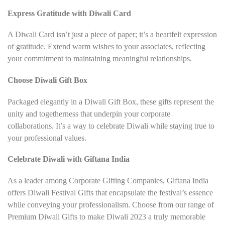
Express Gratitude with Diwali Card
A Diwali Card isn’t just a piece of paper; it’s a heartfelt expression
of gratitude. Extend warm wishes to your associates, reflecting
your commitment to maintaining meaningful relationships.
Choose Diwali Gift Box
Packaged elegantly in a Diwali Gift Box, these gifts represent the
unity and togetherness that underpin your corporate
collaborations. It’s a way to celebrate Diwali while staying true to
your professional values.
Celebrate Diwali with Giftana India
As a leader among Corporate Gifting Companies, Giftana India
offers Diwali Festival Gifts that encapsulate the festival’s essence
while conveying your professionalism. Choose from our range of
Premium Diwali Gifts to make Diwali 2023 a truly memorable