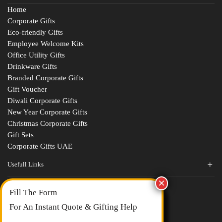
Home
Corporate Gifts
Eco-friendly Gifts
Employee Welcome Kits
Office Utility Gifts
Drinkware Gifts
Branded Corporate Gifts
Gift Voucher
Diwali Corporate Gifts
New Year Corporate Gifts
Christmas Corporate Gifts
Gift Sets
Corporate Gifts UAE
Usefull Links
Contact Us
Fill The Form
About Us
blogs
For An Instant Quote & Gifting Help
Portfolios