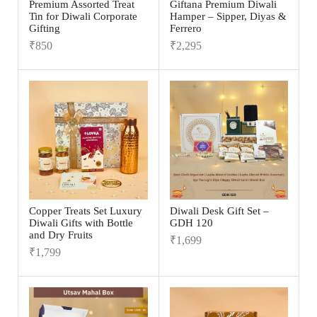
Premium Assorted Treat
Giftana Premium Diwali
Tin for Diwali Corporate
Hamper – Sipper, Diyas &
Gifting
Ferrero
₹
850
₹
2,295
Copper Treats Set Luxury
Diwali Desk Gift Set –
Diwali Gifts with Bottle
GDH 120
and Dry Fruits
₹
1,699
₹
1,799