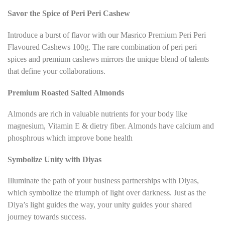
Savor the Spice of Peri Peri Cashew
Introduce a burst of flavor with our Masrico Premium Peri Peri
Flavoured Cashews 100g. The rare combination of peri peri
spices and premium cashews mirrors the unique blend of talents
that define your collaborations.
Premium Roasted
Salted Almonds
Almonds are rich in valuable nutrients for your body like
magnesium, Vitamin E & dietry fiber. Almonds have calcium and
phosphrous which improve bone health
Symbolize Unity with Diyas
Illuminate the path of your business partnerships with Diyas,
which symbolize the triumph of light over darkness. Just as the
Diya’s light guides the way, your unity guides your shared
journey towards success.