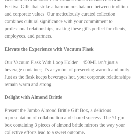
*
Festival Gifts that strike a harmonious balance between tradition
and corporate values. Our meticulously curated collection
combines cultural significance with your commitment to
professional relationships, making these gifts perfect for clients,
employees, and partners.
Elevate the Experience with Vacuum Flask
Our Vacuum Flask With Loop Holder – 450ML isn’t just a
beverage container; it’s a symbol of preserving warmth and unity.
Just as the flask keeps beverages hot, your corporate relationships
remain warm and strong.
Delight with Almond Brittle
Present the Jumbo Almond Brittle Gift Box, a delicious
representation of collaboration and shared success. The 51 gm
box containing 3 pieces of almond brittle mirrors the way your
collective efforts lead to a sweet outcome.