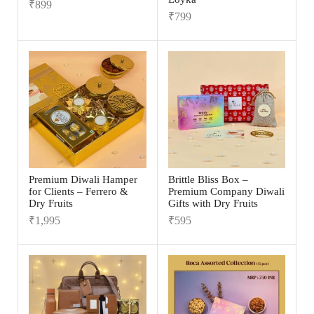
₹
899
₹
799
Premium Diwali Hamper
Brittle Bliss Box –
for Clients – Ferrero &
Premium Company Diwali
Dry Fruits
Gifts with Dry Fruits
₹
1,995
₹
595