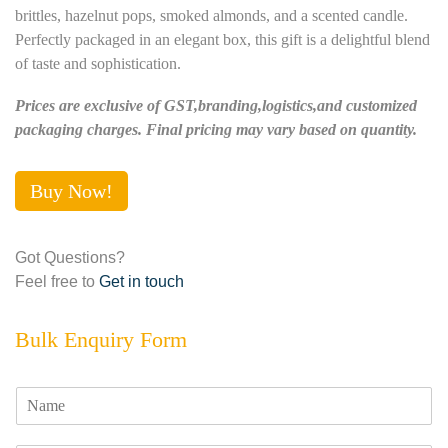
brittles, hazelnut pops, smoked almonds, and a scented candle.
Perfectly packaged in an elegant box, this gift is a delightful blend
of taste and sophistication.
Prices are exclusive of GST,branding,logistics,and customized
packaging charges. Final pricing may vary based on quantity.
Buy Now!
Got Questions?
Feel free to
Get in touch
Bulk Enquiry Form
N
a
m