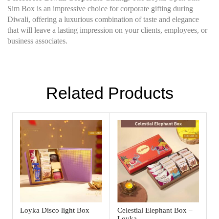
Sim Box is an impressive choice for corporate gifting during
Diwali, offering a luxurious combination of taste and elegance
that will leave a lasting impression on your clients, employees, or
business associates.
Related Products
Loyka Disco light Box
Celestial Elephant Box –
Loyka