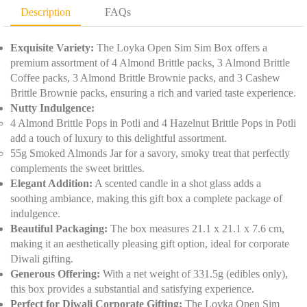
D
t
Description
FAQs
e
y
t
*
a
Exquisite Variety:
The Loyka Open Sim Sim Box offers a
i
premium assortment of 4 Almond Brittle packs, 3 Almond Brittle
l
Coffee packs, 3 Almond Brittle Brownie packs, and 3 Cashew
s
Brittle Brownie packs, ensuring a rich and varied taste experience.
*
Nutty Indulgence:
4 Almond Brittle Pops in Potli and 4 Hazelnut Brittle Pops in Potli
add a touch of luxury to this delightful assortment.
55g Smoked Almonds Jar for a savory, smoky treat that perfectly
complements the sweet brittles.
Elegant Addition:
A scented candle in a shot glass adds a
soothing ambiance, making this gift box a complete package of
indulgence.
Beautiful Packaging:
The box measures 21.1 x 21.1 x 7.6 cm,
making it an aesthetically pleasing gift option, ideal for corporate
Diwali gifting.
Generous Offering:
With a net weight of 331.5g (edibles only),
this box provides a substantial and satisfying experience.
Perfect for Diwali Corporate Gifting:
The Loyka Open Sim