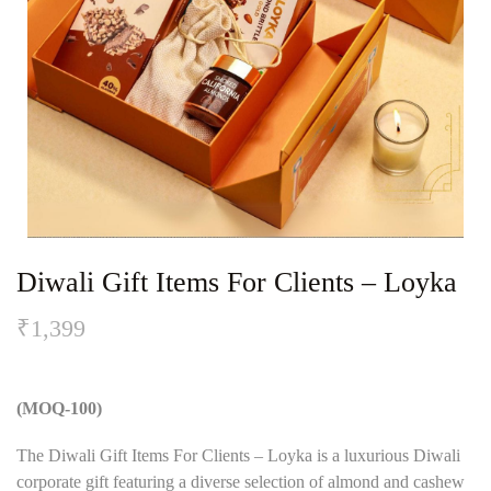
Diwali Gift Items For Clients – Loyka
₹
1,399
(MOQ-100)
The Diwali Gift Items For Clients – Loyka is a luxurious Diwali
corporate gift featuring a diverse selection of almond and cashew