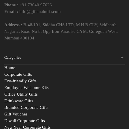
Phone :
+91 73040 97626
Email :
info@giftanaindia.com
Address :
B-48/191, Siddha CHS LTD, M H B CLY, Siddharth
Nagar 2, Road No 8, Opp Iron Paradise GYM, Goregoan West,
Mumbai 400104
Categories
Home
Corporate Gifts
Eco-friendly Gifts
Employee Welcome Kits
Office Utility Gifts
Drinkware Gifts
Branded Corporate Gifts
Gift Voucher
Diwali Corporate Gifts
New Year Corporate Gifts