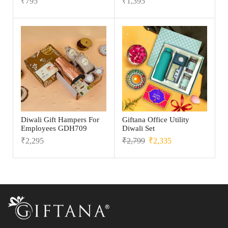
₹
795
₹
1,395
Diwali Gift Hampers For
Giftana Office Utility
Employees GDH709
Diwali Set
₹
2,295
₹
2,799
₹
2,335