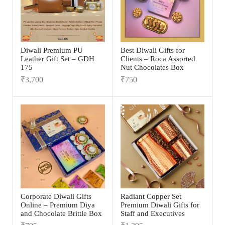
Diwali Premium PU
Best Diwali Gifts for
Leather Gift Set – GDH
Clients – Roca Assorted
175
Nut Chocolates Box
₹
3,700
₹
750
Corporate Diwali Gifts
Radiant Copper Set
Online – Premium Diya
Premium Diwali Gifts for
and Chocolate Brittle Box
Staff and Executives