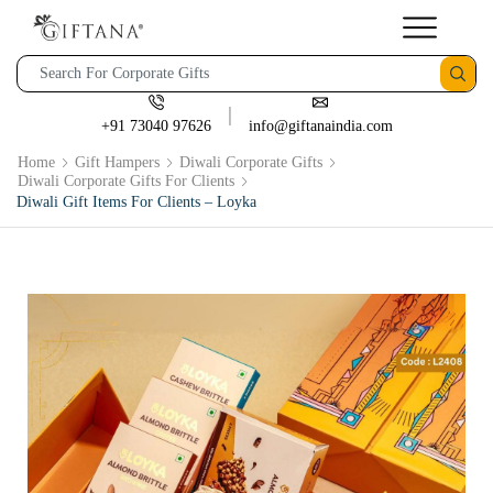
+91 73040 97626
info@giftanaindia.com
Home
Gift Hampers
Diwali Corporate Gifts
Diwali Corporate Gifts For Clients
Diwali Gift Items For Clients – Loyka