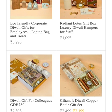
Eco Friendly Corporate
Radiant Lotus Gift Box
Diwali Gifts for
Luxury Diwali Hampers
Employees – Laptop Bag
for Staff
and Treats
₹
1,095
₹
3,295
Diwali Gift For Colleagues
Giftana’s Diwali Copper
GDH739
Bottle Gift Set
₹
2,595
₹
2,499
₹
2,199