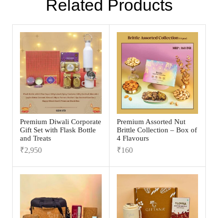
Related Products
Premium Diwali Corporate
Premium Assorted Nut
Gift Set with Flask Bottle
Brittle Collection – Box of
and Treats
4 Flavours
₹
2,950
₹
160