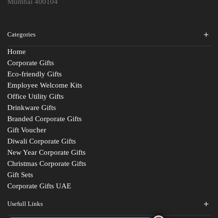
Mumbai 400104
Categories
Home
Corporate Gifts
Eco-friendly Gifts
Employee Welcome Kits
Office Utility Gifts
Drinkware Gifts
Branded Corporate Gifts
Gift Voucher
Diwali Corporate Gifts
New Year Corporate Gifts
Christmas Corporate Gifts
Gift Sets
Corporate Gifts UAE
Usefull Links