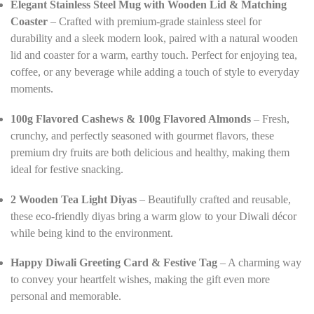
Elegant Stainless Steel Mug with Wooden Lid & Matching
Coaster
– Crafted with premium-grade stainless steel for
durability and a sleek modern look, paired with a natural wooden
lid and coaster for a warm, earthy touch. Perfect for enjoying tea,
coffee, or any beverage while adding a touch of style to everyday
moments.
100g Flavored Cashews & 100g Flavored Almonds
– Fresh,
crunchy, and perfectly seasoned with gourmet flavors, these
premium dry fruits are both delicious and healthy, making them
ideal for festive snacking.
2 Wooden Tea Light Diyas
– Beautifully crafted and reusable,
these eco-friendly diyas bring a warm glow to your Diwali décor
while being kind to the environment.
Happy Diwali Greeting Card & Festive Tag
– A charming way
to convey your heartfelt wishes, making the gift even more
personal and memorable.