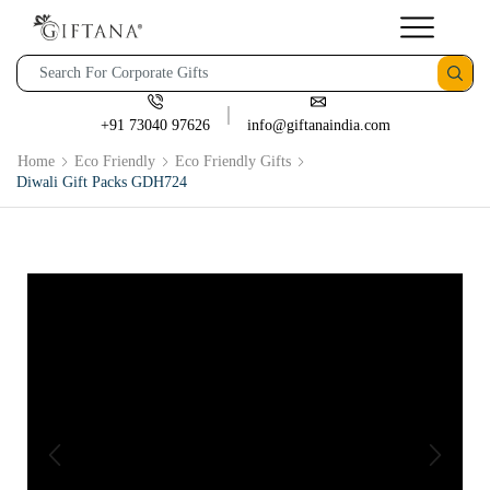
+91 73040 97626
info@giftanaindia.com
Home
Eco Friendly
Eco Friendly Gifts
Diwali Gift Packs GDH724