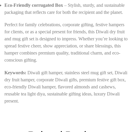
Eco-Friendly corrugated Box
– Stylish, sturdy, and sustainable
packaging that reflects care for both the recipient and the planet.
Perfect for family celebrations, corporate gifting, festive hampers
for clients, or as a special present for friends, this Diwali dry fruit
and mug gift set is designed to impress. Whether you’re looking to
spread festive cheer, show appreciation, or share blessings, this
hamper combines premium quality, traditional charm, and eco-
conscious gifting.
Keywords:
Diwali gift hamper, stainless steel mug gift set, Diwali
dry fruit hamper, corporate Diwali gifts, premium festive gift box,
eco-friendly Diwali hamper, flavored almonds and cashews,
reusable tea light diya, sustainable gifting ideas, luxury Diwali
present.