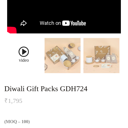
video
Diwali Gift Packs GDH724
₹
1,795
(MOQ – 100)