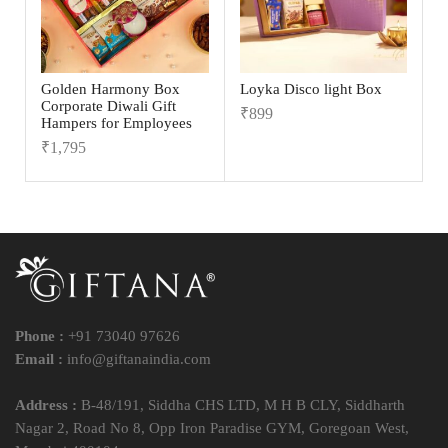
Golden Harmony Box
Loyka Disco light Box
Corporate Diwali Gift
₹
899
Hampers for Employees
₹
1,795
Phone :
+91 73040 97626
Email :
info@giftanaindia.com
Address :
B-48/191, Siddha CHS LTD, M H B CLY, Siddharth
Nagar 2, Road No 8, Opp Iron Paradise GYM, Goregoan West,