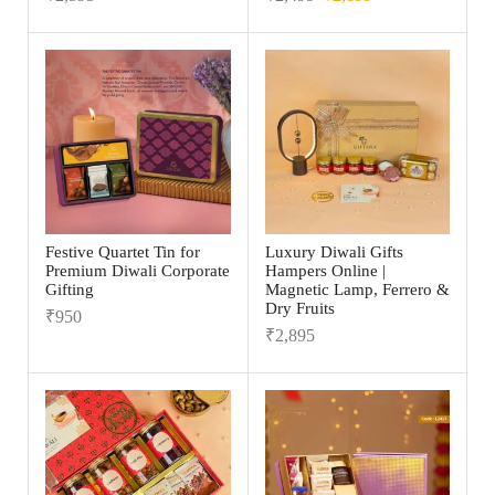
Festive Quartet Tin for
Luxury Diwali Gifts
Premium Diwali Corporate
Hampers Online |
Gifting
Magnetic Lamp, Ferrero &
Dry Fruits
₹
950
₹
2,895