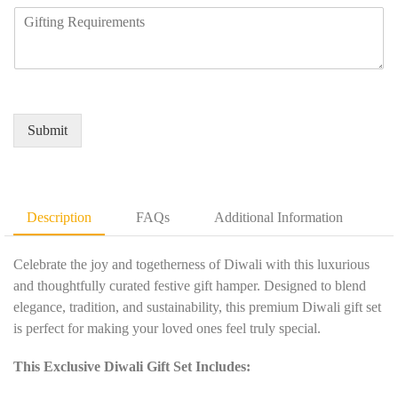
n
m
R
u
y
b
e
i
N
e
q
r
a
r
u
e
m
*
i
d
e
r
Q
*
e
u
Submit
m
a
e
n
n
t
t
i
D
t
Description
FAQs
Additional Information
e
y
t
*
a
Celebrate the joy and togetherness of Diwali with this luxurious
i
and thoughtfully curated festive gift hamper. Designed to blend
l
elegance, tradition, and sustainability, this premium Diwali gift set
s
is perfect for making your loved ones feel truly special.
*
This Exclusive Diwali Gift Set Includes: