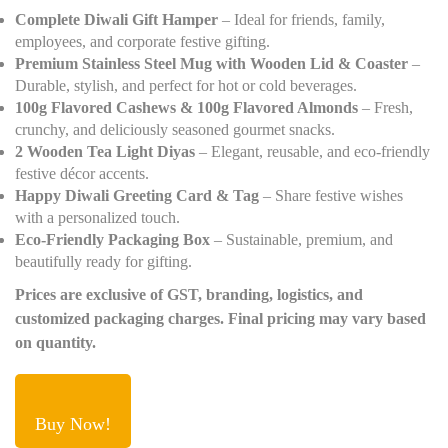
Complete Diwali Gift Hamper
– Ideal for friends, family,
employees, and corporate festive gifting.
Premium Stainless Steel Mug with Wooden Lid & Coaster
–
Durable, stylish, and perfect for hot or cold beverages.
100g Flavored Cashews & 100g Flavored Almonds
– Fresh,
crunchy, and deliciously seasoned gourmet snacks.
2 Wooden Tea Light Diyas
– Elegant, reusable, and eco-friendly
festive décor accents.
Happy Diwali Greeting Card & Tag
– Share festive wishes
with a personalized touch.
Eco-Friendly Packaging Box
– Sustainable, premium, and
beautifully ready for gifting.
Prices are exclusive of GST, branding, logistics, and
customized packaging charges. Final pricing may vary based
on quantity.
Buy Now!