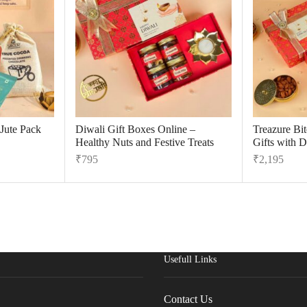
 Jute Pack
Diwali Gift Boxes Online –
Treazure Bi
Healthy Nuts and Festive Treats
Gifts with D
₹
795
₹
2,195
Usefull Links
Contact Us