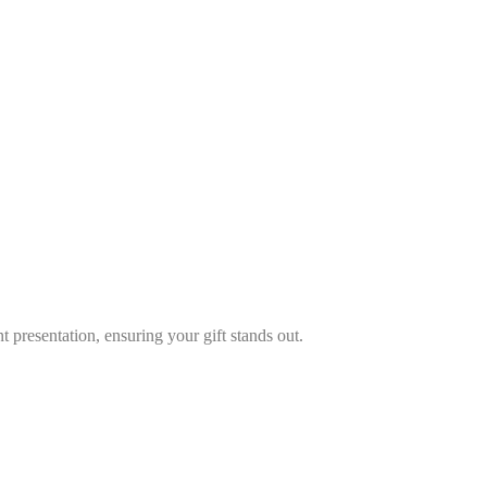
s
*
 presentation, ensuring your gift stands out.