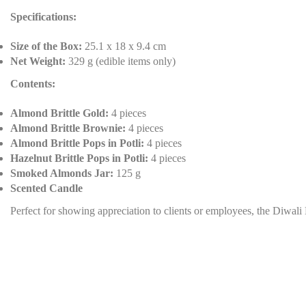
Specifications:
Size of the Box:
25.1 x 18 x 9.4 cm
Net Weight:
329 g (edible items only)
Contents:
Almond Brittle Gold:
4 pieces
Almond Brittle Brownie:
4 pieces
Almond Brittle Pops in Potli:
4 pieces
Hazelnut Brittle Pops in Potli:
4 pieces
Smoked Almonds Jar:
125 g
Scented Candle
Perfect for showing appreciation to clients or employees, the Diwali