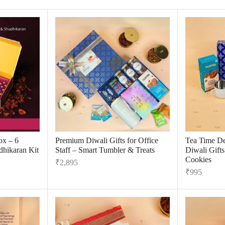
ox – 6
Premium Diwali Gifts for Office
Tea Time De
dhikaran Kit
Staff – Smart Tumbler & Treats
Diwali Gift
Cookies
₹
2,895
₹
995