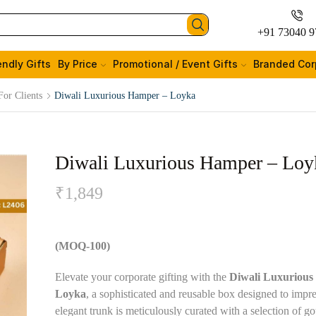
+91 73040 9
endly Gifts
By Price
Promotional / Event Gifts
Branded Cor
For Clients
Diwali Luxurious Hamper – Loyka
Diwali Luxurious Hamper – Loy
₹
1,849
(MOQ-100)
Elevate your corporate gifting with the
Diwali Luxurious
Loyka
, a sophisticated and reusable box designed to impre
elegant trunk is meticulously curated with a selection of g