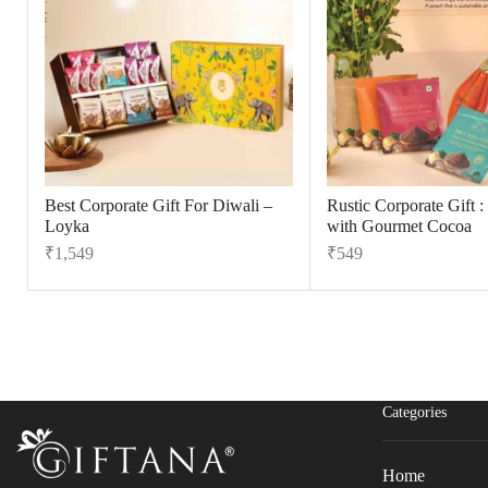
Best Corporate Gift For Diwali –
Rustic Corporate Gift :
Loyka
with Gourmet Cocoa
₹
1,549
₹
549
Fill The Form
For An Instant Quote & Gifting Help
N
a
m
Categories
E
e
m
*
a
Home