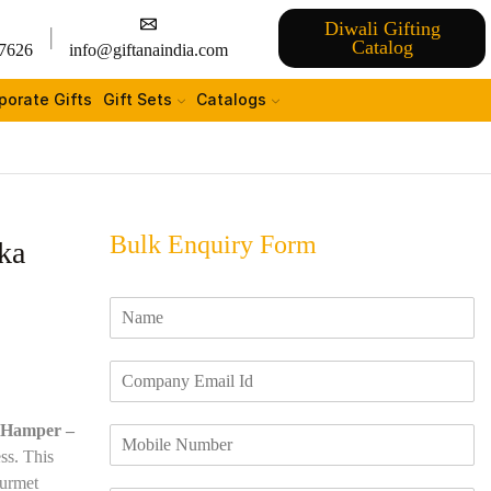
Diwali Gifting
Catalog
7626
info@giftanaindia.com
porate Gifts
Gift Sets
Catalogs
Bulk Enquiry Form
ka
N
a
m
E
e
m
*
a
 Hamper –
M
i
o
ss. This
l
b
I
ourmet