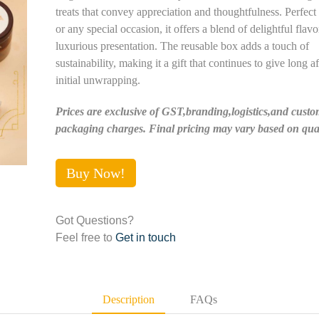
treats that convey appreciation and thoughtfulness. Perfect
or any special occasion, it offers a blend of delightful flav
luxurious presentation. The reusable box adds a touch of
sustainability, making it a gift that continues to give long af
initial unwrapping.
Prices are exclusive of GST,branding,logistics,and custo
packaging charges. Final pricing may vary based on quan
Buy Now!
Got Questions?
Feel free to
Get in touch
Description
FAQs