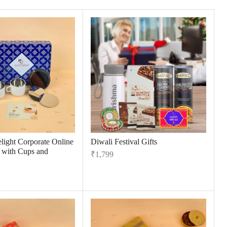
light Corporate Online
Diwali Festival Gifts
s with Cups and
₹
1,799