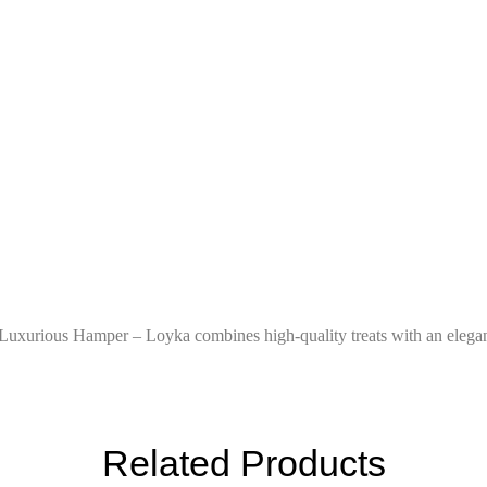
 Luxurious Hamper – Loyka combines high-quality treats with an elegant
Related Products