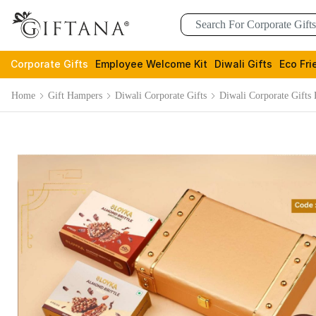
Corporate Gifts
Employee Welcome Kit
Diwali Gifts
Eco Fri
Home
Gift Hampers
Diwali Corporate Gifts
Diwali Corporate Gifts 