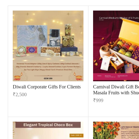
Diwali Corporate Gifts For Clients
Carnival Diwali Gift B
Masala Fruits with Shu
₹
2,500
₹
999