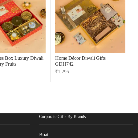
tes Box Luxury Diwali
Home Décor Diwali Gifts
ry Fruits
GDH742
₹
1,295
Corporate Gifts By Brands
Boat