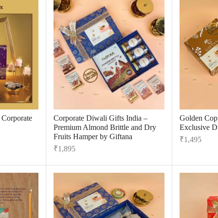
r Corporate
Corporate Diwali Gifts India –
Golden Cop
Premium Almond Brittle and Dry
Exclusive Di
Fruits Hamper by Giftana
₹
1,495
₹
1,895