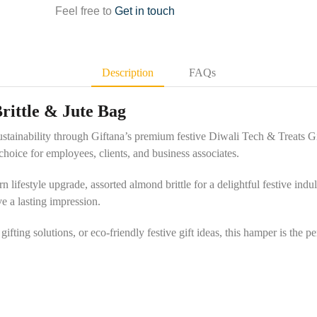
Feel free to
Get in touch
Description
FAQs
Brittle & Jute Bag
sustainability through Giftana’s premium festive Diwali Tech & Treats Gi
hoice for employees, clients, and business associates.
lifestyle upgrade, assorted almond brittle for a delightful festive indul
e a lasting impression.
fting solutions, or eco-friendly festive gift ideas, this hamper is the 