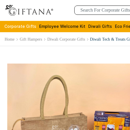
Corporate Gifts
Employee Welcome Kit
Diwali Gifts
Eco Fri
Home
Gift Hampers
Diwali Corporate Gifts
Diwali Tech & Treats Gi