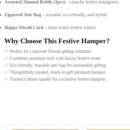
Assorted Almond Brittle (3pcs)
– crunchy festive indulgence
Zippered Jute Bag
– reusable, eco-friendly, and stylish
Happy Diwali Card
– share warm festive wishes
Why Choose This Festive Hamper?
✅ Perfect for corporate Diwali gifting solutions
✅ Combines premium tech with luxury festive treats
✅ Eco-friendly, reusable jute bag for sustainable gifting
✅ Thoughtfully curated, ready-to-gift premium hamper
✅ Trusted Giftana quality for exclusive festive hampers