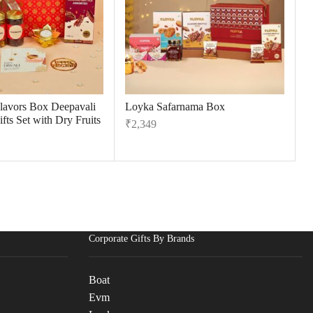
Flavors Box Deepavali
Loyka Safarnama Box
fts Set with Dry Fruits
₹
2,349
Corporate Gifts By Brands
Boat
Evm