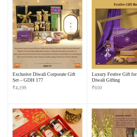
Exclusive Diwali Corporate Gift
Luxury Festive Gift fo
Set – GDH 177
Diwali Gifting
₹
4,199
₹
650