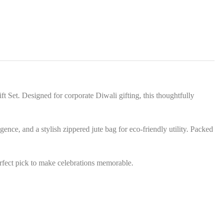
s
*
ft Set. Designed for corporate Diwali gifting, this thoughtfully
gence, and a stylish zippered jute bag for eco-friendly utility. Packed
perfect pick to make celebrations memorable.