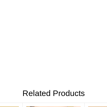
Related Products