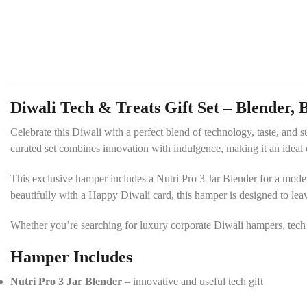
Diwali Tech & Treats Gift Set – Blender, 
Celebrate this Diwali with a perfect blend of technology, taste, and 
curated set combines innovation with indulgence, making it an ideal c
This exclusive hamper includes a Nutri Pro 3 Jar Blender for a modern 
beautifully with a Happy Diwali card, this hamper is designed to leav
Whether you’re searching for luxury corporate Diwali hampers, tech gi
Hamper Includes
Nutri Pro 3 Jar Blender
– innovative and useful tech gift