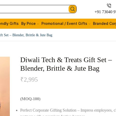
+91 73040 9
endly Gifts
By Price
Promotional / Event Gifts
Branded Cor
ft Set – Blender, Brittle & Jute Bag
Diwali Tech & Treats Gift Set –
Blender, Brittle & Jute Bag
₹
2,995
(MOQ-100)
Perfect Corporate Gifting Solution – Impress employees, cl