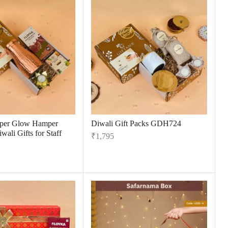
per Glow Hamper
Diwali Gift Packs GDH724
wali Gifts for Staff
₹
1,795