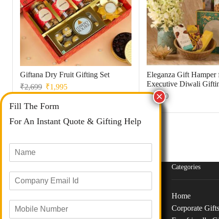
Giftana Dry Fruit Gifting Set
Eleganza Gift Hamper 
Executive Diwali Gifti
₹
2,699
₹
1,995
₹
1,350
Fill The Form
For An Instant Quote & Gifting Help
N
a
m
Categories
E
e
m
*
a
Home
M
i
Corporate Gift
o
l
Phone :
+91 73040 97626