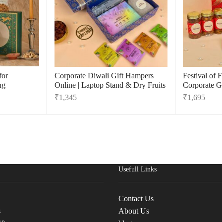
for
Corporate Diwali Gift Hampers
Festival of 
ng
Online | Laptop Stand & Dry Fruits
Corporate Gi
₹
1,345
₹
1,695
Usefull Links
Contact Us
s
About Us