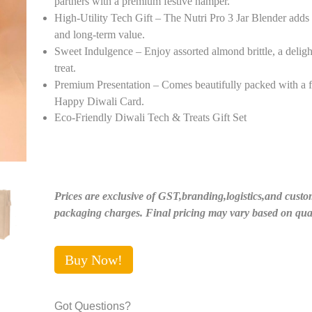
partners with a premium festive hamper.
High-Utility Tech Gift – The Nutri Pro 3 Jar Blender adds p
and long-term value.
Sweet Indulgence – Enjoy assorted almond brittle, a delight
treat.
Premium Presentation – Comes beautifully packed with a f
Happy Diwali Card.
Eco-Friendly Diwali Tech & Treats Gift Set
Prices are exclusive of GST,branding,logistics,and custo
packaging charges. Final pricing may vary based on quan
Buy Now!
Got Questions?