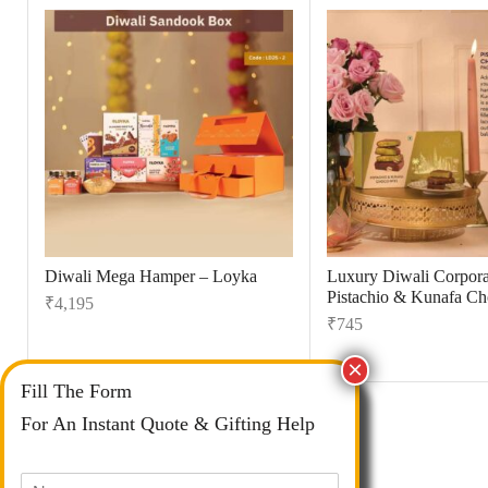
Diwali Mega Hamper – Loyka
Luxury Diwali Corporat
Pistachio & Kunafa Ch
₹
4,195
₹
745
Fill The Form
For An Instant Quote & Gifting Help
N
a