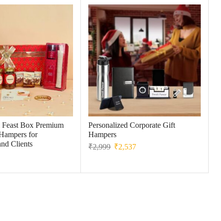
 Feast Box Premium
Personalized Corporate Gift
 Hampers for
Hampers
nd Clients
₹
2,999
₹
2,537