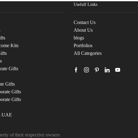
Usefull Links
Contact Us
s
About Us
fts
blogs
come Kits
Portfolios
ifts
All Categories
s
ate Gifts
te Gifts
rate Gifts
orate Gifts
ts UAE
erty of their respective owners