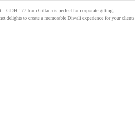
s
*
 – GDH 177 from Giftana is perfect for corporate gifting,
met delights to create a memorable Diwali experience for your clients