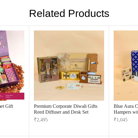
Related Products
t Gift
Premium Corporate Diwali Gifts
Blue Aura C
Reed Diffuser and Desk Set
Hampers wit
₹
2,495
₹
1,045