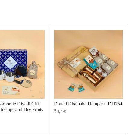
orporate Diwali Gift
Diwali Dhamaka Hamper GDH754
h Cups and Dry Fruits
₹
3,495