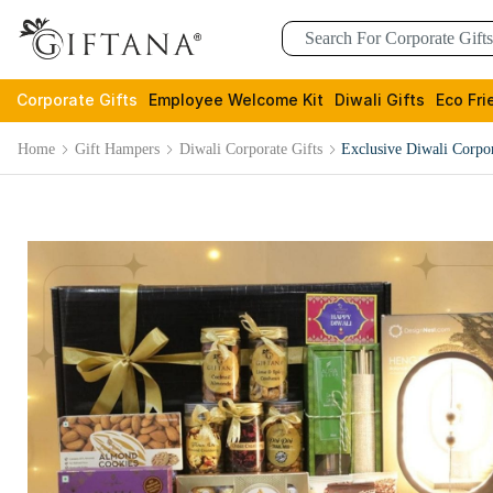
Corporate Gifts
Employee Welcome Kit
Diwali Gifts
Eco Fri
Home
Gift Hampers
Diwali Corporate Gifts
Exclusive Diwali Corpo