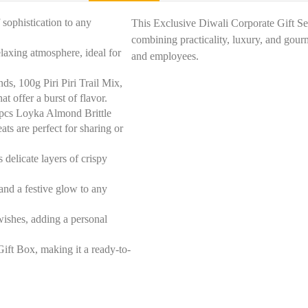
 sophistication to any
This Exclusive Diwali Corporate Gift Set
combining practicality, luxury, and gour
laxing atmosphere, ideal for
and employees.
, 100g Piri Piri Trail Mix,
t offer a burst of flavor.
 pcs Loyka Almond Brittle
s are perfect for sharing or
delicate layers of crispy
and a festive glow to any
ishes, adding a personal
Gift Box, making it a ready-to-