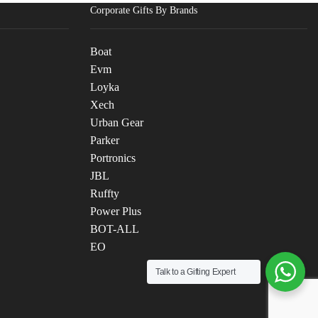
Corporate Gifts By Brands
Boat
Evm
Loyka
Xech
Urban Gear
Parker
Portronics
JBL
Ruffty
Power Plus
BOT-ALL
EO
Talk to a Gifting Expert