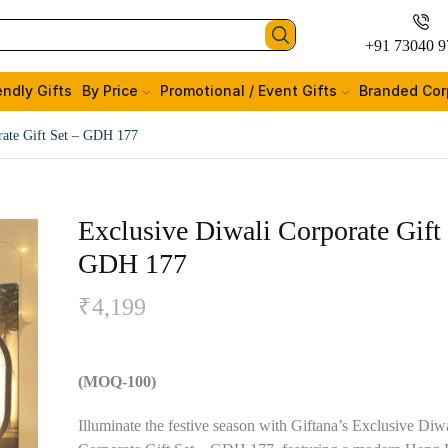
+91 73040 9
endly Gifts
By Price
Promotional / Event Gifts
Branded Cor
rate Gift Set – GDH 177
Exclusive Diwali Corporate Gift 
GDH 177
₹
4,199
(MOQ-100)
Illuminate the festive season with Giftana’s Exclusive Diw