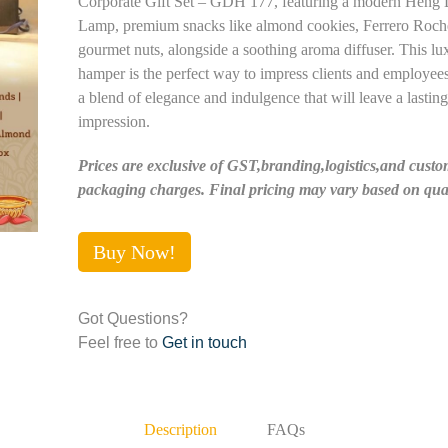
Corporate Gift Set – GDH 177, featuring a modern Heng
Lamp, premium snacks like almond cookies, Ferrero Roch
gourmet nuts, alongside a soothing aroma diffuser. This lu
hamper is the perfect way to impress clients and employees
a blend of elegance and indulgence that will leave a lasting
impression.
Prices are exclusive of GST,branding,logistics,and custo
packaging charges. Final pricing may vary based on quan
Buy Now!
Got Questions?
Feel free to
Get in touch
Description
FAQs