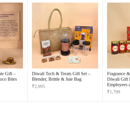
e Gift –
Diwali Tech & Treats Gift Set –
Fragrance &
oco Bites
Blender, Brittle & Jute Bag
Diwali Gift
Employees a
₹
2,995
₹
1,799