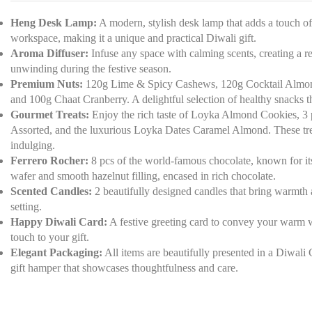
Heng Desk Lamp:
A modern, stylish desk lamp that adds a touch of
workspace, making it a unique and practical Diwali gift.
Aroma Diffuser:
Infuse any space with calming scents, creating a re
unwinding during the festive season.
Premium Nuts:
120g Lime & Spicy Cashews, 120g Cocktail Almonds
and 100g Chaat Cranberry. A delightful selection of healthy snacks tha
Gourmet Treats:
Enjoy the rich taste of Loyka Almond Cookies, 3
Assorted, and the luxurious Loyka Dates Caramel Almond. These treat
indulging.
Ferrero Rocher:
8 pcs of the world-famous chocolate, known for its 
wafer and smooth hazelnut filling, encased in rich chocolate.
Scented Candles:
2 beautifully designed candles that bring warmth 
setting.
Happy Diwali Card:
A festive greeting card to convey your warm w
touch to your gift.
Elegant Packaging:
All items are beautifully presented in a Diwali 
gift hamper that showcases thoughtfulness and care.