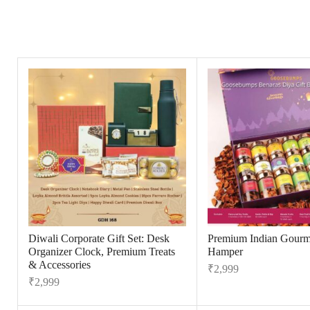
Diwali Corporate Gift Set: Desk
Premium Indian Gourme
Organizer Clock, Premium Treats
Hamper
& Accessories
₹
2,999
₹
2,999