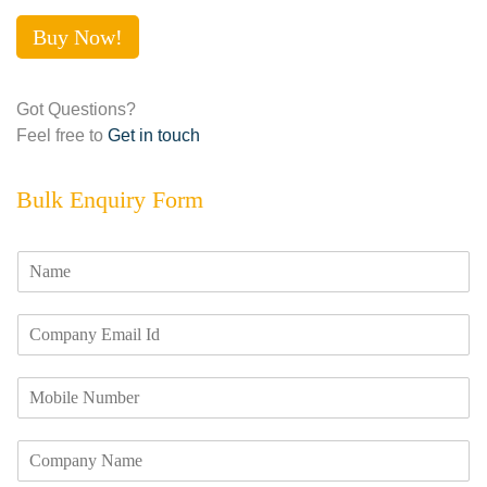
Buy Now!
Got Questions?
Feel free to
Get in touch
Bulk Enquiry Form
N
a
m
E
e
m
*
a
M
i
o
l
b
I
C
i
d
o
l
*