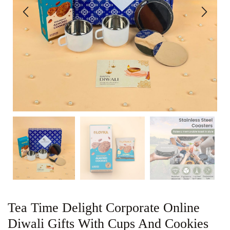
Tea Time Delight Corporate Online
Diwali Gifts With Cups And Cookies