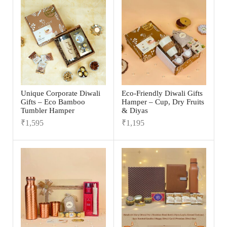
Unique Corporate Diwali
Eco-Friendly Diwali Gifts
Gifts – Eco Bamboo
Hamper – Cup, Dry Fruits
Tumbler Hamper
& Diyas
₹
1,595
₹
1,195