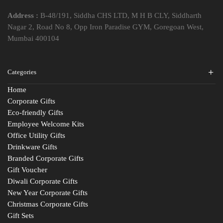
Address :
B-48/191, Siddha CHS LTD, M H B CLY, Siddharth
Nagar 2, Road No 8, Opp Iron Paradise GYM, Goregoan West,
Mumbai 400104
Categories
Home
Corporate Gifts
Eco-friendly Gifts
Employee Welcome Kits
Office Utility Gifts
Drinkware Gifts
Branded Corporate Gifts
Gift Voucher
Diwali Corporate Gifts
New Year Corporate Gifts
Christmas Corporate Gifts
Gift Sets