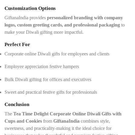
Customization Options
GiftanaIndia provides
personalized branding with company
logos, custom greeting cards, and professional packaging
to
make your Diwali gifting more impactful.
Perfect For
Corporate online Diwali gifts for employees and clients
Employee appreciation festive hampers
Bulk Diwali gifting for offices and executives
Sweet and practical festive gifts for professionals
Conclusion
The
Tea Time Delight Corporate Online Diwali Gifts with
Cups and Cookies
from
GiftanaIndia
combines style,
sweetness, and practicality-making it the ideal choice for