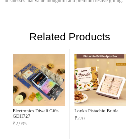
businesses that value thoughtful and premium festive gifting.
Related Products
Electronics Diwali Gifts
Loyka Pistachio Brittle
GDH727
₹
270
₹
2,995