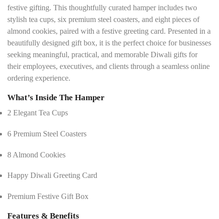
festive gifting. This thoughtfully curated hamper includes two
stylish tea cups, six premium steel coasters, and eight pieces of
almond cookies, paired with a festive greeting card. Presented in a
beautifully designed gift box, it is the perfect choice for businesses
seeking meaningful, practical, and memorable Diwali gifts for
their employees, executives, and clients through a seamless online
ordering experience.
What’s Inside The Hamper
2 Elegant Tea Cups
6 Premium Steel Coasters
8 Almond Cookies
Happy Diwali Greeting Card
Premium Festive Gift Box
Features & Benefits