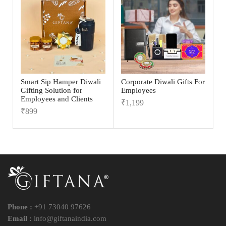
Smart Sip Hamper Diwali
Corporate Diwali Gifts For
Gifting Solution for
Employees
Employees and Clients
₹
1,199
₹
899
Phone :
+91 73040 97626
Email :
info@giftanaindia.com