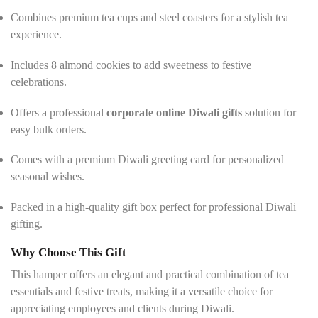
Combines premium tea cups and steel coasters for a stylish tea
experience.
Includes 8 almond cookies to add sweetness to festive
celebrations.
Offers a professional
corporate online Diwali gifts
solution for
easy bulk orders.
Comes with a premium Diwali greeting card for personalized
seasonal wishes.
Packed in a high-quality gift box perfect for professional Diwali
gifting.
Why Choose This Gift
This hamper offers an elegant and practical combination of tea
essentials and festive treats, making it a versatile choice for
appreciating employees and clients during Diwali.