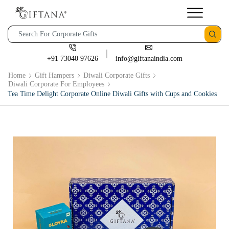
+91 73040 97626
info@giftanaindia.com
Home
Gift Hampers
Diwali Corporate Gifts
Diwali Corporate For Employees
Tea Time Delight Corporate Online Diwali Gifts with Cups and Cookies