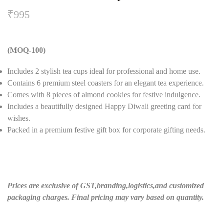
₹
995
(MOQ-100)
Includes 2 stylish tea cups ideal for professional and home use.
Contains 6 premium steel coasters for an elegant tea experience.
Comes with 8 pieces of almond cookies for festive indulgence.
Includes a beautifully designed Happy Diwali greeting card for
wishes.
Packed in a premium festive gift box for corporate gifting needs.
Prices are exclusive of GST,branding,logistics,and customized
packaging charges. Final pricing may vary based on quantity.