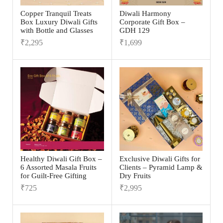
Copper Tranquil Treats
Diwali Harmony
Box Luxury Diwali Gifts
Corporate Gift Box –
with Bottle and Glasses
GDH 129
₹
2,295
₹
1,699
Healthy Diwali Gift Box –
Exclusive Diwali Gifts for
6 Assorted Masala Fruits
Clients – Pyramid Lamp &
for Guilt-Free Gifting
Dry Fruits
₹
725
₹
2,995