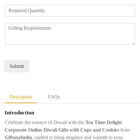
m
e
R
p
N
e
a
u
q
n
m
R
u
y
b
e
i
N
e
q
r
a
r
u
e
m
*
i
d
e
r
Q
*
e
u
Submit
m
a
e
n
n
t
t
i
D
t
Description
FAQs
e
y
t
*
Introduction
a
i
Celebrate the essence of Diwali with the
Tea Time Delight
l
Corporate Online Diwali Gifts with Cups and Cookies
from
s
GiftanaIndia
, crafted to bring elegance and warmth to your
*