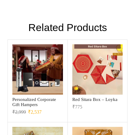
Related Products
Personalized Corporate
Red Sitara Box – Loyka
Gift Hampers
₹
775
₹
2,999
₹
2,537