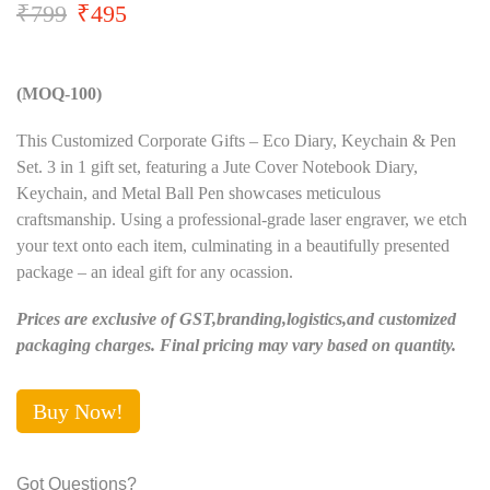
₹
799
₹
495
(MOQ-100)
This Customized Corporate Gifts – Eco Diary, Keychain & Pen
Set. 3 in 1 gift set, featuring a Jute Cover Notebook Diary,
Keychain, and Metal Ball Pen showcases meticulous
craftsmanship. Using a professional-grade laser engraver, we etch
your text onto each item, culminating in a beautifully presented
package – an ideal gift for any ocassion.
Prices are exclusive of GST,branding,logistics,and customized
packaging charges. Final pricing may vary based on quantity.
Buy Now!
Got Questions?