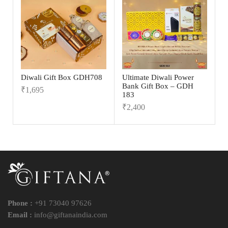
Diwali Gift Box GDH708
Ultimate Diwali Power
Bank Gift Box – GDH
₹
1,695
183
₹
2,400
Phone :
+91 73040 97626
Email :
info@giftanaindia.com