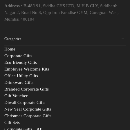
Address :
B-48/191, Siddha CHS LTD, M H B CLY, Siddharth
Nagar 2, Road No 8, Opp Iron Paradise GYM, Goregoan West,
Mumbai 400104
Categories
Home
Corporate Gifts
Eco-friendly Gifts
Employee Welcome Kits
Office Utility Gifts
Drinkware Gifts
Branded Corporate Gifts
Gift Voucher
Diwali Corporate Gifts
New Year Corporate Gifts
Christmas Corporate Gifts
Gift Sets
Corporate Gifts UAE