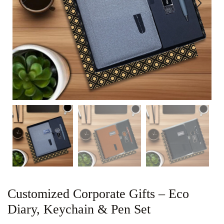
Customized Corporate Gifts – Eco
Diary, Keychain & Pen Set