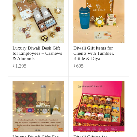
Luxury Diwali Desk Gift
Diwali Gift Items for
for Employees – Cashews
Clients with Tumbler,
& Almonds
Brittle & Diya
₹
1,295
₹
695