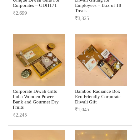
Unique Diwali Gifts For
Diwali Gifting for
Corporates – GDH171
Employees – Box of 18
Treats
₹
2,699
₹
3,325
Corporate Diwali Gifts
Bamboo Radiance Box
India Wooden Power
Eco Friendly Corporate
Bank and Gourmet Dry
Diwali Gift
Fruits
₹
1,045
₹
2,245