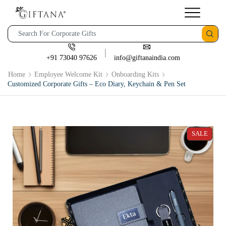
+91 73040 97626
info@giftanaindia.com
Home
Employee Welcome Kit
Onboarding Kits
Customized Corporate Gifts – Eco Diary, Keychain & Pen Set
SALE