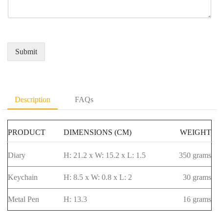
e
q
r
a
r
u
e
m
*
i
d
e
r
Q
*
e
u
Submit
m
a
e
n
n
t
t
i
D
t
Description
FAQs
e
y
t
*
a
PRODUCT
DIMENSIONS (CM)
WEIGHT
i
l
s
Diary
H: 21.2 x W: 15.2 x L: 1.5
350 grams
*
Keychain
H: 8.5 x W: 0.8 x L: 2
30 grams
Metal Pen
H: 13.3
16 grams