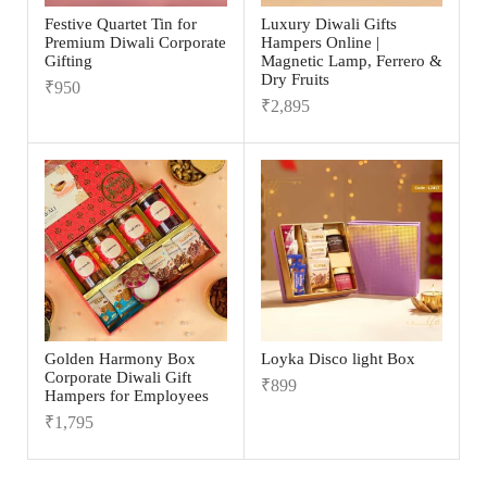
Festive Quartet Tin for
Luxury Diwali Gifts
Premium Diwali Corporate
Hampers Online |
Gifting
Magnetic Lamp, Ferrero &
Dry Fruits
₹
950
₹
2,895
Golden Harmony Box
Loyka Disco light Box
Corporate Diwali Gift
₹
899
Hampers for Employees
₹
1,795