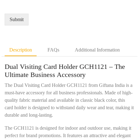
i
d
e
r
Q
*
e
u
Submit
m
a
e
n
n
t
t
i
D
t
Description
FAQs
Additional Information
e
y
t
*
Dual Visiting Card Holder GCH1121 – The
a
i
Ultimate Business Accessory
l
s
The Dual Visiting Card Holder GCH1121 from Giftana India is a
*
must-have accessory for all business professionals. Made of high-
quality fabric material and available in classic black color, this
card holder is designed to withstand daily wear and tear, making it
durable and long-lasting.
The GCH1121 is designed for indoor and outdoor use, making it
perfect for brand promotions. It features an attractive and elegant