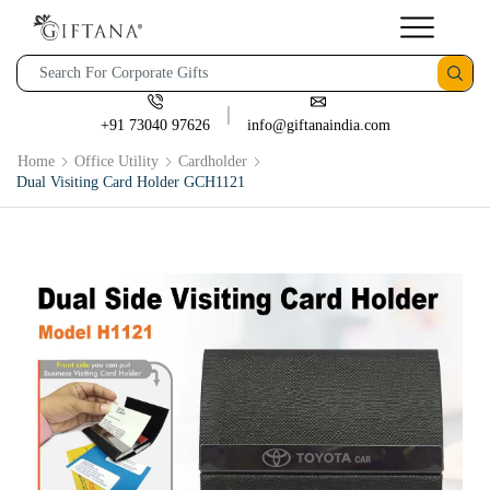
+91 73040 97626
info@giftanaindia.com
Home
Office Utility
Cardholder
Dual Visiting Card Holder GCH1121