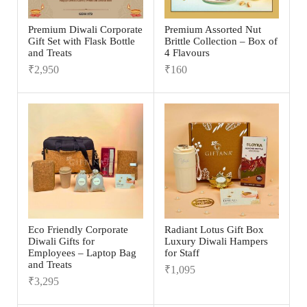
Premium Diwali Corporate
Premium Assorted Nut
Gift Set with Flask Bottle
Brittle Collection – Box of
and Treats
4 Flavours
₹
2,950
₹
160
Eco Friendly Corporate
Radiant Lotus Gift Box
Diwali Gifts for
Luxury Diwali Hampers
Employees – Laptop Bag
for Staff
and Treats
₹
1,095
₹
3,295