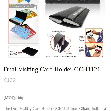
Dual Visiting Card Holder GCH1121
₹
195
(MOQ-100)
The Dual Visiting Card Holder GCH1121 from Giftana India is a