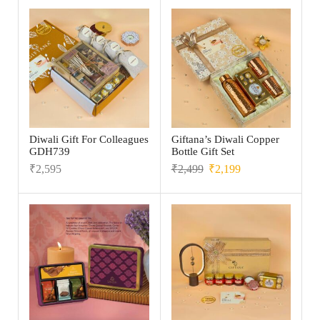
Diwali Gift For Colleagues
Giftana’s Diwali Copper
GDH739
Bottle Gift Set
₹
2,595
₹
2,499
₹
2,199