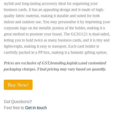
stylish and long-lasting accessory ideal for organising your
business cards. It has an appealing design and is made of high-
quality fabric material, making it durable and suited for both
indoor and outdoor use. You may personalise it by imprinting your
corporate logo on the metallic portion of the holder, making it a
great method to promote your brand. The GCH1121 is dual-sided,
letting you to hold twice as many business cards, and it is tiny and
lightweight, making it easy to transport. Each card holder is
carefully packed in a PP box, making it a fantastic gifting option.
Prices are exclusive of GST,branding,logistics,and customized
packaging charges. Final pricing may vary based on quantity.
Buy Now!
Got Questions?
Feel free to
Get in touch