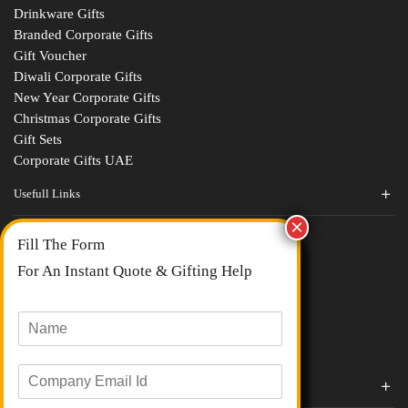
Drinkware Gifts
Branded Corporate Gifts
Gift Voucher
Diwali Corporate Gifts
New Year Corporate Gifts
Christmas Corporate Gifts
Gift Sets
Corporate Gifts UAE
Usefull Links
Contact Us
Fill The Form
About Us
blogs
For An Instant Quote & Gifting Help
Portfolios
All Categories
N
a
m
E
e
Corporate Gifts By Brands
m
*