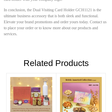
In conclusion, the Dual Visiting Card Holder GCH1121 is the
ultimate business accessory that is both sleek and functional.
Elevate your brand promotions and order yours today. Contact us
to place your order or to know more about our products and
services.
Related Products