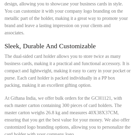
design, allowing you to showcase your business cards in style.
You can customize it with your company logo branding on the
metallic part of the holder, making it a great way to promote your
brand and leave a lasting impression on your clients and
associates.
Sleek, Durable And Customizable
The dual-sided card holder allows you to store twice as many
business cards, making it a practical and functional accessory. It is
compact and lightweight, making it easy to carry in your pocket or
purse. Each card holder is packed individually in a PP box
packing, making it an excellent gifting option.
At Giftana India, we offer bulk orders for the GCH1121, with
each master carton containing 300 pieces of card holders. The
master carton weighs 26.8 kg and measures 40X38X37CM,
ensuring that you get the best value for your money. We also offer
customized logo branding options, allowing you to personalize the
card holder with your company logo.