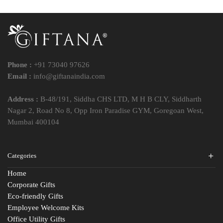
Phone :
+91 73040 97626
Email :
info@giftanaindia.com
Address :
B-48/191, Siddha CHS LTD, M H B CLY, Siddharth
Nagar 2, Road No 8, Opp Iron Paradise GYM, Goregoan West,
Mumbai 400104
Categories
Home
Corporate Gifts
Eco-friendly Gifts
Employee Welcome Kits
Office Utility Gifts