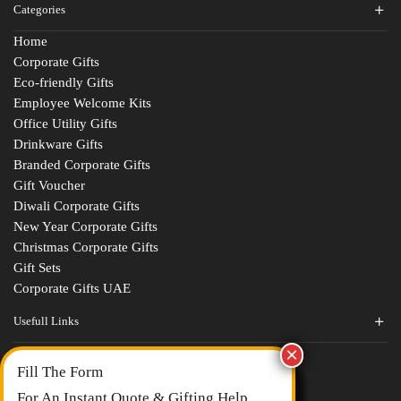
Categories
Home
Corporate Gifts
Eco-friendly Gifts
Employee Welcome Kits
Office Utility Gifts
Drinkware Gifts
Branded Corporate Gifts
Gift Voucher
Diwali Corporate Gifts
New Year Corporate Gifts
Christmas Corporate Gifts
Gift Sets
Corporate Gifts UAE
Usefull Links
Contact Us
Fill The Form
About Us
blogs
For An Instant Quote & Gifting Help