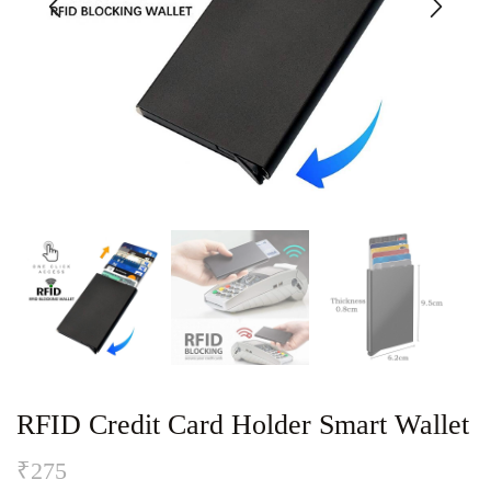
RFID Credit Card Holder Smart Wallet
₹
275