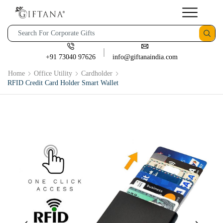
+91 73040 97626
info@giftanaindia.com
Home
Office Utility
Cardholder
RFID Credit Card Holder Smart Wallet