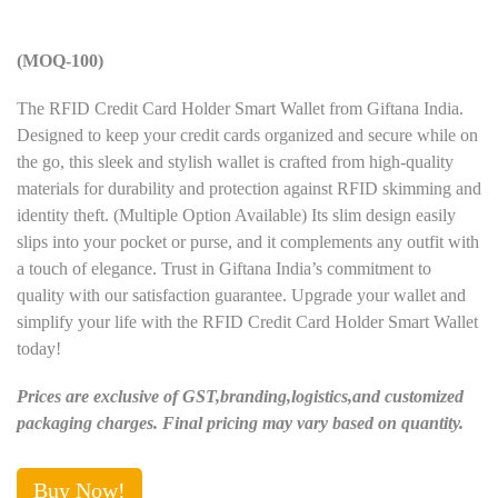
(MOQ-100)
The RFID Credit Card Holder Smart Wallet from Giftana India.
Designed to keep your credit cards organized and secure while on
the go, this sleek and stylish wallet is crafted from high-quality
materials for durability and protection against RFID skimming and
identity theft. (Multiple Option Available) Its slim design easily
slips into your pocket or purse, and it complements any outfit with
a touch of elegance. Trust in Giftana India’s commitment to
quality with our satisfaction guarantee. Upgrade your wallet and
simplify your life with the RFID Credit Card Holder Smart Wallet
today!
Prices are exclusive of GST,branding,logistics,and customized
packaging charges. Final pricing may vary based on quantity.
Buy Now!