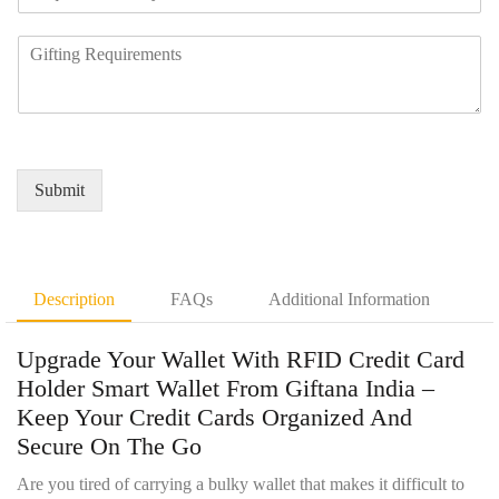
e
a
u
q
n
m
R
u
y
b
e
i
N
e
q
r
a
r
u
e
m
*
i
d
e
r
Q
*
e
u
Submit
m
a
e
n
n
t
t
i
D
t
Description
FAQs
Additional Information
e
y
t
*
Upgrade Your Wallet With RFID Credit Card
a
i
Holder Smart Wallet From Giftana India –
l
Keep Your Credit Cards Organized And
s
Secure On The Go
*
Are you tired of carrying a bulky wallet that makes it difficult to