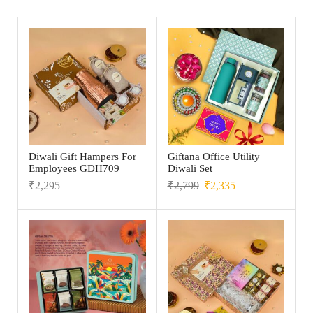
Diwali Gift Hampers For
Giftana Office Utility
Employees GDH709
Diwali Set
₹
2,295
₹
2,799
₹
2,335