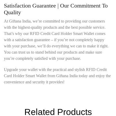
Satisfaction Guarantee | Our Commitment To
Quality
At Giftana India, we’re committed to providing our customers
with the highest-quality products and the best possible service.
That’s why our RFID Credit Card Holder Smart Wallet comes
with a satisfaction guarantee – if you’re not completely happy
with your purchase, we’ll do everything we can to make it right.
You can trust us to stand behind our products and make sure
you’re completely satisfied with your purchase.
Upgrade your wallet with the practical and stylish RFID Credit
Card Holder Smart Wallet from Giftana India today and enjoy the
convenience and security it provides!
Related Products