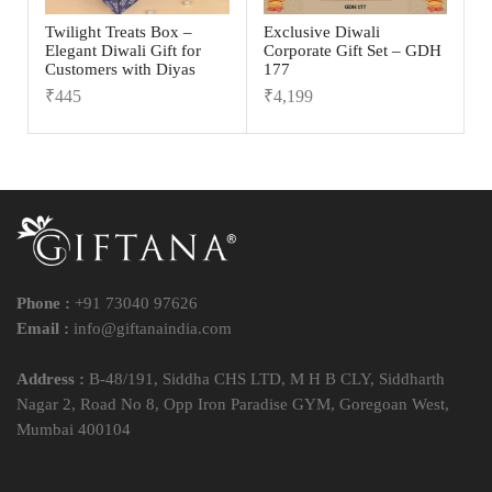
Twilight Treats Box –
Exclusive Diwali
Elegant Diwali Gift for
Corporate Gift Set – GDH
Customers with Diyas
177
₹
445
₹
4,199
Phone :
+91 73040 97626
Email :
info@giftanaindia.com
Address :
B-48/191, Siddha CHS LTD, M H B CLY, Siddharth
Nagar 2, Road No 8, Opp Iron Paradise GYM, Goregoan West,
Mumbai 400104