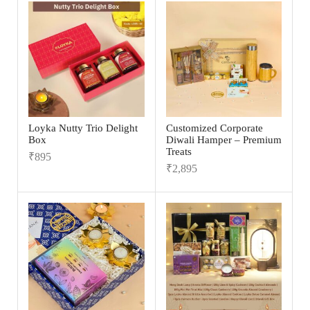
Loyka Nutty Trio Delight
Customized Corporate
Box
Diwali Hamper – Premium
Treats
₹
895
₹
2,895