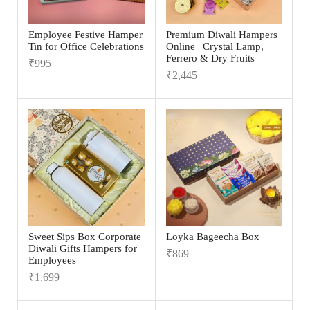
Employee Festive Hamper
Premium Diwali Hampers
Tin for Office Celebrations
Online | Crystal Lamp,
Ferrero & Dry Fruits
₹
995
₹
2,445
Sweet Sips Box Corporate
Loyka Bageecha Box
Diwali Gifts Hampers for
₹
869
Employees
₹
1,699