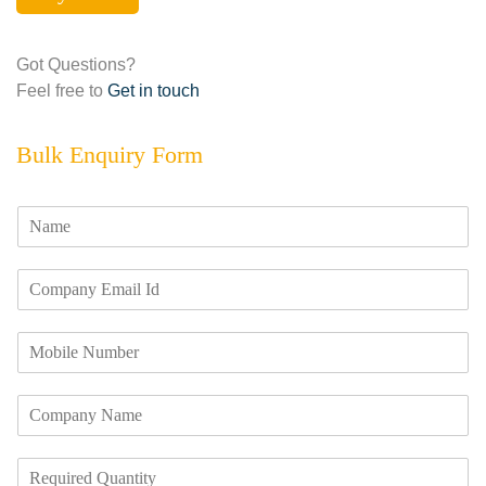
Got Questions?
Feel free to
Get in touch
Bulk Enquiry Form
N
a
m
E
e
m
*
a
M
i
o
l
b
I
C
i
d
o
l
*
m
e
R
p
N