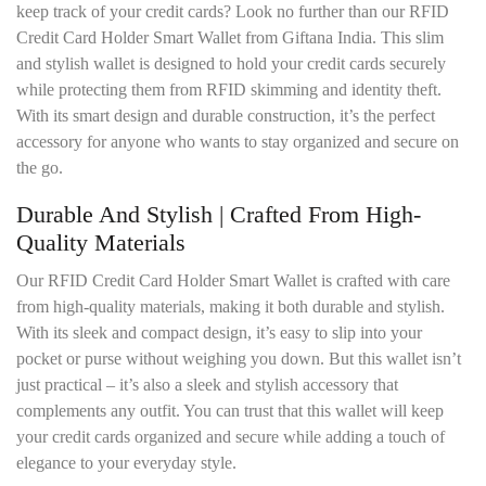
keep track of your credit cards? Look no further than our RFID
Credit Card Holder Smart Wallet from Giftana India. This slim
and stylish wallet is designed to hold your credit cards securely
while protecting them from RFID skimming and identity theft.
With its smart design and durable construction, it’s the perfect
accessory for anyone who wants to stay organized and secure on
the go.
Durable And Stylish | Crafted From High-
Quality Materials
Our RFID Credit Card Holder Smart Wallet is crafted with care
from high-quality materials, making it both durable and stylish.
With its sleek and compact design, it’s easy to slip into your
pocket or purse without weighing you down. But this wallet isn’t
just practical – it’s also a sleek and stylish accessory that
complements any outfit. You can trust that this wallet will keep
your credit cards organized and secure while adding a touch of
elegance to your everyday style.