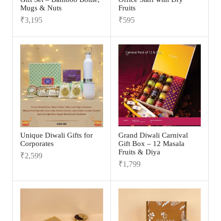
Mugs & Nuts
Fruits
₹
3,195
₹
595
Unique Diwali Gifts for
Grand Diwali Carnival
Corporates
Gift Box – 12 Masala
Fruits & Diya
₹
2,599
₹
1,799