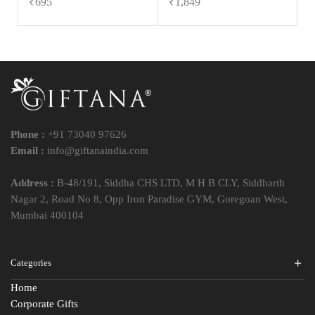
₹
695
₹
1,849
Phone :
+91 73040 97626
Email :
info@giftanaindia.com
Address :
B-48/191, Siddha CHS LTD, M H B CLY, Siddharth
Nagar 2, Road No 8, Opp Iron Paradise GYM, Goregoan West,
Mumbai 400104
Categories
Home
Corporate Gifts