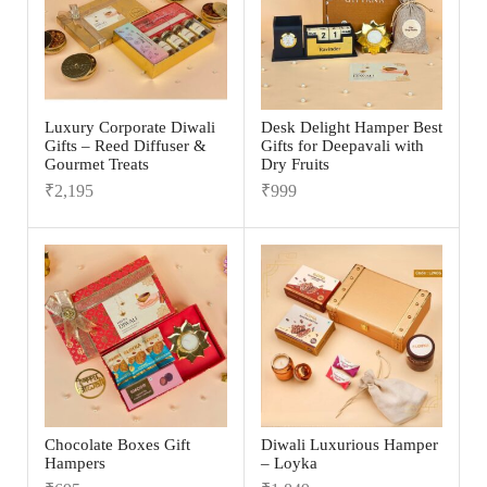
Luxury Corporate Diwali
Desk Delight Hamper Best
Gifts – Reed Diffuser &
Gifts for Deepavali with
Gourmet Treats
Dry Fruits
₹
2,195
₹
999
Chocolate Boxes Gift
Diwali Luxurious Hamper
Hampers
– Loyka