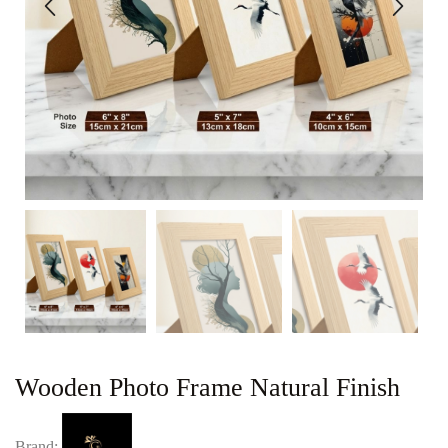
Wooden Photo Frame Natural Finish
Brand: