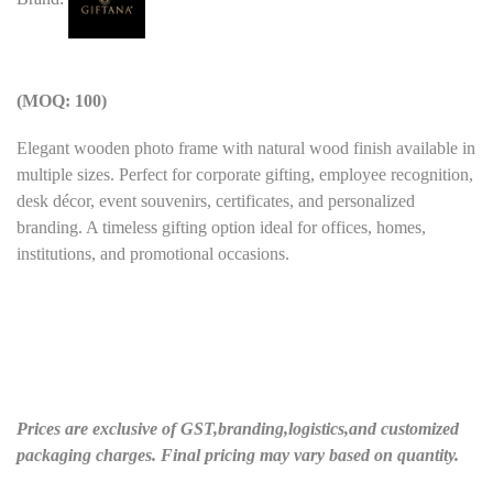
(MOQ: 100)
Elegant wooden photo frame with natural wood finish available in
multiple sizes. Perfect for corporate gifting, employee recognition,
desk décor, event souvenirs, certificates, and personalized
branding. A timeless gifting option ideal for offices, homes,
institutions, and promotional occasions.
Prices are exclusive of GST,branding,logistics,and customized
packaging charges. Final pricing may vary based on quantity.