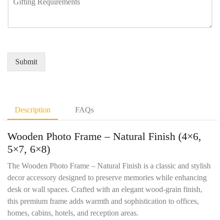
b
e
i
N
e
q
r
a
r
u
e
m
*
i
d
e
r
Q
*
e
u
Submit
m
a
e
n
n
t
t
i
D
t
Description
FAQs
e
y
t
*
Wooden Photo Frame – Natural Finish (4×6,
a
i
5×7, 6×8)
l
s
The Wooden Photo Frame – Natural Finish is a classic and stylish
*
decor accessory designed to preserve memories while enhancing
desk or wall spaces. Crafted with an elegant wood-grain finish,
this premium frame adds warmth and sophistication to offices,
homes, cabins, hotels, and reception areas.