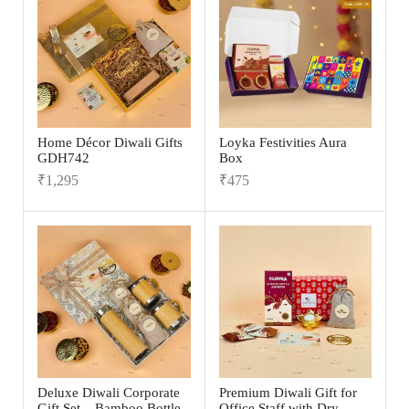
Home Décor Diwali Gifts
Loyka Festivities Aura
GDH742
Box
₹
1,295
₹
475
Deluxe Diwali Corporate
Premium Diwali Gift for
Gift Set – Bamboo Bottle,
Office Staff with Dry