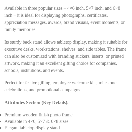
Available in three popular sizes – 4×6 inch, 5×7 inch, and 6×8
inch – it is ideal for displaying photographs, certificates,
appreciation messages, awards, brand visuals, event moments, or
family memories.
Its sturdy back stand allows tabletop display, making it suitable for
executive desks, workstations, shelves, and side tables. The frame
can also be customized with branding stickers, inserts, or printed
artwork, making it an excellent gifting choice for companies,
schools, institutions, and events.
Perfect for festive gifting, employee welcome kits, milestone
celebrations, and promotional campaigns.
Attributes Section (Key Details):
Premium wooden finish photo frame
Available in 4×6, 5×7 & 6×8 sizes
Elegant tabletop display stand