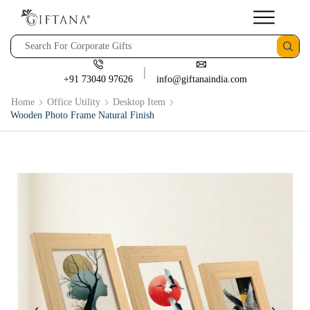
+91 73040 97626
info@giftanaindia.com
Home
Office Utility
Desktop Item
Wooden Photo Frame Natural Finish