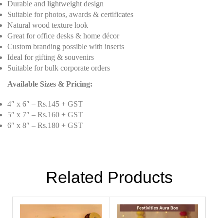
Durable and lightweight design
Suitable for photos, awards & certificates
Natural wood texture look
Great for office desks & home décor
Custom branding possible with inserts
Ideal for gifting & souvenirs
Suitable for bulk corporate orders
Available Sizes & Pricing:
4″ x 6″ – Rs.145 + GST
5″ x 7″ – Rs.160 + GST
6″ x 8″ – Rs.180 + GST
Related Products