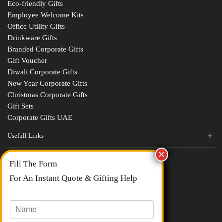
Eco-friendly Gifts
Employee Welcome Kits
Office Utility Gifts
Drinkware Gifts
Branded Corporate Gifts
Gift Voucher
Diwali Corporate Gifts
New Year Corporate Gifts
Christmas Corporate Gifts
Gift Sets
Corporate Gifts UAE
Usefull Links
Contact Us
Fill The Form
About Us
blogs
For An Instant Quote & Gifting Help
Portfolios
All Categories
N
a