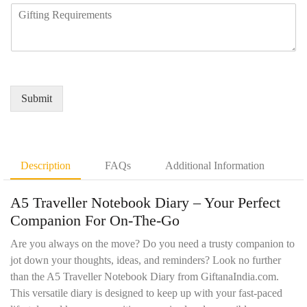
R
u
y
b
e
i
N
e
q
r
a
r
u
e
m
*
i
d
e
r
Q
*
e
u
Submit
m
a
e
n
n
t
t
i
D
t
Description
FAQs
Additional Information
e
y
t
*
A5 Traveller Notebook Diary – Your Perfect
a
i
Companion For On-The-Go
l
s
Are you always on the move? Do you need a trusty companion to
*
jot down your thoughts, ideas, and reminders? Look no further
than the A5 Traveller Notebook Diary from GiftanaIndia.com.
This versatile diary is designed to keep up with your fast-paced