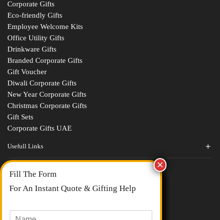
Corporate Gifts
Eco-friendly Gifts
Employee Welcome Kits
Office Utility Gifts
Drinkware Gifts
Branded Corporate Gifts
Gift Voucher
Diwali Corporate Gifts
New Year Corporate Gifts
Christmas Corporate Gifts
Gift Sets
Corporate Gifts UAE
Usefull Links
Contact Us
Fill The Form
About Us
blogs
For An Instant Quote & Gifting Help
Portfolios
All Categories
N