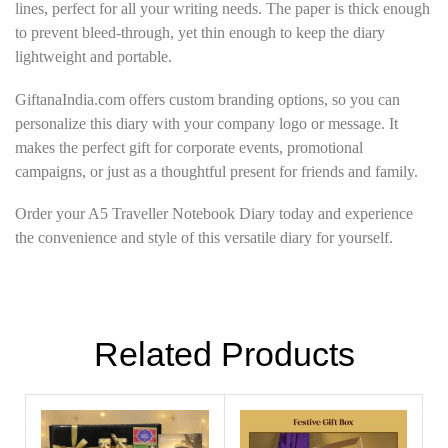
lines, perfect for all your writing needs. The paper is thick enough
to prevent bleed-through, yet thin enough to keep the diary
lightweight and portable.
GiftanaIndia.com offers custom branding options, so you can
personalize this diary with your company logo or message. It
makes the perfect gift for corporate events, promotional
campaigns, or just as a thoughtful present for friends and family.
Order your A5 Traveller Notebook Diary today and experience
the convenience and style of this versatile diary for yourself.
Related Products