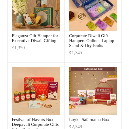
Eleganza Gift Hamper for
Corporate Diwali Gift
Executive Diwali Gifting
Hampers Online | Laptop
Stand & Dry Fruits
₹
1,350
₹
1,345
Festival of Flavors Box
Loyka Safarnama Box
Deepavali Corporate Gifts
₹
2,349