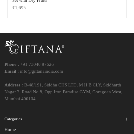
Set with Dry Fruits
₹
1,695
Phone :
+91 73040 97626
Email :
info@giftanaindia.com
Address :
B-48/191, Siddha CHS LTD, M H B CLY, Siddharth
Nagar 2, Road No 8, Opp Iron Paradise GYM, Goregoan West,
Mumbai 400104
Categories
Home