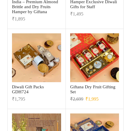
India – Premium Almond
Hamper Exclusive Diwali
Brittle and Dry Fruits
Gifts for Staff
Hamper by Giftana
₹
1,495
₹
1,895
Diwali Gift Packs
Giftana Dry Fruit Gifting
GDH724
Set
₹
1,795
₹
2,699
₹
1,995