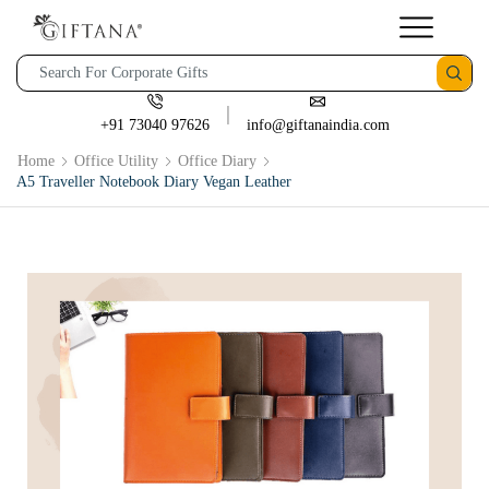
+91 73040 97626
info@giftanaindia.com
Home
Office Utility
Office Diary
A5 Traveller Notebook Diary Vegan Leather