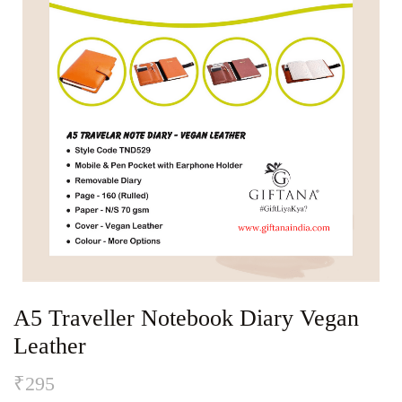
A5 Traveller Notebook Diary Vegan
Leather
₹
295