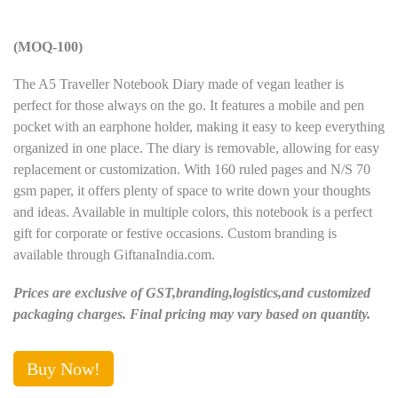
(MOQ-100)
The A5 Traveller Notebook Diary made of vegan leather is
perfect for those always on the go. It features a mobile and pen
pocket with an earphone holder, making it easy to keep everything
organized in one place. The diary is removable, allowing for easy
replacement or customization. With 160 ruled pages and N/S 70
gsm paper, it offers plenty of space to write down your thoughts
and ideas. Available in multiple colors, this notebook is a perfect
gift for corporate or festive occasions. Custom branding is
available through GiftanaIndia.com.
Prices are exclusive of GST,branding,logistics,and customized
packaging charges. Final pricing may vary based on quantity.
Buy Now!