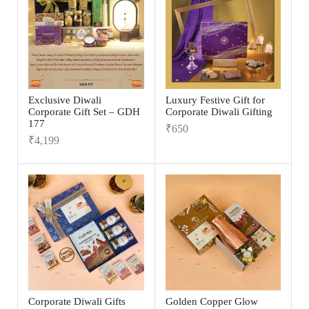
Exclusive Diwali
Luxury Festive Gift for
Corporate Gift Set – GDH
Corporate Diwali Gifting
177
₹
650
₹
4,199
Corporate Diwali Gifts
Golden Copper Glow