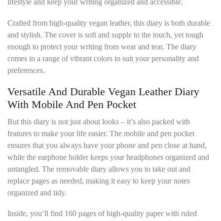
lifestyle and keep your writing organized and accessible.
Crafted from high-quality vegan leather, this diary is both durable
and stylish. The cover is soft and supple to the touch, yet tough
enough to protect your writing from wear and tear. The diary
comes in a range of vibrant colors to suit your personality and
preferences.
Versatile And Durable Vegan Leather Diary
With Mobile And Pen Pocket
But this diary is not just about looks – it’s also packed with
features to make your life easier. The mobile and pen pocket
ensures that you always have your phone and pen close at hand,
while the earphone holder keeps your headphones organized and
untangled. The removable diary allows you to take out and
replace pages as needed, making it easy to keep your notes
organized and tidy.
Inside, you’ll find 160 pages of high-quality paper with ruled