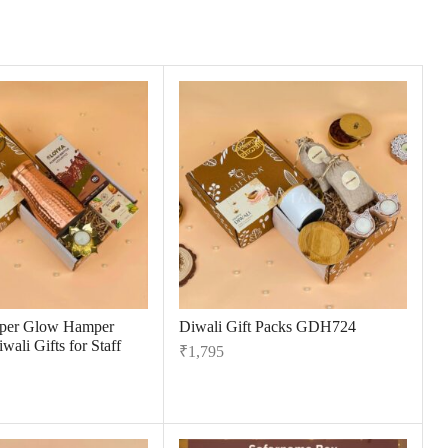
per Glow Hamper
Diwali Gift Packs GDH724
wali Gifts for Staff
₹
1,795