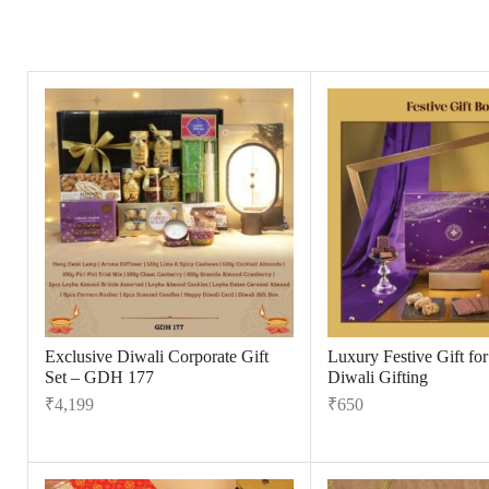
Exclusive Diwali Corporate Gift
Luxury Festive Gift fo
Set – GDH 177
Diwali Gifting
₹
4,199
₹
650