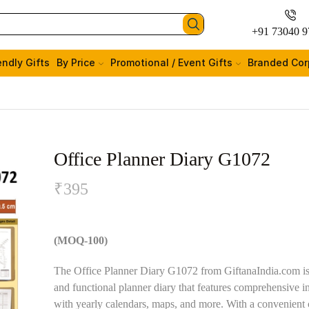
+91 73040 9
endly Gifts
By Price
Promotional / Event Gifts
Branded Cor
Office Planner Diary G1072
₹
395
(MOQ-100)
The Office Planner Diary G1072 from GiftanaIndia.com is 
and functional planner diary that features comprehensive i
with yearly calendars, maps, and more. With a convenient 