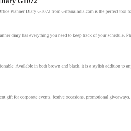
 Diary G1072
Office Planner Diary G1072 from GiftanaIndia.com is the perfect tool fo
lanner diary has everything you need to keep track of your schedule. Pl
hionable. Available in both brown and black, it is a stylish addition to
ent gift for corporate events, festive occasions, promotional giveaway