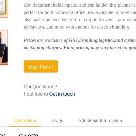
slot, document holder space, and pen holder, this planner di
perfect for both home and office use. Available in brown an
also makes an excellent gift for corporate events, promotio
giveaways, and more with options for custom branding.
Prices are exclusive of GST,branding,logistics,and custo
packaging charges. Final pricing may vary based on quan
Buy Now!
Got Questions?
Feel free to
Get in touch
Description
FAQs
Additional Information