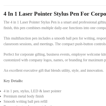
4 In 1 Laser Pointer Stylus Pen For Corpo
The 4 in 1 Laser Pointer Stylus Pen is a smart and professional giftin
finish, this pen combines multiple daily-use functions into one com
This multifunction pen includes a smooth ball pen for writing, responsi
classroom sessions, and meetings. The compact push-button control
Perfect for corporate gifting, business events, employee welcome kits
customized with company logos, names, or branding for maximum pro
An excellent executive gift that blends utility, style, and innovation.
Key Details:
4 in 1 pen, stylus, LED & laser pointer
Premium metal body finish
Smooth writing ball pen refill