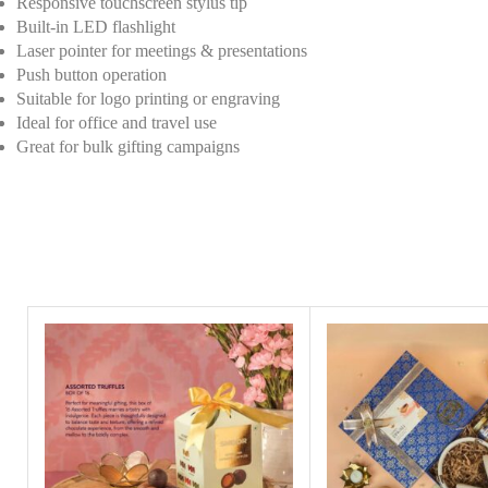
Responsive touchscreen stylus tip
Built-in LED flashlight
Laser pointer for meetings & presentations
Push button operation
Suitable for logo printing or engraving
Ideal for office and travel use
Great for bulk gifting campaigns