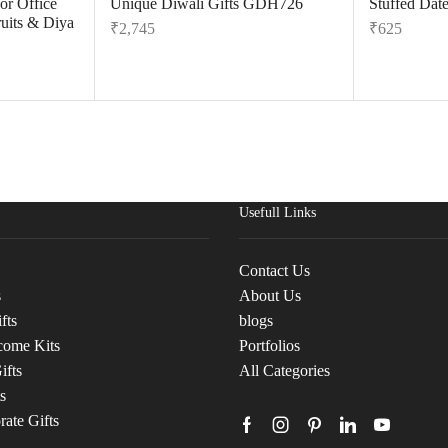
or Office
Unique Diwali Gifts GDH726
Stuffed Dat
uits & Diya
₹
2,745
₹
625
Usefull Links
Contact Us
s
About Us
fts
blogs
come Kits
Portfolios
ifts
All Categories
s
ate Gifts