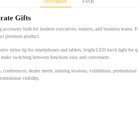
Description
FAQs
rate Gifts
g accessory built for modern executives, trainers, and business teams. F
pact premium product.
ve stylus tip for smartphones and tablets, bright LED torch light for qui
s make switching between functions easy and convenient.
, conferences, dealer meets, training sessions, exhibitions, promotional
motional visibility.