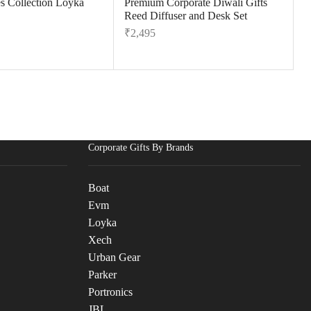
es Collection Loyka
Premium Corporate Diwali Gifts
Reed Diffuser and Desk Set
₹
2,495
Corporate Gifts By Brands
Boat
Evm
Loyka
Xech
Urban Gear
Parker
Portronics
JBL