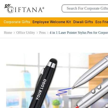
Corporate Gifts
Employee Welcome Kit
Diwali Gifts
Eco Fri
Home
Office Utility
Pens
4 in 1 Laser Pointer Stylus Pen for Corpor