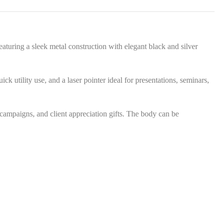
s
*
eaturing a sleek metal construction with elegant black and silver
ck utility use, and a laser pointer ideal for presentations, seminars,
 campaigns, and client appreciation gifts. The body can be