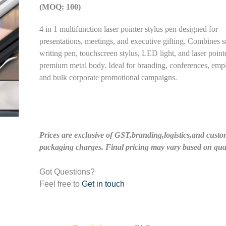
(MOQ: 100)
4 in 1 multifunction laser pointer stylus pen designed for
presentations, meetings, and executive gifting. Combines 
writing pen, touchscreen stylus, LED light, and laser point
premium metal body. Ideal for branding, conferences, empl
and bulk corporate promotional campaigns.
Prices are exclusive of GST,branding,logistics,and custo
packaging charges. Final pricing may vary based on quan
Got Questions?
Feel free to
Get in touch