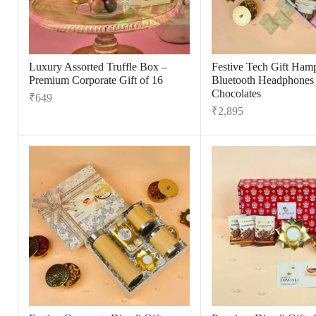
Luxury Assorted Truffle Box –
Festive Tech Gift Hamp
Premium Corporate Gift of 16
Bluetooth Headphones
Chocolates
₹
649
₹
2,895