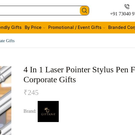
+91 73040 9
endly Gifts
By Price
Promotional / Event Gifts
Branded Cor
ate Gifts
4 In 1 Laser Pointer Stylus Pen 
Corporate Gifts
₹
245
Brand: