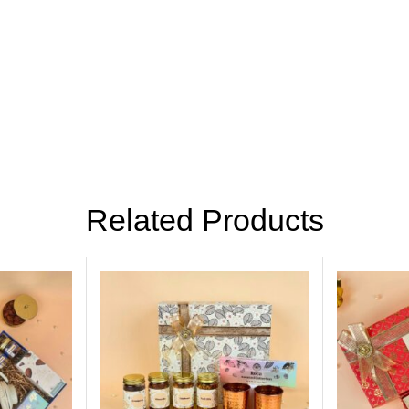
Related Products