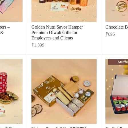
ers –
Golden Nutri Savor Hamper
Chocolate B
 &
Premium Diwali Gifts for
₹
695
Employees and Clients
₹
1,899