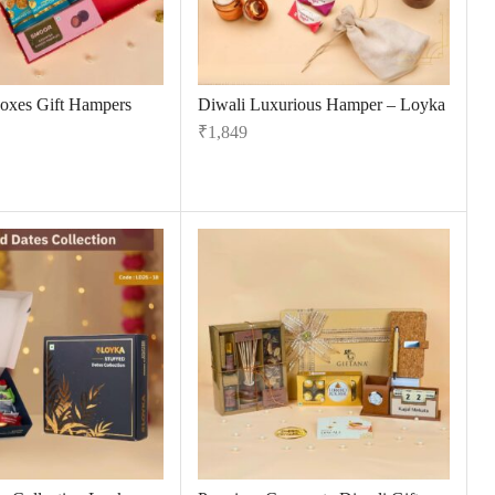
oxes Gift Hampers
Diwali Luxurious Hamper – Loyka
₹
1,849