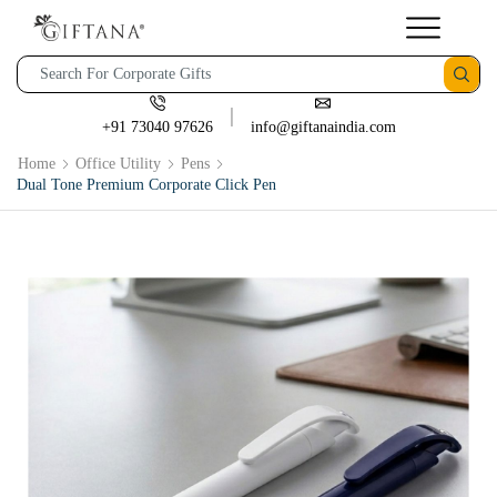
+91 73040 97626
info@giftanaindia.com
Home
Office Utility
Pens
Dual Tone Premium Corporate Click Pen