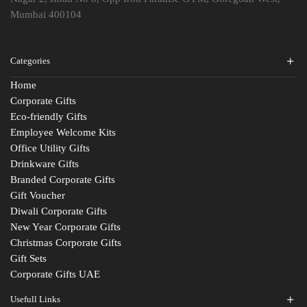
Mumbai 400104
Categories
Home
Corporate Gifts
Eco-friendly Gifts
Employee Welcome Kits
Office Utility Gifts
Drinkware Gifts
Branded Corporate Gifts
Gift Voucher
Diwali Corporate Gifts
New Year Corporate Gifts
Christmas Corporate Gifts
Gift Sets
Corporate Gifts UAE
Usefull Links