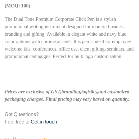
(MOQ: 100)
The Dual Tone Premium Corporate Click Pen is a stylish
promotional writing instrument designed for modern business
branding and gifting. Available in elegant white and navy blue
color options with chrome accents, this pen is ideal for employee
welcome kits, conferences, office use, client gifting, seminars, and
promotional campaigns. Perfect for bulk logo customization.
Prices are exclusive of GST,branding,logistics,and customized
packaging charges. Final pricing may vary based on quantity.
Got Questions?
Feel free to
Get in touch