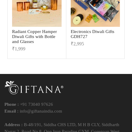
Radiant Copper Hamper
Electronics Diwali Gifts
Diwali Gifts with Bottle
GDH727
and Glasses
₹
2,995
₹
1,999
Phone :
+91 73040 97626
Email :
info@giftanaindia.com
Address :
B-48/191, Siddha CHS LTD, M H B CLY, Siddharth
Nagar 2, Road No 8, Opp Iron Paradise GYM, Goregoan West,