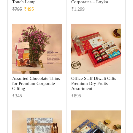
Touch Lamp
Corporates – Loyka
₹
795
₹
495
₹
1,299
Assorted Chocolate Thins
Office Staff Diwali Gifts
for Premium Corporate
Premium Dry Fruits
Gifting
Assortment
₹
345
₹
895