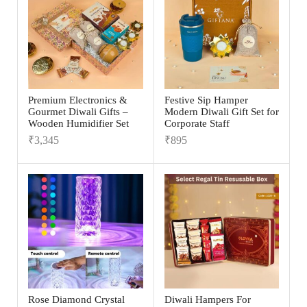
Premium Electronics &
Festive Sip Hamper
Gourmet Diwali Gifts –
Modern Diwali Gift Set for
Wooden Humidifier Set
Corporate Staff
₹
3,345
₹
895
Rose Diamond Crystal
Diwali Hampers For