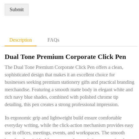
r
Q
*
e
u
Submit
m
a
e
n
n
t
t
i
D
t
Description
FAQs
e
y
t
*
Dual Tone Premium Corporate Click Pen
a
i
The Dual Tone Premium Corporate Click Pen offers a clean,
l
s
sophisticated design that makes it an excellent choice for
*
businesses seeking premium stationery gifts and practical branding
merchandise. Featuring a smooth matte body in elegant white and
rich navy blue shades, combined with polished chrome tip
detailing, this pen creates a strong professional impression.
Its ergonomic grip and lightweight build ensure comfortable
everyday writing, while the click-action mechanism provides easy
use in offices, meetings, events, and workspaces. The smooth