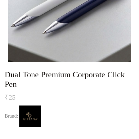
Dual Tone Premium Corporate Click
Pen
₹
25
Brand: