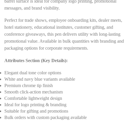
barrel surface is ideal for company logo printing, promotional
messages, and brand visibility.
Perfect for trade shows, employee onboarding kits, dealer meets,
hotel stationery, educational institutes, customer gifting, and
conference giveaways, this pen delivers utility with long-lasting
promotional value. Available in bulk quantities with branding and
packaging options for corporate requirements.
Attributes Section (Key Details):
Elegant dual tone color options
White and navy blue variants available
Premium chrome tip finish
Smooth click-action mechanism
Comfortable lightweight design
Ideal for logo printing & branding
Suitable for gifting and promotions
Bulk orders with custom packaging available