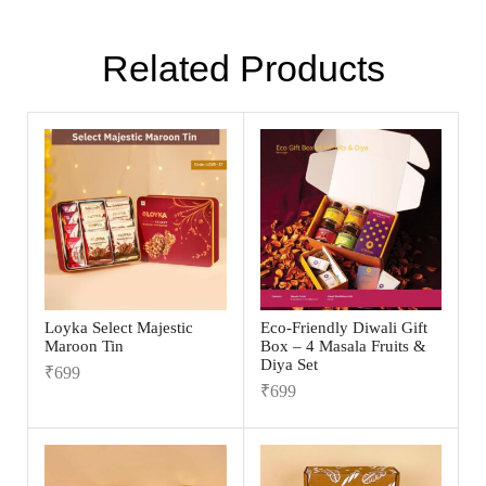
Related Products
Loyka Select Majestic
Eco-Friendly Diwali Gift
Maroon Tin
Box – 4 Masala Fruits &
Diya Set
₹
699
₹
699