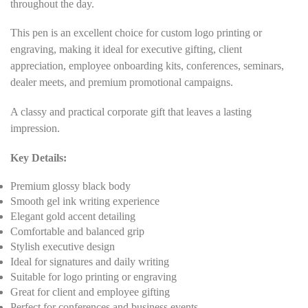
throughout the day.
This pen is an excellent choice for custom logo printing or
engraving, making it ideal for executive gifting, client
appreciation, employee onboarding kits, conferences, seminars,
dealer meets, and premium promotional campaigns.
A classy and practical corporate gift that leaves a lasting
impression.
Key Details:
Premium glossy black body
Smooth gel ink writing experience
Elegant gold accent detailing
Comfortable and balanced grip
Stylish executive design
Ideal for signatures and daily writing
Suitable for logo printing or engraving
Great for client and employee gifting
Perfect for conferences and business events