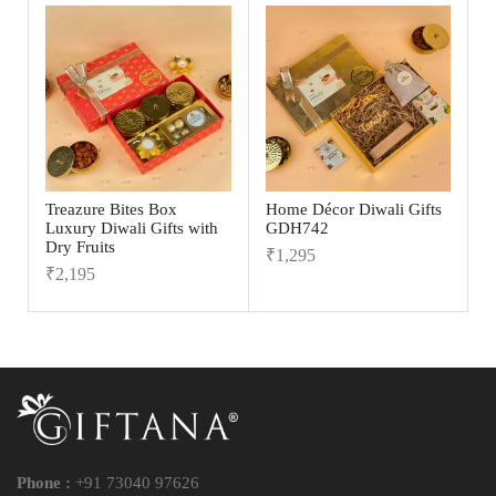
Treazure Bites Box
Home Décor Diwali Gifts
Luxury Diwali Gifts with
GDH742
Dry Fruits
₹
1,295
₹
2,195
Phone :
+91 73040 97626