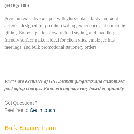
(MOQ: 100)
Premium executive gel pen with glossy black body and gold
accents, designed for premium writing experience and corporate
gifting. Smooth gel ink flow, refined styling, and branding-
friendly surface make it ideal for client gifts, employee kits,
meetings, and bulk promotional stationery orders.
Prices are exclusive of GST,branding,logistics,and customized
packaging charges. Final pricing may vary based on quantity.
Got Questions?
Feel free to
Get in touch
Bulk Enquiry Form