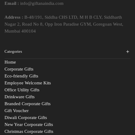
Email :
info@giftanaindia.com
Address :
B-48/191, Siddha CHS LTD, M H B CLY, Siddharth
Nagar 2, Road No 8, Opp Iron Paradise GYM, Goregoan West,
Mumbai 400104
Categories
Home
Corporate Gifts
Eco-friendly Gifts
Employee Welcome Kits
Office Utility Gifts
Drinkware Gifts
Branded Corporate Gifts
Gift Voucher
Diwali Corporate Gifts
New Year Corporate Gifts
Christmas Corporate Gifts