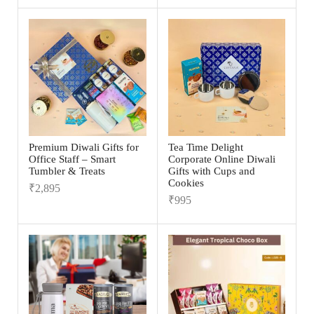
Premium Diwali Gifts for
Tea Time Delight
Office Staff – Smart
Corporate Online Diwali
Tumbler & Treats
Gifts with Cups and
Cookies
₹
2,895
₹
995