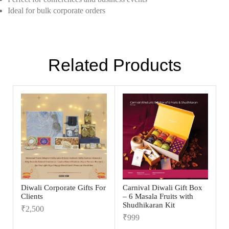
Ideal for bulk corporate orders
Related Products
Diwali Corporate Gifts For
Carnival Diwali Gift Box
Clients
– 6 Masala Fruits with
Shudhikaran Kit
₹
2,500
₹
999