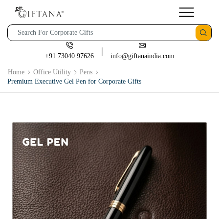
+91 73040 97626
info@giftanaindia.com
Home
Office Utility
Pens
Premium Executive Gel Pen for Corporate Gifts