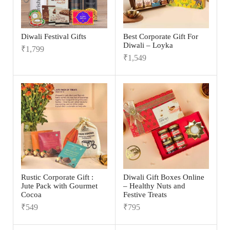
Diwali Festival Gifts
Best Corporate Gift For
Diwali – Loyka
₹
1,799
₹
1,549
Rustic Corporate Gift :
Diwali Gift Boxes Online
Jute Pack with Gourmet
– Healthy Nuts and
Cocoa
Festive Treats
₹
549
₹
795