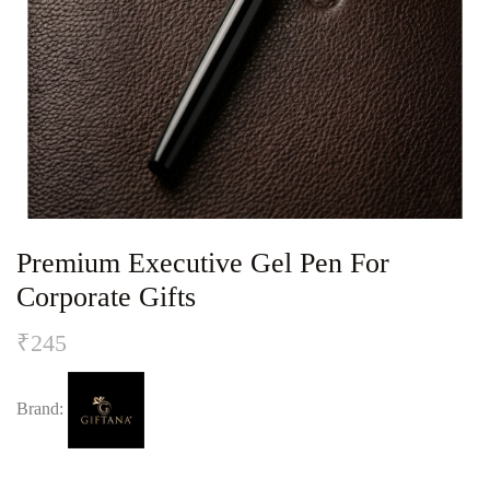
Premium Executive Gel Pen For
Corporate Gifts
₹
245
Brand: