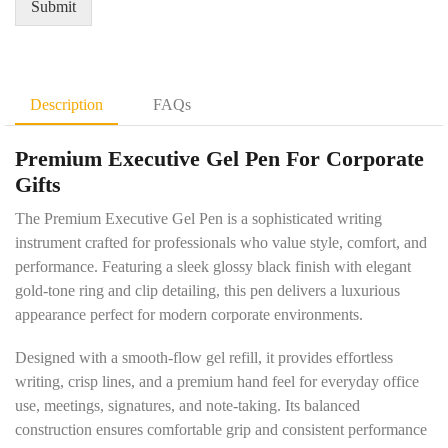
Submit
m
a
e
n
n
t
t
i
D
t
Description
FAQs
e
y
t
*
Premium Executive Gel Pen For Corporate
a
i
Gifts
l
s
The Premium Executive Gel Pen is a sophisticated writing
*
instrument crafted for professionals who value style, comfort, and
performance. Featuring a sleek glossy black finish with elegant
gold-tone ring and clip detailing, this pen delivers a luxurious
appearance perfect for modern corporate environments.
Designed with a smooth-flow gel refill, it provides effortless
writing, crisp lines, and a premium hand feel for everyday office
use, meetings, signatures, and note-taking. Its balanced
construction ensures comfortable grip and consistent performance