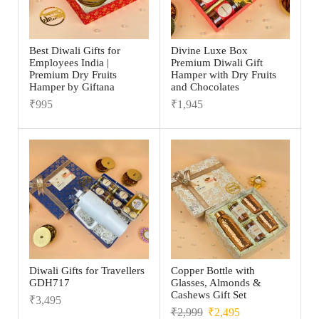
Best Diwali Gifts for
Divine Luxe Box
Employees India |
Premium Diwali Gift
Premium Dry Fruits
Hamper with Dry Fruits
Hamper by Giftana
and Chocolates
₹
995
₹
1,945
Diwali Gifts for Travellers
Copper Bottle with
GDH717
Glasses, Almonds &
Cashews Gift Set
₹
3,495
₹
2,999
₹
2,495