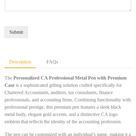
e
q
r
a
r
u
e
m
*
i
d
e
r
Q
*
e
u
Submit
m
a
e
n
n
t
t
i
D
t
Description
FAQs
e
y
t
*
a
The
Personalized CA Professional Metal Pen with Premium
i
Case
is a sophisticated gifting solution crafted specifically for
l
Chartered Accountants, auditors, tax consultants, finance
s
professionals, and accounting firms. Combining functionality with
*
professional prestige, this premium pen features a sleek black
metal body, elegant gold accents, and a distinctive CA logo
emblem that reflects the identity of the accounting profession.
The pen can be customized with an individual’s name, making it a