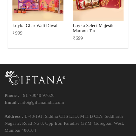
Loyka Ghar Wali Diwali
Loyka Select Majestic
Maroon Tin
₹
999
₹
699
Phone :
+91 73040 97626
Email :
info@giftanaindia.com
Address :
B-48/191, Siddha CHS LTD, M H B CLY, Siddharth
Nagar 2, Road No 8, Opp Iron Paradise GYM, Goregoan West,
Mumbai 400104