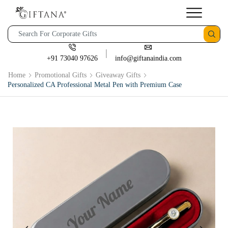
+91 73040 97626
info@giftanaindia.com
Home
Promotional Gifts
Giveaway Gifts
Personalized CA Professional Metal Pen with Premium Case