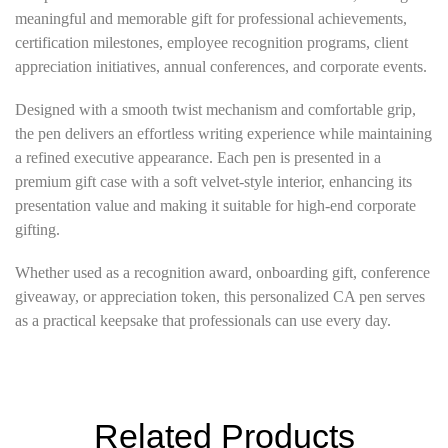
meaningful and memorable gift for professional achievements,
certification milestones, employee recognition programs, client
appreciation initiatives, annual conferences, and corporate events.
Designed with a smooth twist mechanism and comfortable grip,
the pen delivers an effortless writing experience while maintaining
a refined executive appearance. Each pen is presented in a
premium gift case with a soft velvet-style interior, enhancing its
presentation value and making it suitable for high-end corporate
gifting.
Whether used as a recognition award, onboarding gift, conference
giveaway, or appreciation token, this personalized CA pen serves
as a practical keepsake that professionals can use every day.
Related Products