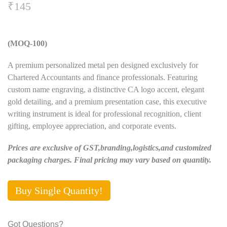
₹
145
(MOQ-100)
A premium personalized metal pen designed exclusively for
Chartered Accountants and finance professionals. Featuring
custom name engraving, a distinctive CA logo accent, elegant
gold detailing, and a premium presentation case, this executive
writing instrument is ideal for professional recognition, client
gifting, employee appreciation, and corporate events.
Prices are exclusive of GST,branding,logistics,and customized
packaging charges. Final pricing may vary based on quantity.
Buy Single Quantity!
Got Questions?