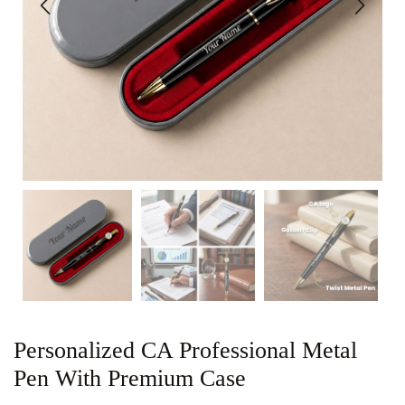
Personalized CA Professional Metal
Pen With Premium Case