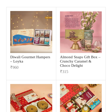
Diwali Gourmet Hampers
Almond Snaps Gift Box –
– Loyka
Crunchy Caramel &
Choco Delight
₹
960
₹
315