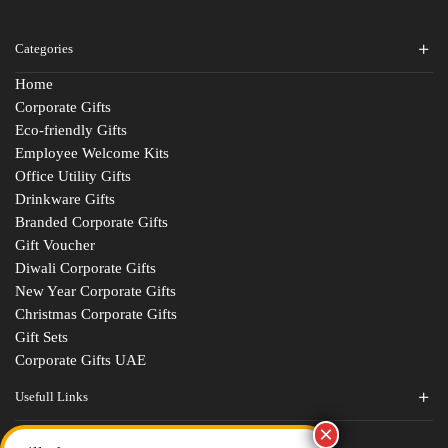
Categories
Home
Corporate Gifts
Eco-friendly Gifts
Employee Welcome Kits
Office Utility Gifts
Drinkware Gifts
Branded Corporate Gifts
Gift Voucher
Diwali Corporate Gifts
New Year Corporate Gifts
Christmas Corporate Gifts
Gift Sets
Corporate Gifts UAE
Usefull Links
Contact Us