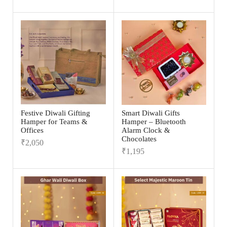
Festive Diwali Gifting
Smart Diwali Gifts
Hamper for Teams &
Hamper – Bluetooth
Offices
Alarm Clock &
Chocolates
₹
2,050
₹
1,195