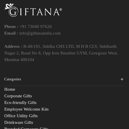
Phone :
+91 73040 97626
Email :
info@giftanaindia.com
Address :
B-48/191, Siddha CHS LTD, M H B CLY, Siddharth
Nagar 2, Road No 8, Opp Iron Paradise GYM, Goregoan West,
Mumbai 400104
Categories
Home
Corporate Gifts
Eco-friendly Gifts
Employee Welcome Kits
Office Utility Gifts
Drinkware Gifts
Branded Corporate Gifts