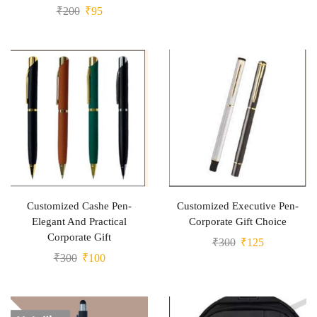
₹
200
₹
95
Customized Cashe Pen-
Customized Executive Pen-
Elegant And Practical
Corporate Gift Choice
Corporate Gift
₹
300
₹
125
₹
300
₹
100