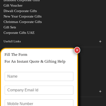
Gift Voucher
Diwali Corporate Gifts
New Year Corporate Gifts
Christmas Corporate Gifts
Gift Sets
Corporate Gifts UAE
Usefull Links
Contact Us
Fill The Form
About Us
blogs
For An Instant Quote & Gifting Help
Portfolios
All Categories
N
a
m
E
e
Corporate Gifts By Brands
m
*
a
Boat
M
i
Evm