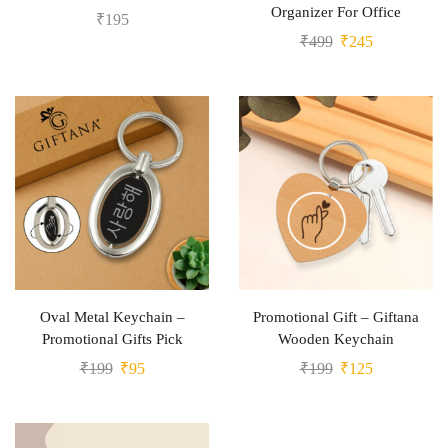
Organizer For Office
₹
195
₹
499
₹
245
Oval Metal Keychain –
Promotional Gift – Giftana
Promotional Gifts Pick
Wooden Keychain
₹
199
₹
95
₹
199
₹
125