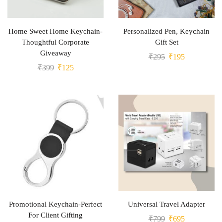
Home Sweet Home Keychain-
Personalized Pen, Keychain
Thoughtful Corporate
Gift Set
Giveaway
₹
295
₹
195
₹
399
₹
125
Promotional Keychain-Perfect
Universal Travel Adapter
For Client Gifting
₹
799
₹
695