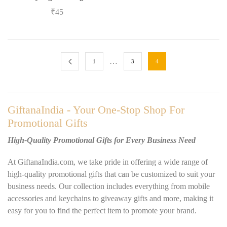
₹
45
…
1
3
4
GiftanaIndia - Your One-Stop Shop For
Promotional Gifts
High-Quality Promotional Gifts for Every Business Need
At GiftanaIndia.com, we take pride in offering a wide range of
high-quality promotional gifts that can be customized to suit your
business needs. Our collection includes everything from mobile
accessories and keychains to giveaway gifts and more, making it
easy for you to find the perfect item to promote your brand.