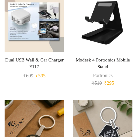
Dual USB Wall & Car Charger
Modesk 4 Portronics Mobile
E117
Stand
Portronics
₹
699
₹
595
₹
510
₹
295