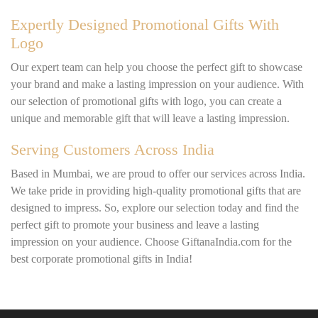
Expertly Designed Promotional Gifts With
Logo
Our expert team can help you choose the perfect gift to showcase
your brand and make a lasting impression on your audience. With
our selection of promotional gifts with logo, you can create a
unique and memorable gift that will leave a lasting impression.
Serving Customers Across India
Based in Mumbai, we are proud to offer our services across India.
We take pride in providing high-quality promotional gifts that are
designed to impress. So, explore our selection today and find the
perfect gift to promote your business and leave a lasting
impression on your audience. Choose GiftanaIndia.com for the
best corporate promotional gifts in India!