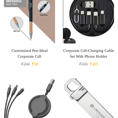
Customized Pen-Ideal
Corporate Gift-Charging Cable
Corporate Gift
Set With Phone Holder
₹
200
₹
90
₹
599
₹
495