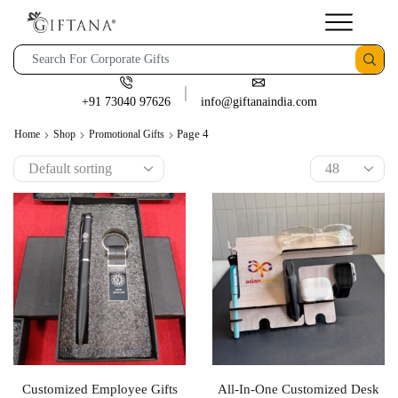
+91 73040 97626
info@giftanaindia.com
Page 4
Home
Shop
Promotional Gifts
Customized Employee Gifts
All-In-One Customized Desk