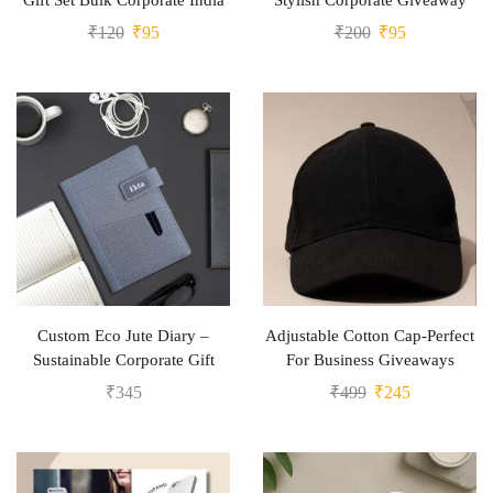
Gift Set Bulk Corporate India
Stylish Corporate Giveaway
₹
120
₹
95
₹
200
₹
95
Custom Eco Jute Diary –
Adjustable Cotton Cap-Perfect
Sustainable Corporate Gift
For Business Giveaways
₹
345
₹
499
₹
245