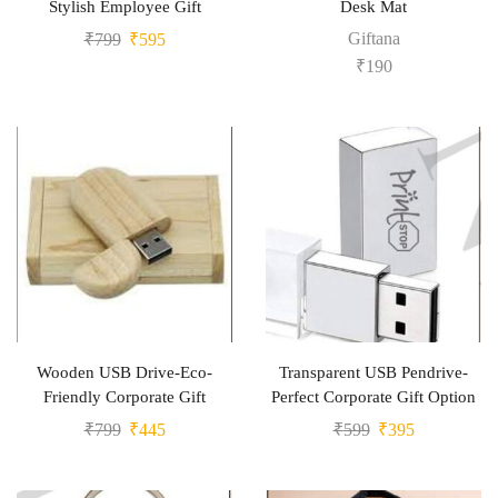
Stylish Employee Gift
Desk Mat
Giftana
₹
799
₹
595
₹
190
Wooden USB Drive-Eco-
Transparent USB Pendrive-
Friendly Corporate Gift
Perfect Corporate Gift Option
₹
799
₹
445
₹
599
₹
395