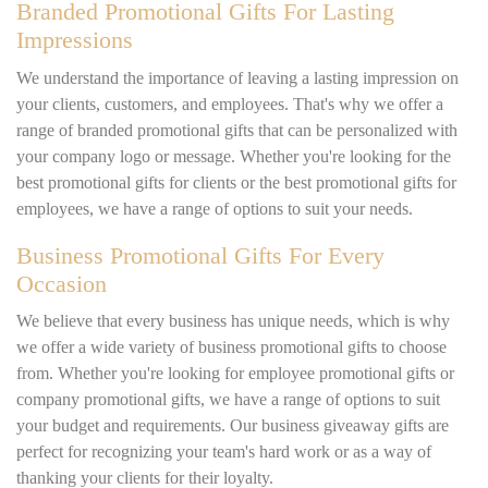
Branded Promotional Gifts For Lasting
Impressions
We understand the importance of leaving a lasting impression on
your clients, customers, and employees. That's why we offer a
range of branded promotional gifts that can be personalized with
your company logo or message. Whether you're looking for the
best promotional gifts for clients or the best promotional gifts for
employees, we have a range of options to suit your needs.
Business Promotional Gifts For Every
Occasion
We believe that every business has unique needs, which is why
we offer a wide variety of business promotional gifts to choose
from. Whether you're looking for employee promotional gifts or
company promotional gifts, we have a range of options to suit
your budget and requirements. Our business giveaway gifts are
perfect for recognizing your team's hard work or as a way of
thanking your clients for their loyalty.