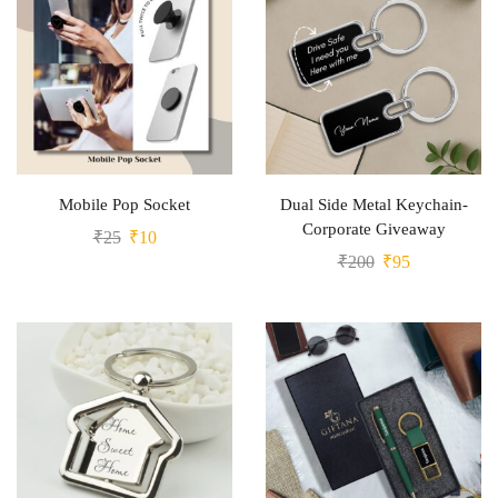
Mobile Pop Socket
Dual Side Metal Keychain-
Corporate Giveaway
₹
25
₹
10
₹
200
₹
95