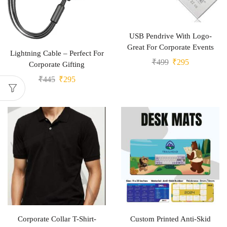
USB Pendrive With Logo-
Great For Corporate Events
Lightning Cable – Perfect For
₹
499
₹
295
Corporate Gifting
₹
445
₹
295
Corporate Collar T-Shirt-
Custom Printed Anti-Skid