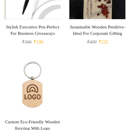
Stylish Executive Pen-Perfect
Sustainable Wooden Pendrive-
For Business Giveaways
Ideal For Corporate Gifting
₹
300
₹
100
₹
499
₹
225
Custom Eco-Friendly Wooden
Keyring With Logo