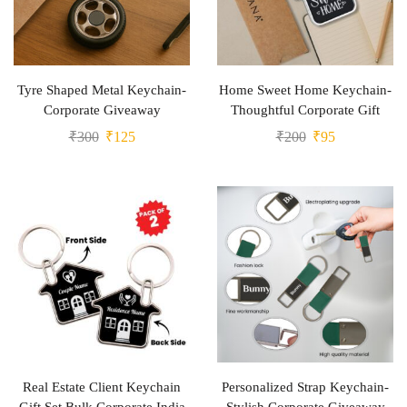
Tyre Shaped Metal Keychain-
Home Sweet Home Keychain-
Corporate Giveaway
Thoughtful Corporate Gift
₹
300
₹
125
₹
200
₹
95
Real Estate Client Keychain
Personalized Strap Keychain-