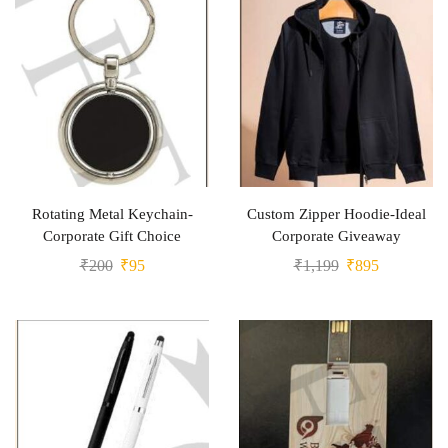
Rotating Metal Keychain-
Custom Zipper Hoodie-Ideal
Corporate Gift Choice
Corporate Giveaway
₹
200
₹
95
₹
1,199
₹
895