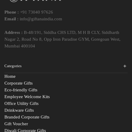
Phone :
+91 73040 97626
Email :
info@giftanaindia.com
Address :
B-48/191, Siddha CHS LTD, M H B CLY, Siddharth
Nagar 2, Road No 8, Opp Iron Paradise GYM, Goregoan West,
Mumbai 400104
Categories
Home
Corporate Gifts
Eco-friendly Gifts
Employee Welcome Kits
Office Utility Gifts
Drinkware Gifts
Branded Corporate Gifts
Gift Voucher
Diwali Corporate Gifts