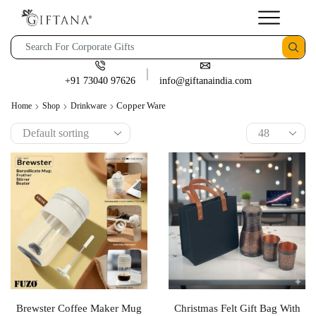
+91 73040 97626
info@giftanaindia.com
Copper Ware
Home
Shop
Drinkware
Brewster Coffee Maker Mug
Christmas Felt Gift Bag With