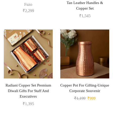
Tan Leather Handles &
Fuzo
Copper Set
₹
2,299
₹
1,545
Radiant Copper Set Premium
Copper Pot For Gifting-Unique
Diwali Gifts For Staff And
Corporate Souvenir
Executives
₹
1,199
₹
999
₹
1,395