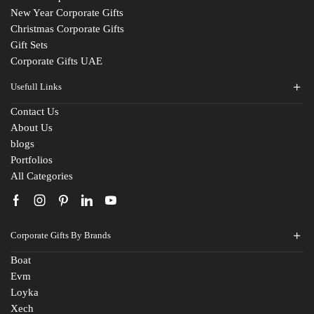
New Year Corporate Gifts
Christmas Corporate Gifts
Gift Sets
Corporate Gifts UAE
Usefull Links
Contact Us
Fill The Form
About Us
blogs
For An Instant Quote & Gifting Help
Portfolios
All Categories
N
a
m
E
e
Corporate Gifts By Brands
m
*
a
Boat
M
i
Evm
o
l
Loyka
b
I
C
i
d
Xech