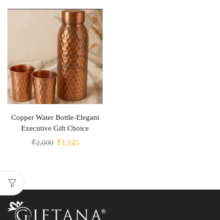
Copper Water Bottle-Elegant
Executive Gift Choice
₹
2,000
₹
1,145